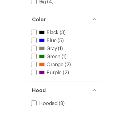
Big
(4)
Color
Black
(3)
Blue
(5)
Gray
(1)
Green
(1)
Orange
(2)
Purple
(2)
Hood
Hooded
(8)