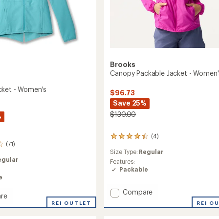
Brooks
Canopy Packable Jacket - Women'
cket - Women's
$96.73
Save 25%
$130.00
%
(4)
4
(71)
reviews
Size Type:
Regular
with
egular
an
Features:
average
Packable
rating
e
of
Add
Compare
4.3
re
Canopy
out
REI O
y
REI OUTLET
of
Packable
5
Jacket