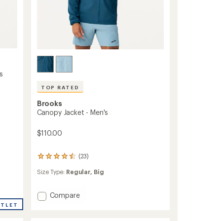
s
TOP RATED
Brooks
Canopy Jacket - Men's
$110.00
(23)
23
reviews
Size Type:
Regular,
Big
with
an
average
Add
Compare
rating
Canopy
of
UTLET
Jacket
4.6