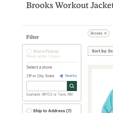
search
Brooks Workout Jacke
results
Brooks
Filter
Store Pickup
Ready within 2 hours
Select a store
Nearby
ZIP or City, State
Example: 98102 or Taos, NM
Ship to Address (7)