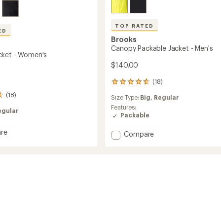
TOP RATED
ED
Brooks
Canopy Packable Jacket - Men's
cket - Women's
$140.00
(18)
18
reviews
(18)
Size Type:
Big,
Regular
with
an
Features:
egular
average
Packable
rating
of
re
Add
Compare
4.7
y
Canopy
out
Packable
of
Jacket
5
's
-
stars
Men's
to