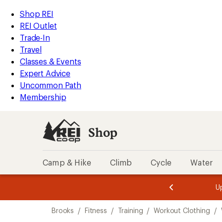
compared
compared
compared
compared
loaded
to
to
to
to
REI
Skip
Skip
Shop REI
8
Accessibility
to
to
REI Outlet
results
Statement
main
Shop
Trade-In
content
REI
Travel
categories
Classes & Events
Expert Advice
Uncommon Path
Membership
Shop
Camp & Hike
Climb
Cycle
Water
message
message
Members,
Become a
m
U
3
2
1
of
of
Skip
o
3.
3.
Brooks
/
Fitness
/
Training
/
Workout Clothing
/
3.
to