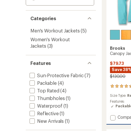
Categories
Men's Workout Jackets
(5)
Women's Workout
Jackets
(3)
Brooks
Canopy Ja
Features
$79.73
Save 38
Sun-Protective Fabric
(7)
$130.00
Packable
(4)
71
Top Rated
(4)
reviews
Size Type:
R
with
Thumbholes
(1)
an
Features:
Waterproof
(1)
average
Packabl
rating
Reflective
(1)
of
Add
Compa
4.3
New Arrivals
(1)
Canop
out
Jacket
of