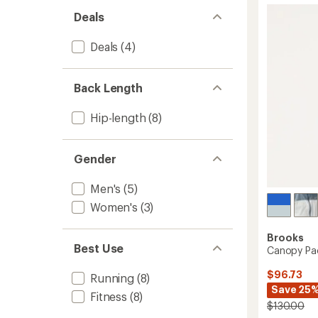
-
5
Deals
Women
stars
to
Deals
(4)
Back Length
Hip-length
(8)
Gender
Men's
(5)
Women's
(3)
Brooks
Best Use
Canopy Pac
$96.73
Running
(8)
Save 25
Fitness
(8)
$130.00