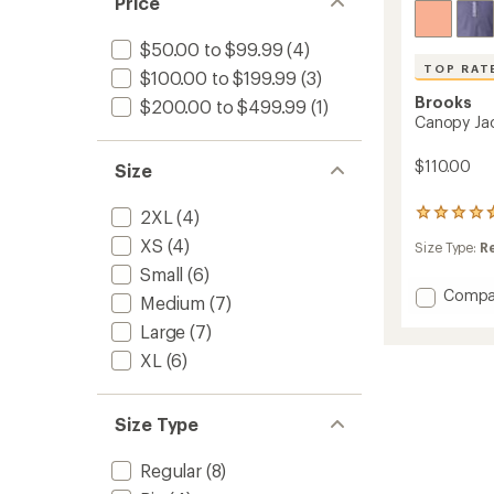
Price
$50.00 to $99.99
(4)
TOP RAT
$100.00 to $199.99
(3)
Brooks
$200.00 to $499.99
(1)
Canopy Ja
$110.00
Size
2XL
(4)
18
reviews
XS
(4)
Size Type:
R
with
an
Small
(6)
average
Add
Compa
Medium
(7)
rating
Canop
of
Large
(7)
Jacket
4.7
-
out
XL
(6)
Women
of
to
5
stars
Size Type
Regular
(8)