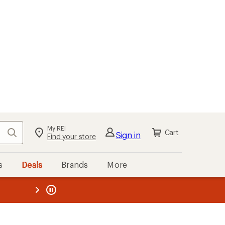
My REI
Search
Cart
Sign in
Find your store
s
Deals
Brands
More
the REI
ard
—