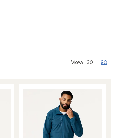
View:
30
90