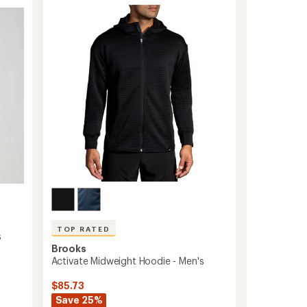
-
out
of
Men's
5
to
stars
TOP RATED
s
Brooks
Activate Midweight Hoodie - Men's
$85.73
Save 25%