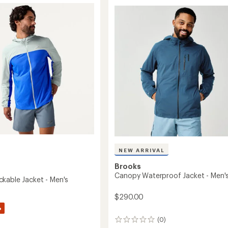
stars
-
's
Women's
to
NEW ARRIVAL
Brooks
Canopy Waterproof Jacket - Men'
kable Jacket - Men's
$290.00
%
(0)
0