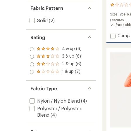
1
Fabric Pattern
reviews
Size Type:
R
with
Solid
(2)
an
Features:
average
Packabl
rating
of
Add
Compa
Rating
1.0
Canop
out
Packab
of
4 & up (6)
Rated
Jacket
5
4.0
3 & up (6)
-
stars
Rated
out
Men's
3.0
2 & up (6)
of 5
Rated
to
out
stars
2.0
1 & up (7)
of 5
Rated
out
stars
1.0
of 5
out
stars
of 5
Fabric Type
stars
Nylon / Nylon Blend
(4)
Polyester / Polyester
Blend
(4)