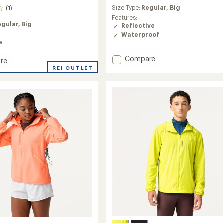
reviews
Size Type:
Regular,
Big
(1)
Features:
egular,
Big
Reflective
Waterproof
e
Add
Compare
re
Canopy
y
REI OUTLET
Waterproof
le
Jacket
-
Men's
to