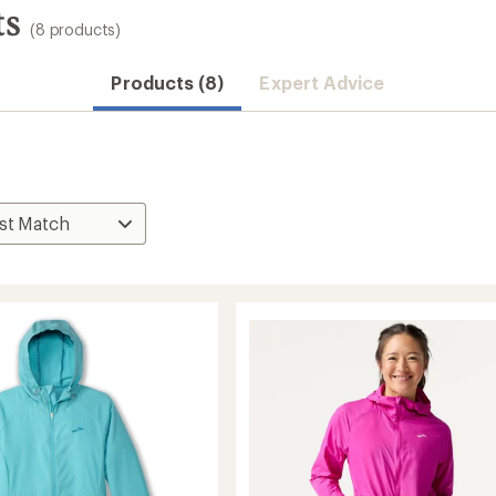
ts
(8 products)
Products (8)
Expert Advice