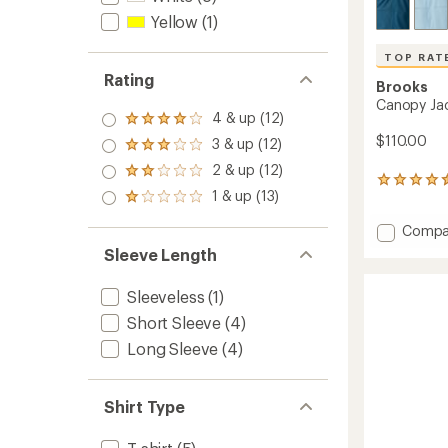
Yellow
(1)
TOP RAT
Rating
Brooks
Canopy Jac
4 & up (12)
Rated
4.0
$110.00
3 & up (12)
Rated
out
3.0
2 & up (12)
of 5
Rated
out
23
stars
2.0
1 & up (13)
of 5
reviews
Rated
out
stars
with
1.0
of 5
Add
Compa
an
out
stars
average
Canop
of 5
Sleeve Length
rating
stars
Jacket
of
-
Sleeveless
(1)
4.6
Men's
out
to
Short Sleeve
(4)
of
5
Long Sleeve
(4)
stars
Shirt Type