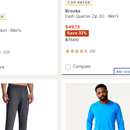
TOP RATED
Brooks
Dash Quarter-Zip 3.0 - Men's
ED
$49.73
ket - Men's
Save 33%
$75.00
(15)
(23)
15
reviews
with
Add
Compare
an
re
average
Dash
y
REI O
rating
Quarter-
of
Zip
4.5
3.0
out
-
of
Men's
5
to
stars