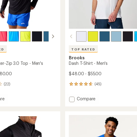
ED
TOP RATED
Brooks
er-Zip 3.0 Top - Men's
Dash T-Shirt - Men's
$80.00
$48.00 - $55.00
(22)
(45)
45
reviews
with
Add
re
Compare
an
Dash
average
r-
T-
rating
of
Shirt
4.8
-
out
Men's
of
to
5