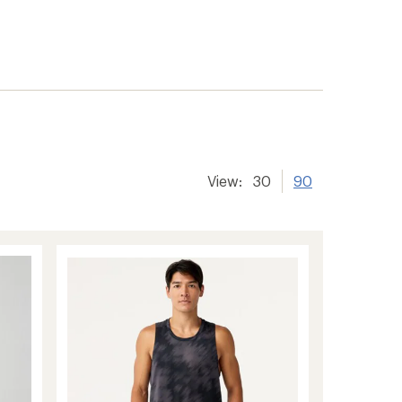
View:
30
90