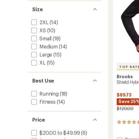
stars
to
Size
2XL
(14)
XS
(10)
Small
(18)
Medium
(14)
Large
(15)
XL
(15)
TOP RAT
Brooks
Best Use
Shield Hybr
Running
(18)
$89.73
Save 25
Fitness
(14)
$120.00
Price
27
reviews
$20.00 to $49.99
(6)
with
an