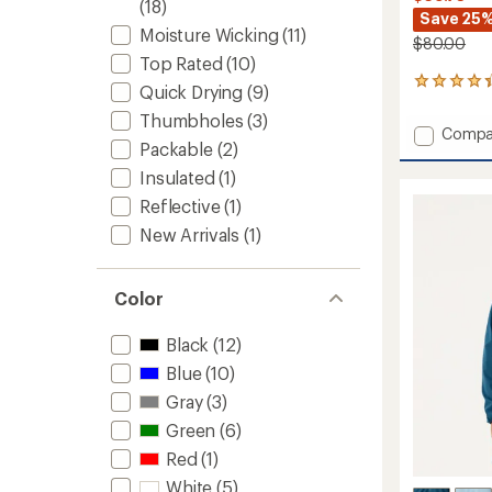
(18)
Save 25
Moisture Wicking
(11)
$80.00
Top Rated
(10)
22
Quick Drying
(9)
reviews
Thumbholes
(3)
with
Add
Compa
an
Packable
(2)
Sparta
average
Pants
rating
Insulated
(1)
of
2.0
Reflective
(1)
4.3
-
out
Men's
New Arrivals
(1)
of
to
5
stars
Color
Black
(12)
Blue
(10)
Gray
(3)
Green
(6)
Red
(1)
White
(5)