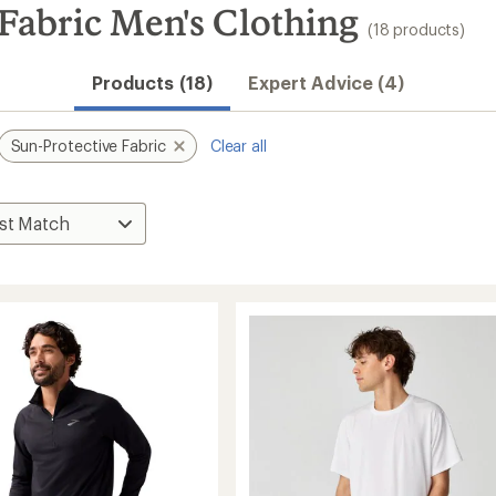
Fabric Men's Clothing
(18 products)
Products (18)
Expert Advice (4)
Sun-Protective Fabric
Clear all