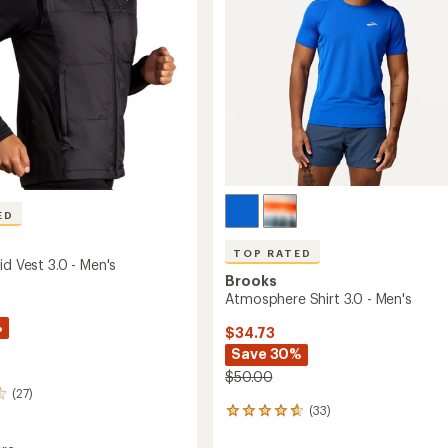
stars
ED
TOP RATED
id Vest 3.0 - Men's
Brooks
Atmosphere Shirt 3.0 - Men's
%
$34.73
Save 30%
$50.00
(27)
(33)
33
reviews
with