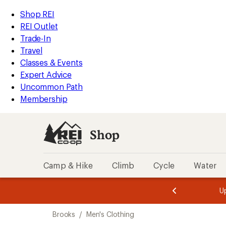
compared
compared
compared
compared
compared
compared
compared
compared
compared
compared
loaded
to
to
to
to
to
to
to
to
to
to
REI
Skip
Skip
Shop REI
18
Accessibility
to
to
REI Outlet
results
Statement
main
Shop
Trade-In
content
REI
Travel
categories
Classes & Events
Expert Advice
Uncommon Path
Membership
Shop
Camp & Hike
Climb
Cycle
Water
message
message
Members,
Become a
m
U
3
2
1
of
of
Skip
o
3.
3.
Brooks
/
Men's Clothing
3.
to