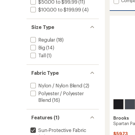
Add
Compa
$50.00 to $99.99
(11)
average
Shield
rating
$100.00 to $199.99
(4)
Hybrid
of
Vest
4.6
3.0
out
Size Type
-
of
Men's
5
stars
to
Regular
(18)
Big
(14)
Tall
(1)
Fabric Type
Nylon / Nylon Blend
(2)
Polyester / Polyester
Blend
(16)
Features (1)
Brooks
Spartan Pa
Sun-Protective Fabric
$59.73