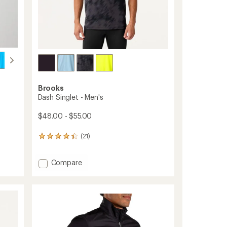
Brooks
Dash Singlet - Men's
$48.00 - $55.00
(21)
21
reviews
with
Add
Compare
an
average
Dash
rating
Singlet
of
-
4.3
Men's
out
to
of
5