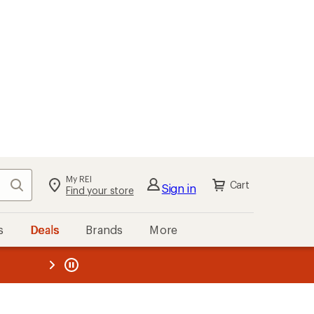
My REI
Search
Cart
Sign in
Find your store
s
Deals
Brands
More
the REI
ard
—