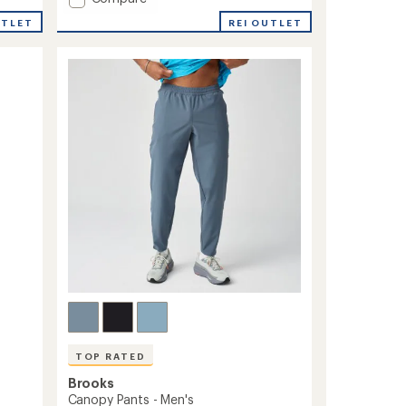
Fusion
REI OUTLET
UTLET
Hybrid
Jacket
2.0
-
Men's
to
TOP RATED
Brooks
Canopy Pants - Men's