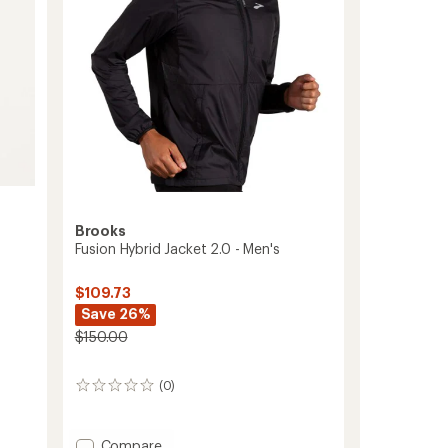
stars
Brooks
Fusion Hybrid Jacket 2.0 - Men's
$109.73
Save 26%
$150.00
(0)
0
reviews
Add
Compare