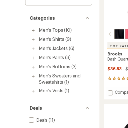
Categories
Men's Tops
(10)
Men's Shirts
(9)
TOP RAT
Men's Jackets
(6)
Brooks
Men's Pants
(3)
Dash Quart
Men's Bottoms
(3)
$36.83
- 
Men's Sweaters and
22
Sweatshirts
(1)
reviews
with
Men's Vests
(1)
Add
Compa
an
Dash
average
Quarte
rating
of
Zip
Deals
4.5
3.0
out
Top
Deals
(11)
of
-
5
Men's