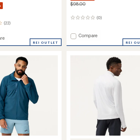
$98.00
%
(0)
0
(22)
reviews
Add
Compare
re
Luxe
REI O
n
REI OUTLET
Hoodie
-
Men's
to