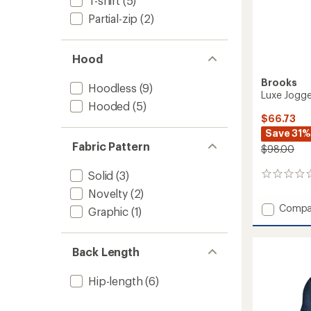
T-shirt
(5)
Partial-zip
(2)
Hood
Brooks
Hoodless
(9)
Luxe Jogge
Hooded
(5)
$66.73
Save 31%
Fabric Pattern
$98.00
Solid
(3)
0
reviews
Novelty
(2)
Add
Compa
Graphic
(1)
Luxe
Jogger
-
Back Length
Men's
to
Hip-length
(6)