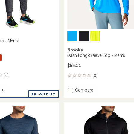
rs - Men's
Brooks
Dash Long-Sleeve Top - Men's
$58.00
(0)
(0)
0
reviews
re
Add
Compare
REI OUTLET
Dash
s
Long-
Sleeve
Top
-
Men's
to