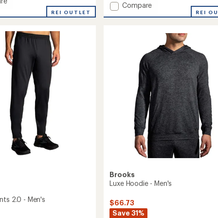
re
Add
Compare
an
REI OUTLET
Atmosphere
REI O
average
Shirt
rating
of
3.0
4.8
-
out
Men's
of
to
5
stars
Brooks
Luxe Hoodie - Men's
nts 2.0 - Men's
$66.73
Save 31%