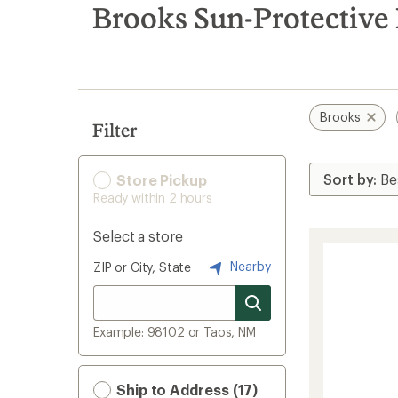
search
Brooks Sun-Protective 
results
Brooks
Filter
Store Pickup
Ready within 2 hours
Select a store
Nearby
ZIP or City, State
Example: 98102 or Taos, NM
Ship to Address (17)