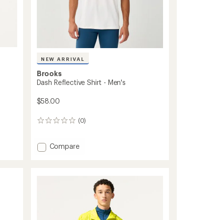
NEW ARRIVAL
Brooks
Dash Reflective Shirt - Men's
$58.00
(0)
0
reviews
Add
Compare
Dash
Reflective
Shirt
-
Men's
to