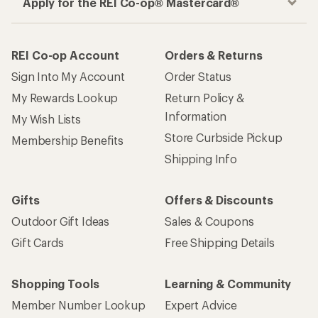
Apply for the REI Co-op® Mastercard®
REI Co-op Account
Orders & Returns
Sign Into My Account
Order Status
My Rewards Lookup
Return Policy &
Information
My Wish Lists
Store Curbside Pickup
Membership Benefits
Shipping Info
Gifts
Offers & Discounts
Outdoor Gift Ideas
Sales & Coupons
Gift Cards
Free Shipping Details
Shopping Tools
Learning & Community
Member Number Lookup
Expert Advice