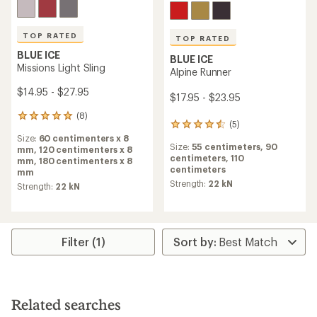
TOP RATED
TOP RATED
BLUE ICE
BLUE ICE
Missions Light Sling
Alpine Runner
$14.95 - $27.95
$17.95 - $23.95
(8)
8
(5)
5
reviews
reviews
Size:
60 centimenters x 8
with
Size:
55 centimeters,
90
with
mm,
120 centimenters x 8
an
centimeters,
110
an
mm,
180 centimenters x 8
average
centimeters
average
mm
rating
rating
Strength:
22 kN
of
Strength:
22 kN
of
5.0
4.6
out
out
of
of
5
5
Filter (1)
stars
stars
Related searches