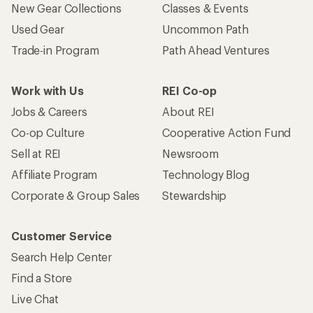
New Gear Collections
Classes & Events
Used Gear
Uncommon Path
Trade-in Program
Path Ahead Ventures
Work with Us
REI Co-op
Jobs & Careers
About REI
Co-op Culture
Cooperative Action Fund
Sell at REI
Newsroom
Affiliate Program
Technology Blog
Corporate & Group Sales
Stewardship
Customer Service
Search Help Center
Find a Store
Live Chat