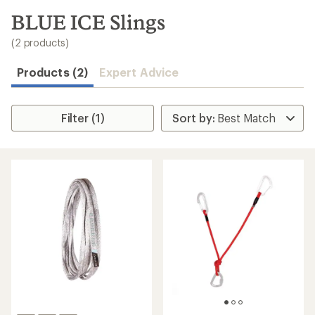
to
search
BLUE ICE Slings
results
(2 products)
Products (2)
Expert Advice
Filter (1)