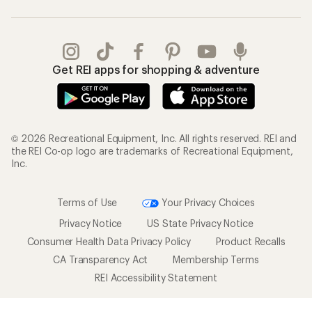
Get REI apps for shopping & adventure
© 2026 Recreational Equipment, Inc. All rights reserved. REI and
the REI Co-op logo are trademarks of Recreational Equipment,
Inc.
Terms of Use
Your Privacy Choices
Privacy Notice
US State Privacy Notice
Consumer Health Data Privacy Policy
Product Recalls
CA Transparency Act
Membership Terms
REI Accessibility Statement