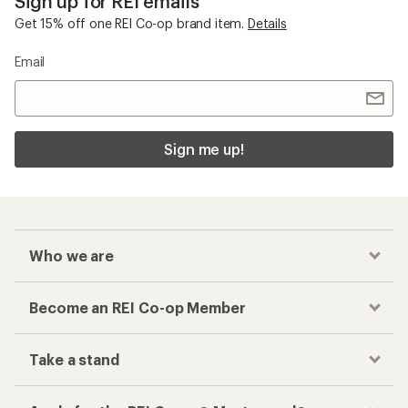
Sign up for REI emails
Get 15% off one REI Co-op brand item.
Details
Email
Sign me up!
Who we are
Become an REI Co-op Member
Take a stand