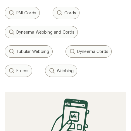
PMI Cords
Cords
Dyneema Webbing and Cords
Tubular Webbing
Dyneema Cords
Etriers
Webbing