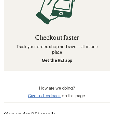
Checkout faster
Track your order, shop and save— all in one
place
Get the REI app
How are we doing?
Give us feedback
on this page.