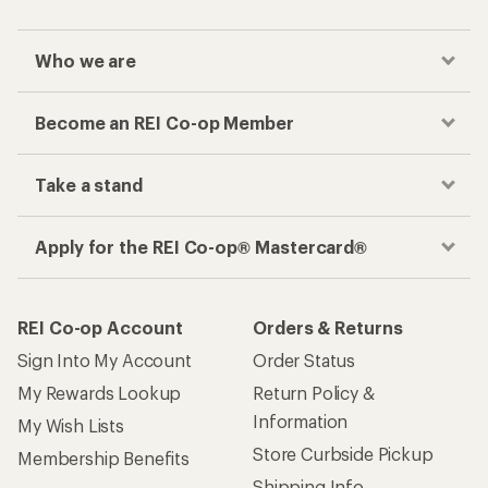
Who we are
Become an REI Co-op Member
Take a stand
Apply for the REI Co-op® Mastercard®
REI Co-op Account
Orders & Returns
Sign Into My Account
Order Status
My Rewards Lookup
Return Policy &
Information
My Wish Lists
Store Curbside Pickup
Membership Benefits
Shipping Info