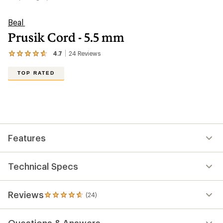
Beal
Prusik Cord - 5.5 mm
4.7
24
Reviews
View
the
24
TOP RATED
reviews
with
an
average
rating
of
4.7
out
Features
of
5
stars
Technical Specs
Reviews
(24)
24
reviews
with