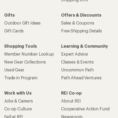
Gifts
Offers & Discounts
Outdoor Gift Ideas
Sales & Coupons
Gift Cards
Free Shipping Details
Shopping Tools
Learning & Community
Member Number Lookup
Expert Advice
New Gear Collections
Classes & Events
Used Gear
Uncommon Path
Trade-in Program
Path Ahead Ventures
Work with Us
REI Co-op
Jobs & Careers
About REI
Co-op Culture
Cooperative Action Fund
Sell at REI
Newsroom