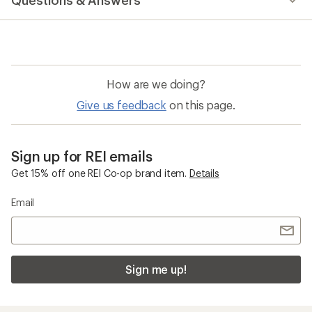
Questions & Answers
an
average
rating
of
4.7
out
of
How are we doing?
5
stars
Give us feedback
on this page.
Sign up for REI emails
Get 15% off one REI Co-op brand item.
Details
Email
Sign me up!