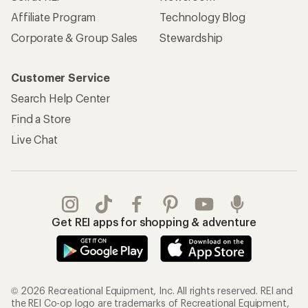
Affiliate Program
Technology Blog
Corporate & Group Sales
Stewardship
Customer Service
Search Help Center
Find a Store
Live Chat
Get REI apps for shopping & adventure
© 2026 Recreational Equipment, Inc. All rights reserved. REI and
the REI Co-op logo are trademarks of Recreational Equipment,