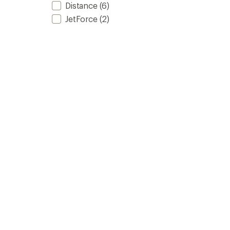
Distance
(6)
JetForce
(2)