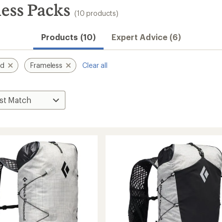
ess Packs
(10 products)
Products (10)
Expert Advice (6)
nd
Frameless
Clear all