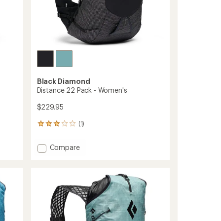
Black Diamond
Distance 22 Pack - Women's
$229.95
(1)
1
reviews
with
Add
Compare
an
Distance
average
22
rating
of
Pack
3.0
-
out
Women's
of
to
5
stars