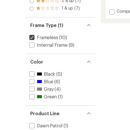
2 & up (7)
of 5
Rated
reviews
out
stars
2.0
with
1 & up (7)
of 5
Rated
Add
Compa
out
an
stars
1.0
of 5
Dawn
average
out
stars
Patrol
rating
of 5
Frame Type (1)
of
32
stars
4.5
Snow
out
Frameless
(10)
Pack
of
to
Internal Frame
(9)
5
stars
Color
Black
(5)
Blue
(6)
Gray
(4)
Green
(1)
Product Line
Dawn Patrol
(1)