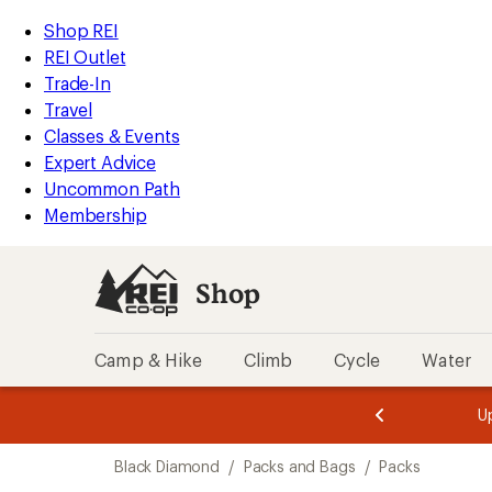
compared
compared
loaded
to
to
REI
Skip
Skip
Shop REI
10
Accessibility
to
to
REI Outlet
results
Statement
main
Shop
Trade-In
content
REI
Travel
categories
Classes & Events
Expert Advice
Uncommon Path
Membership
Shop
Camp & Hike
Climb
Cycle
Water
message
message
Members,
Become a
m
U
3
2
1
of
of
Skip
o
3.
3.
Black Diamond
/
Packs and Bags
/
Packs
3.
to