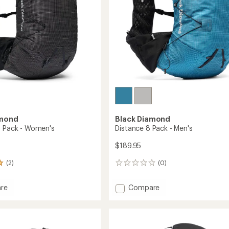
amond
Black Diamond
5 Pack - Women's
Distance 8 Pack - Men's
$189.95
(2)
(0)
0
reviews
Add
re
Compare
ce
Distance
8
Pack
-