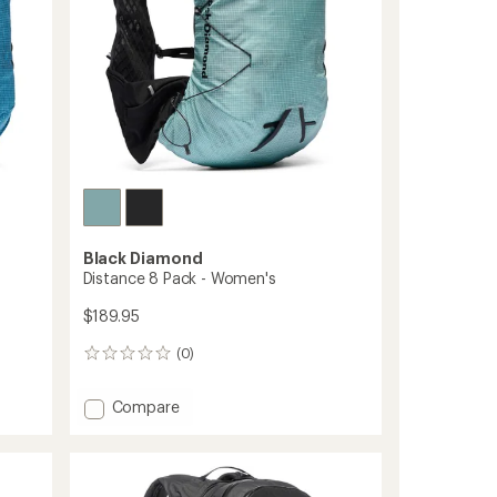
Black Diamond
Distance 8 Pack - Women's
$189.95
(0)
0
reviews
Add
Compare
Distance
8
Pack
-