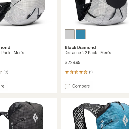
amond
Black Diamond
 Pack - Men's
Distance 22 Pack - Men's
$229.95
(0)
(1)
1
reviews
with
Add
re
Compare
an
ce
Distance
average
22
rating
of
Pack
5.0
-
out
Men's
of
to
5
stars