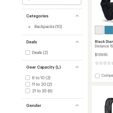
Categories
Backpacks
(10)
Deals
Black Di
Distance 15
Deals
(2)
$199.95
0
Gear Capacity (L)
reviews
Add
Compa
6 to 10
(2)
Distan
11 to 20
(2)
15
Pack
21 to 35
(6)
-
Men's
to
Gender