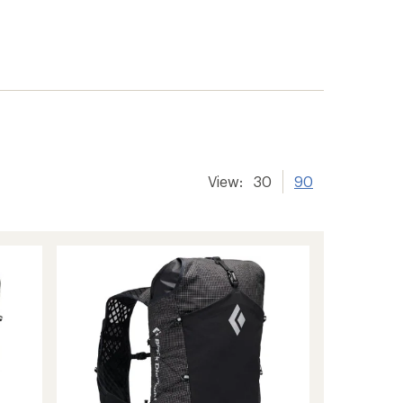
View:
30
90