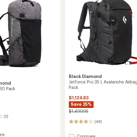
's
Men's
to
Black Diamond
Jetforce Pro 35 L Avalanche Airba
amond
Pack
 30 Pack
$1,124.83
Save 25%
$1,499.95
(3)
(49)
49
reviews
with
re
Add
Compare