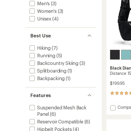
Men's
(3)
Women's
(3)
Unisex
(4)
Best Use
Hiking
(7)
Running
(5)
Backcountry Skiing
(3)
Black Di
Splitboarding
(1)
Distance 1
Backpacking
(1)
$199.95
2
Features
reviews
with
Add
Compa
Suspended Mesh Back
an
Distan
average
Panel
(6)
15
rating
Reservoir Compatible
(6)
of
Pack
5.0
-
Hipbelt Pockets
(4)