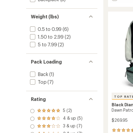
average
Beta
rating
Light
of
30
4.3
Weight (lbs)
Pack
out
to
of
0.5 to 0.99
(6)
5
stars
1.50 to 2.99
(2)
5 to 7.99
(2)
Pack Loading
Back
(1)
Top
(7)
TOP RAT
Rating
Black Di
Dawn Patro
5 (2)
Rated
5.0
4 & up (5)
Rated
$269.95
out
4.0
3 & up (7)
of 5
Rated
out
stars
14
3.0