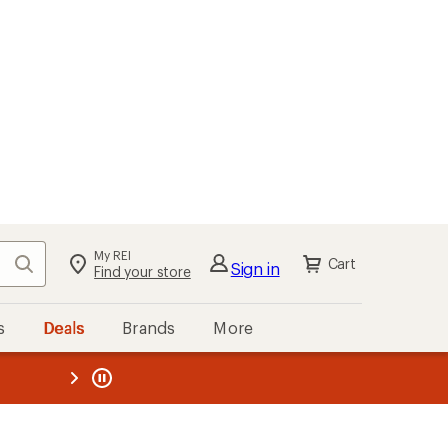
My REI
Search
Cart
Sign in
Find your store
s
Deals
Brands
More
the REI
ard
—