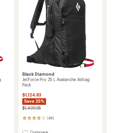
Women's
to
Black Diamond
g
JetForce Pro 25 L Avalanche Airbag
Pack
$1,124.83
Save 25%
$1,499.95
(46)
46
reviews
with
Add
Compare