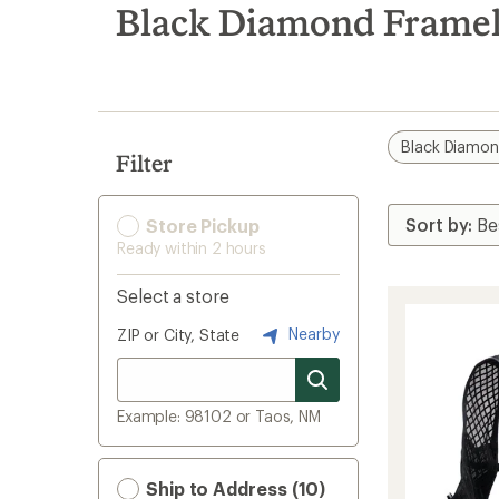
search
Black Diamond Framel
results
Black Diamo
Filter
Store Pickup
Ready within 2 hours
Select a store
Nearby
ZIP or City, State
Example: 98102 or Taos, NM
Ship to Address (10)