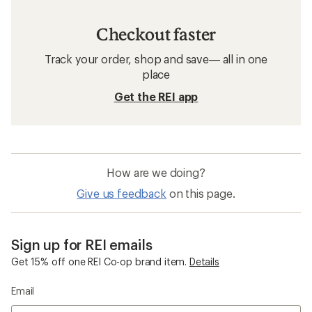
Checkout faster
Track your order, shop and save— all in one
place
Get the REI app
How are we doing?
Give us feedback
on this page.
Sign up for REI emails
Get 15% off one REI Co-op brand item.
Details
Email