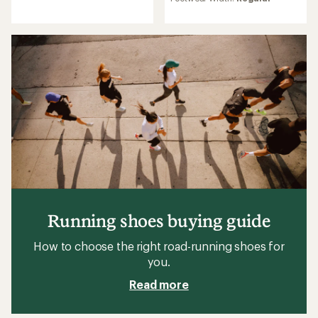
of
4.2
4.7
out
out
of
of
5
5
stars
stars
Running shoes buying guide
How to choose the right road-running shoes for
you.
Read more