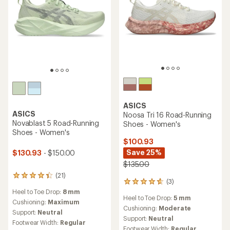
ASICS
ASICS
Noosa Tri 16 Road-Running
Novablast 5 Road-Running
Shoes - Women's
Shoes - Women's
$100.93
Save 25%
$130.93
- $150.00
$135.00
(21)
21
(3)
3
reviews
reviews
Heel to Toe Drop:
8 mm
with
Heel to Toe Drop:
5 mm
with
an
Cushioning:
Maximum
an
Cushioning:
Moderate
average
Support:
Neutral
average
rating
Support:
Neutral
Footwear Width:
Regular
rating
of
Footwear Width:
Regular