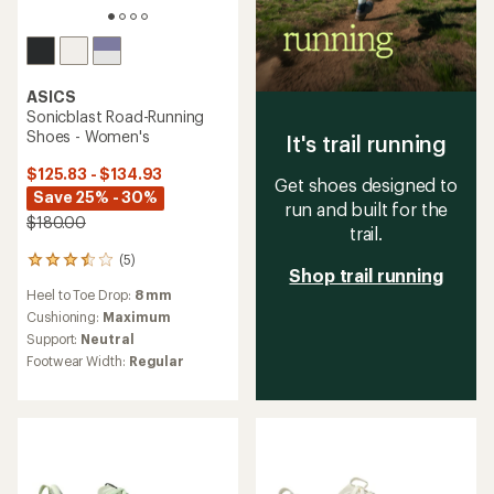
ASICS
Sonicblast Road-Running
Shoes - Women's
It's trail running
$125.83 - $134.93
Get shoes designed to
Save 25% - 30%
run and built for the
$180.00
trail.
(5)
5
Shop trail running
reviews
Heel to Toe Drop:
8 mm
with
an
Cushioning:
Maximum
average
Support:
Neutral
rating
Footwear Width:
Regular
of
3.6
out
of
5
stars