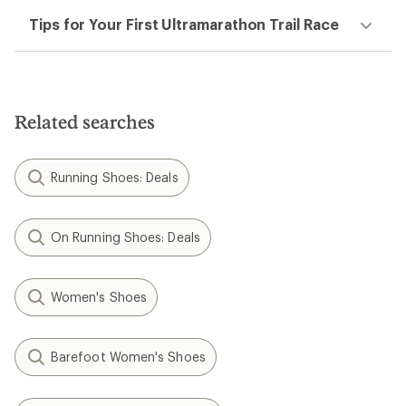
Tips for Your First Ultramarathon Trail Race
Related searches
Running Shoes: Deals
On Running Shoes: Deals
Women's Shoes
Barefoot Women's Shoes