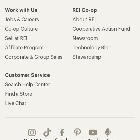
Work with Us
REI Co-op
Jobs & Careers
About REI
Co-op Culture
Cooperative Action Fund
Sell at REI
Newsroom
Affiliate Program
Technology Blog
Corporate & Group Sales
Stewardship
Customer Service
Search Help Center
Find a Store
Live Chat