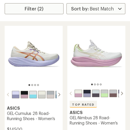
Filter (2)
TOP RATED
ASICS
ASICS
GEL-Cumulus 28 Road-
GEL-Nimbus 28 Road-
Running Shoes - Women's
Running Shoes - Women's
$145.00