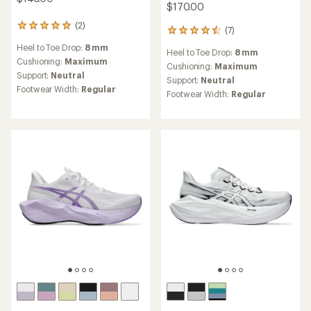
$170.00
(2)
2
(7)
7
reviews
reviews
Heel to Toe Drop:
8 mm
with
Heel to Toe Drop:
8 mm
with
an
Cushioning:
Maximum
an
Cushioning:
Maximum
average
Support:
Neutral
average
Support:
Neutral
rating
rating
Footwear Width:
Regular
Footwear Width:
Regular
of
of
5.0
4.6
out
out
of
of
5
5
stars
stars