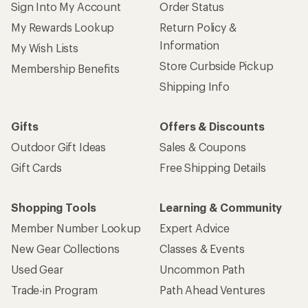
Sign Into My Account
Order Status
My Rewards Lookup
Return Policy &
Information
My Wish Lists
Store Curbside Pickup
Membership Benefits
Shipping Info
Gifts
Offers & Discounts
Outdoor Gift Ideas
Sales & Coupons
Gift Cards
Free Shipping Details
Shopping Tools
Learning & Community
Member Number Lookup
Expert Advice
New Gear Collections
Classes & Events
Used Gear
Uncommon Path
Trade-in Program
Path Ahead Ventures