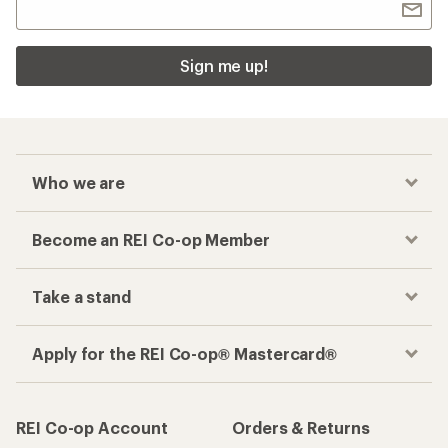
Sign me up!
Who we are
Become an REI Co-op Member
Take a stand
Apply for the REI Co-op® Mastercard®
REI Co-op Account
Orders & Returns