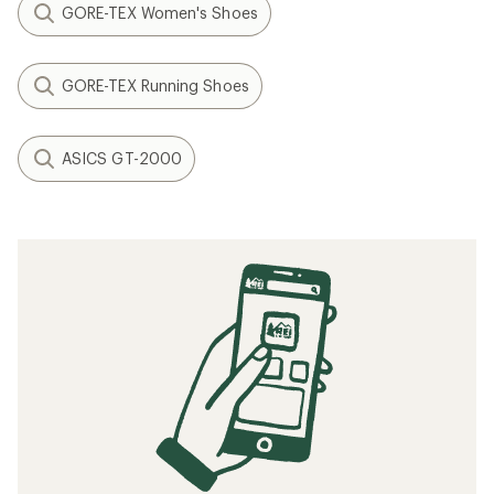
GORE-TEX Women's Shoes
GORE-TEX Running Shoes
ASICS GT-2000