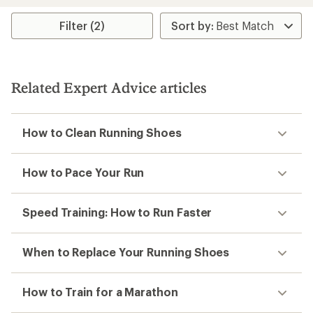
Filter (2)
Related Expert Advice articles
How to Clean Running Shoes
How to Pace Your Run
Speed Training: How to Run Faster
When to Replace Your Running Shoes
How to Train for a Marathon