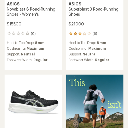
ASICS
ASICS
Novablast 6 Road-Running
Superblast 3 Road-Running
Shoes - Women's
Shoes
$155.00
$210.00
(0)
(6)
0
6
reviews
reviews
Heel to Toe Drop:
8 mm
Heel to Toe Drop:
8 mm
with
an
Cushioning:
Maximum
Cushioning:
Maximum
average
Support:
Neutral
Support:
Neutral
rating
Footwear Width:
Regular
Footwear Width:
Regular
of
3.0
out
of
5
stars