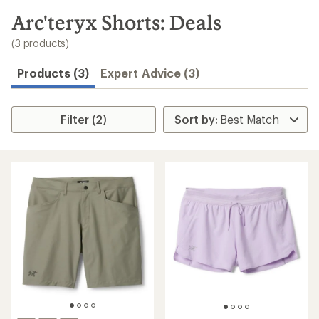
to
search
Arc'teryx Shorts: Deals
results
(3 products)
Products (3)
Expert Advice (3)
Filter (2)