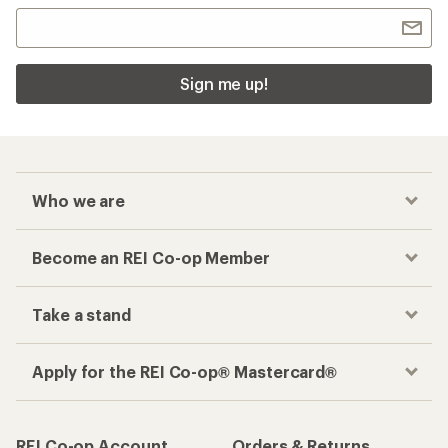
Sign me up!
Who we are
Become an REI Co-op Member
Take a stand
Apply for the REI Co-op® Mastercard®
REI Co-op Account
Orders & Returns