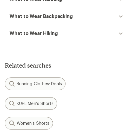
What to Wear Backpacking
What to Wear Hiking
Related searches
Running Clothes: Deals
KUHL Men's Shorts
Women's Shorts