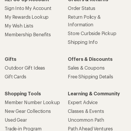
Sign Into My Account
Order Status
My Rewards Lookup
Return Policy &
Information
My Wish Lists
Store Curbside Pickup
Membership Benefits
Shipping Info
Gifts
Offers & Discounts
Outdoor Gift Ideas
Sales & Coupons
Gift Cards
Free Shipping Details
Shopping Tools
Learning & Community
Member Number Lookup
Expert Advice
New Gear Collections
Classes & Events
Used Gear
Uncommon Path
Trade-in Program
Path Ahead Ventures