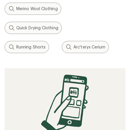
Merino Wool Clothing
Quick Drying Clothing
Running Shorts
Arc'teryx Cerium