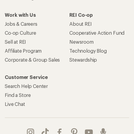
Work with Us
REI Co-op
Jobs & Careers
About REI
Co-op Culture
Cooperative Action Fund
Sell at REI
Newsroom
Affiliate Program
Technology Blog
Corporate & Group Sales
Stewardship
Customer Service
Search Help Center
Find a Store
Live Chat