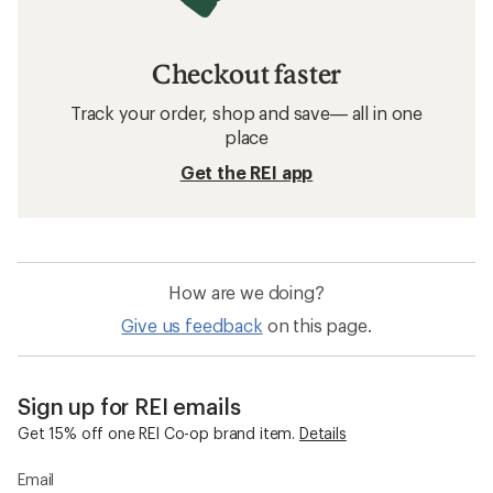
Checkout faster
Track your order, shop and save— all in one
place
Get the REI app
How are we doing?
Give us feedback
on this page.
Sign up for REI emails
Get 15% off one REI Co-op brand item.
Details
Email