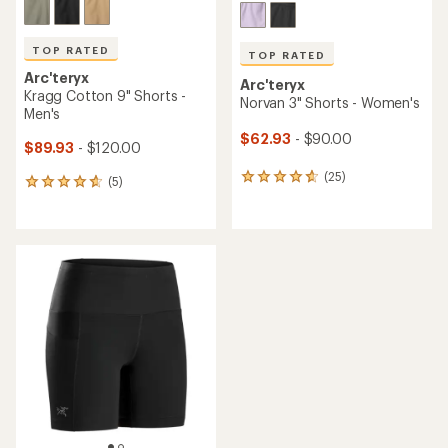
TOP RATED
TOP RATED
Arc'teryx
Arc'teryx
Kragg Cotton 9" Shorts -
Norvan 3" Shorts - Women's
Men's
$62.93
- $90.00
$89.93
- $120.00
(25)
25
(5)
5
reviews
reviews
with
with
an
an
average
average
rating
rating
of
of
4.7
4.8
out
out
of
of
5
5
stars
stars