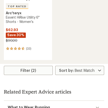
TOP RATED
Arc'teryx
Essent HiRise Utility 6"
Shorts - Women's
$62.93
Save 30%
$90.00
(33)
33
reviews
with
an
average
rating
Filter (2)
of
4.8
out
of
5
Related Expert Advice articles
stars
What to Wear Running