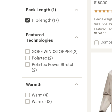
$180.00
Back Length (1)
46
reviews
Fleece Weig
Hip-length
(17)
with
an
Size Type:
R
average
Featured Te
rating
Stretch
Featured
of
Technologies
3.8
Add
Compa
out
Kyanite
of
Jacket
GORE WINDSTOPPER
(2)
5
-
stars
Polartec
(2)
Men's
Polartec Power Stretch
to
(2)
Warmth
Warm
(4)
Warmer
(3)