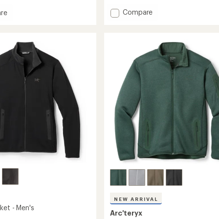
an
average
Add
Compare
re
rating
Gamma
of
Lightweight
eight
4.7
Hoody
out
-
of
Men's
5
to
stars
NEW ARRIVAL
ket - Men's
Arc'teryx