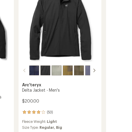
Arc'teryx
Delta Jacket - Men's
s
$200.00
(53)
53
reviews
Fleece Weight:
Light
with
an
Size Type:
Regular,
Big