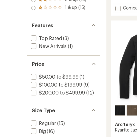
of 5
Rated
average
out
stars
2.0
rating
1 & up (15)
Add
of 5
Compa
Rated
out
of
stars
Kyanite
1.0
of 5
4.4
Lightw
out
stars
out
of 5
Fleece
Features
of
stars
Hoodie
5
-
stars
Top Rated
(3)
Men's
New Arrivals
(1)
to
Price
$50.00 to $99.99
(1)
$100.00 to $199.99
(9)
$200.00 to $499.99
(12)
Size Type
Regular
(15)
Arc'teryx
Kyanite Jac
Big
(16)