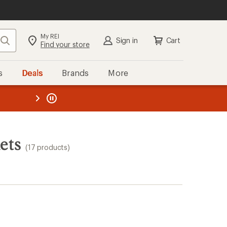
My REI
Search
Sign in
Cart
Find your store
s
Deals
Brands
More
the REI
ard
—
ets
(17 products)