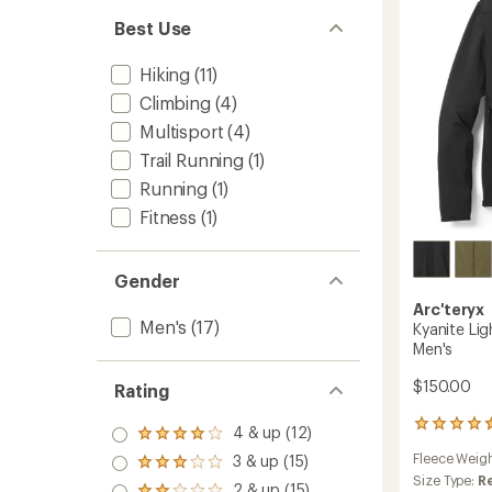
Best Use
Hiking
(11)
Climbing
(4)
Multisport
(4)
Trail Running
(1)
Running
(1)
Fitness
(1)
Gender
Arc'teryx
Men's
(17)
Kyanite Li
Men's
$150.00
Rating
76
4 & up (12)
Rated
reviews
4.0
Fleece Weig
3 & up (15)
with
Rated
out
an
Size Type:
R
3.0
2 & up (15)