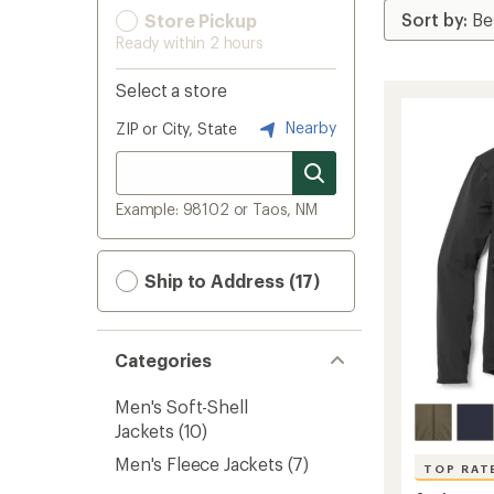
Store Pickup
Ready within 2 hours
Select a store
Nearby
ZIP or City, State
Example: 98102 or Taos, NM
Ship to Address (17)
Categories
Men's Soft-Shell
Jackets
(10)
Men's Fleece Jackets
(7)
TOP RAT