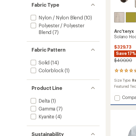
Fabric Type
Nylon / Nylon Blend
(10)
Polyester / Polyester
Arc'teryx
Blend
(7)
Solano Hoo
$329.73
Fabric Pattern
Save 17%
$400.00
Solid
(14)
Colorblock
(1)
7
reviews
Size Type:
R
with
an
Featured Te
Product Line
average
rating
Add
Compa
Delta
(1)
of
Solano
4.3
Hoody
Gamma
(7)
out
-
of
Kyanite
(4)
Men's
5
to
stars
Sustainability