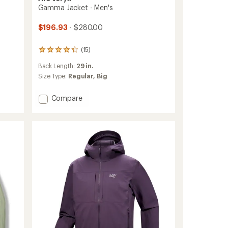
Gamma Jacket - Men's
$196.93
- $280.00
(15)
15
reviews
Back Length:
29 in.
with
an
Size Type:
Regular,
Big
average
rating
Add
Compare
of
Gamma
4.3
Jacket
out
of
-
5
Men's
stars
to