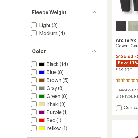
Fleece Weight
Light
(3)
Medium
(4)
Arc'teryx
Covert Car
Color
$126.93 -
Save 19%
Black
(14)
$180.00
Blue
(8)
Brown
(5)
88
reviews
Gray
(8)
Fleece Weig
with
Green
(8)
an
Size Type:
R
average
Khaki
(3)
rating
Add
Compa
of
Purple
(1)
Covert
4.3
Cardig
Red
(1)
out
-
of
Yellow
(1)
Men's
5
to
stars