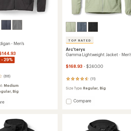
TOP RATED
digan - Men's
Arc'teryx
 $144.93
Gamma Lightweight Jacket - Men'
 - 29%
$168.93
- $240.00
(88)
(11)
11
reviews
ht:
Medium
Size Type:
Regular,
Big
with
egular,
Big
an
average
Add
Compare
re
rating
Gamma
of
Lightweight
an
4.5
Jacket
out
-
of
Men's
5