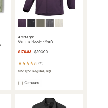
Arc'teryx
Gamma Hoody - Men's
s
$179.83
- $300.00
(23)
23
reviews
Size Type:
Regular,
Big
with
an
average
Add
Compare
rating
Gamma
of
Hoody
4.3
out
-
of
Men's
5
to
stars