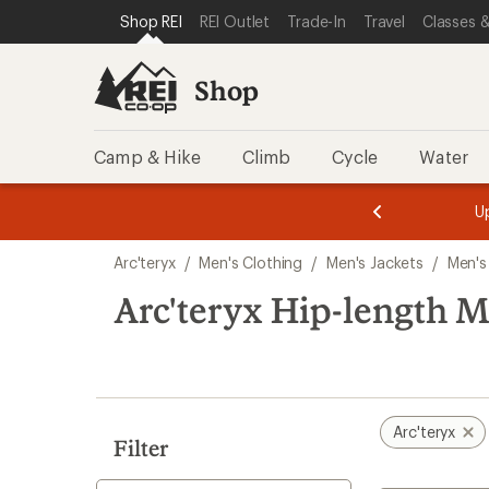
compared
compared
compared
compared
loaded
SKIP TO SHOP REI CATEGORIES
SKIP TO MAIN CONTENT
REI ACCESSIBILITY STATEMENT
Shop REI
REI Outlet
Trade-In
Travel
Classes &
to
to
to
to
17
results
Shop
Camp & Hike
Climb
Cycle
Water
message
message
Members,
Become a
m
U
3
2
1
of
of
Skip
o
3.
3.
Arc'teryx
/
Men's Clothing
/
Men's Jackets
/
Men's
3.
to
search
Arc'teryx Hip-length Me
results
Arc'teryx
Filter