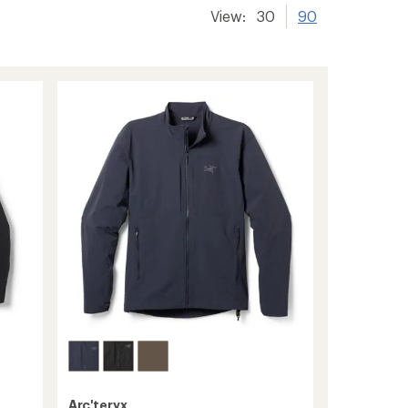
View:
30
90
Arc'teryx