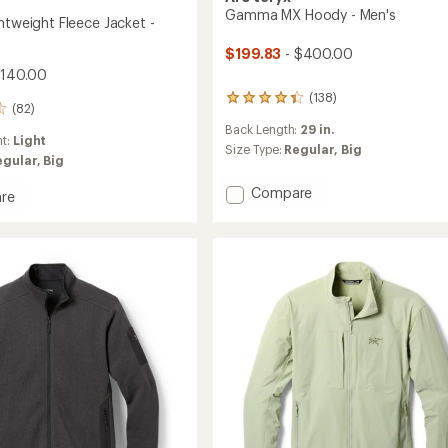
Gamma MX Hoody - Men's
htweight Fleece Jacket -
$199.83
- $400.00
$140.00
(138)
138
(82)
reviews
Back Length:
29 in.
with
ht:
Light
an
Size Type:
Regular,
Big
egular,
Big
average
rating
Add
Compare
re
of
Gamma
4.2
MX
out
eight
of
Hoody
5
-
stars
Men's
to