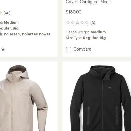
Covert Cardigan - Men's
$180.00
(46)
ht:
Medium
(0)
0
egular,
Big
reviews
Fleece Weight:
Medium
ch:
Polartec,
Polartec Power
Size Type:
Regular,
Big
Add
Compare
re
Covert
Cardigan
-
Men's
to