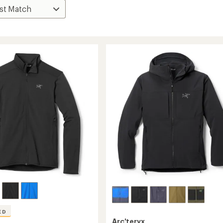
ED
Arc'teryx