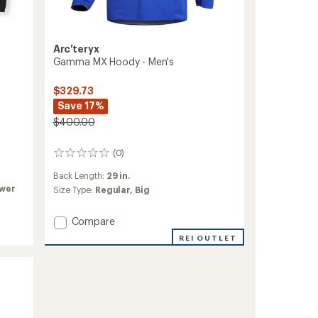
Arc'teryx
Gamma MX Hoody - Men's
$329.73
Save 17%
$400.00
(0)
0
reviews
Back Length:
29 in.
ower
Size Type:
Regular,
Big
Add
Compare
Gamma
REI OUTLET
MX
Hoody
-
Men's
to