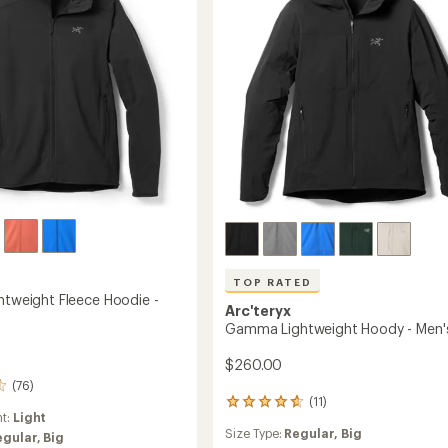
stars
to
TOP RATED
ghtweight Fleece Hoodie -
Arc'teryx
Gamma Lightweight Hoody - Men'
$260.00
(76)
(11)
11
ht:
Light
reviews
Size Type:
Regular,
Big
with
egular,
Big