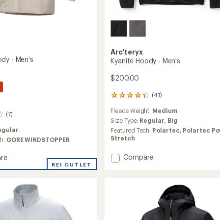
Arc'teryx
dy - Men's
Kyanite Hoody - Men's
$200.00
(41)
41
reviews
Fleece Weight:
Medium
with
(7)
an
Size Type:
Regular,
Big
average
egular
Featured Tech:
Polartec,
Polartec P
rating
Stretch
ch:
GORE WINDSTOPPER
of
4.3
Add
Compare
re
out
Kyanite
REI OUTLET
of
Hoody
5
-
stars
Men's
to