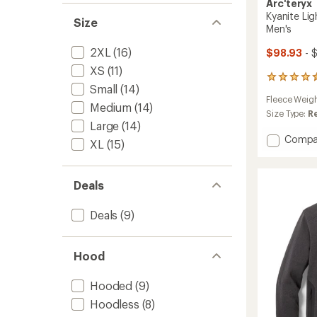
Arc'teryx
Kyanite Lig
Size
Men's
2XL
(16)
$98.93
- 
XS
(11)
82
Small
(14)
reviews
Fleece Weig
with
Medium
(14)
an
Size Type:
R
Large
(14)
average
rating
Add
Compa
XL
(15)
of
Kyanite
4.5
Lightw
out
Fleece
of
Deals
Jacket
5
-
stars
Deals
(9)
Men's
to
Hood
Hooded
(9)
Hoodless
(8)