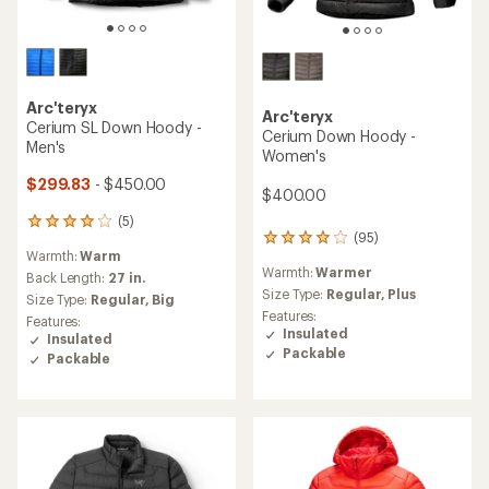
Arc'teryx
Arc'teryx
Cerium SL Down Hoody -
Cerium Down Hoody -
Men's
Women's
$299.83
- $450.00
$400.00
(5)
5
(95)
95
reviews
Warmth:
Warm
reviews
with
Warmth:
Warmer
with
an
Back Length:
27 in.
an
Size Type:
Regular,
Plus
average
Size Type:
Regular,
Big
average
rating
Features:
Features:
rating
of
Insulated
Insulated
of
4.0
Packable
Packable
4.1
out
out
of
of
5
5
stars
stars