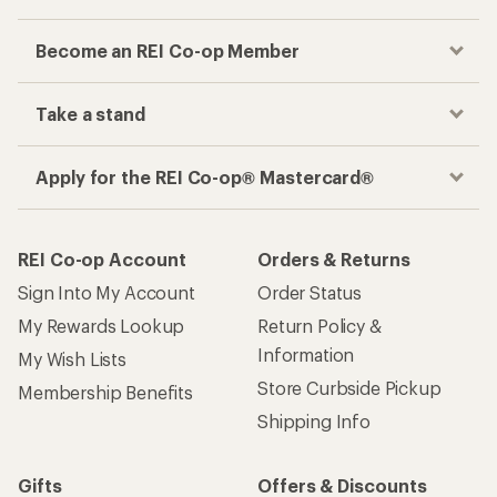
Become an REI Co-op Member
Take a stand
Apply for the REI Co-op® Mastercard®
REI Co-op Account
Orders & Returns
Sign Into My Account
Order Status
My Rewards Lookup
Return Policy &
Information
My Wish Lists
Store Curbside Pickup
Membership Benefits
Shipping Info
Gifts
Offers & Discounts