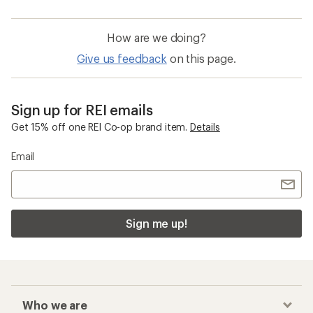
How are we doing?
Give us feedback
on this page.
Sign up for REI emails
Get 15% off one REI Co-op brand item.
Details
Email
Sign me up!
Who we are