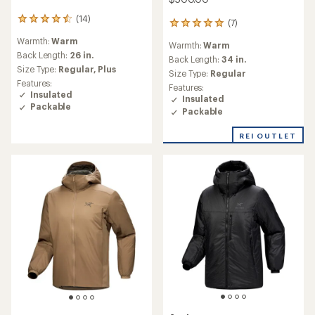
(14)
14
(7)
7
reviews
reviews
Warmth:
Warm
with
Warmth:
Warm
with
an
Back Length:
26 in.
an
Back Length:
34 in.
average
Size Type:
Regular,
Plus
average
Size Type:
Regular
rating
rating
Features:
Features:
of
of
Insulated
Insulated
4.6
4.9
Packable
out
Packable
out
of
of
5
REI OUTLET
5
stars
stars