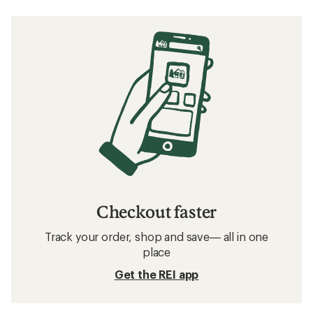
Checkout faster
Track your order, shop and save— all in one
place
Get the REI app