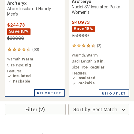
Arc'teryx
Arc'teryx
Nuclei SV Insulated Parka -
Atom Insulated Hoody -
Women's
Men's
$409.73
$244.73
Save 18%
Save 18%
$500.00
$300.00
(2)
2
(93)
93
reviews
Warmth:
Warm
reviews
with
Warmth:
Warm
with
an
Back Length:
28 in.
an
Size Type:
Big
average
Size Type:
Regular
average
rating
Features:
Features:
rating
of
Insulated
Insulated
of
4.5
Packable
Packable
4.3
out
out
of
REI OUTLET
of
REI OUTLET
5
5
stars
stars
Filter (2)