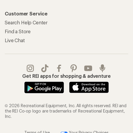
Customer Service
Search Help Center
Find a Store
Live Chat
Get REI apps for shopping & adventure
© 2026 Recreational Equipment, Inc. All rights reserved. REI and
the REI Co-op logo are trademarks of Recreational Equipment,
Inc.
Terms of Use
Your Privacy Choices