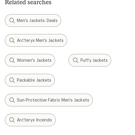
Related searches
Men's Jackets: Deals
Arc'teryx Men's Jackets
Women's Jackets
Puffy Jackets
Packable Jackets
Sun-Protective Fabric Men's Jackets
Arc'teryx Incendo