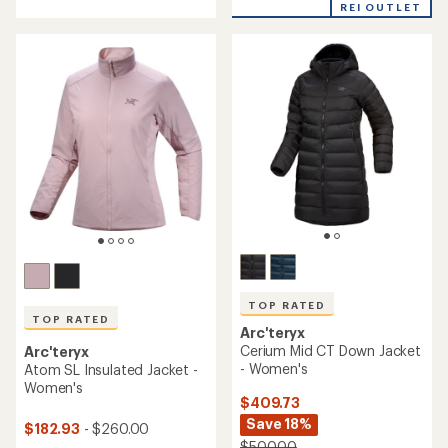
out
out
REI OUTLET
of
of
5
5
stars
stars
TOP RATED
TOP RATED
Arc'teryx
Cerium Mid CT Down Jacket
Arc'teryx
- Women's
Atom SL Insulated Jacket -
Women's
$409.73
Save 18%
$182.93
- $260.00
$500.00