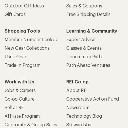
Outdoor Gift Ideas
Sales & Coupons
Gift Cards
Free Shipping Details
Shopping Tools
Learning & Community
Member Number Lookup
Expert Advice
New Gear Collections
Classes & Events
Used Gear
Uncommon Path
Trade-in Program
Path Ahead Ventures
Work with Us
REI Co-op
Jobs & Careers
About REI
Co-op Culture
Cooperative Action Fund
Sell at REI
Newsroom
Affiliate Program
Technology Blog
Corporate & Group Sales
Stewardship