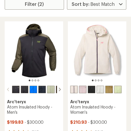
Filter (2)
Arc'teryx
Arc'teryx
Atom Insulated Hoody -
Atom Insulated Hoody -
Men's
Women's
$199.83
- $300.00
$210.93
- $300.00