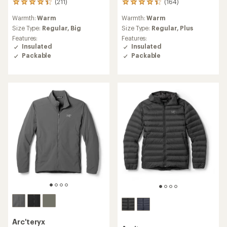
(211)
(164)
211
164
reviews
reviews
Warmth:
Warm
Warmth:
Warm
with
with
an
an
Size Type:
Regular,
Big
Size Type:
Regular,
Plus
average
average
Features:
Features:
rating
rating
Insulated
Insulated
of
of
Packable
Packable
4.2
4.3
out
out
of
of
5
5
stars
stars
Arc'teryx