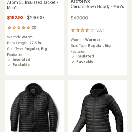
Arc'teryx
Atom SL Insulated Jacket -
Cerium Down Hoody - Men's
Men's
$182.93
- $260.00
$400.00
(3)
3
(237)
237
reviews
reviews
Warmth:
Warm
with
Warmth:
Warmer
with
an
Back Length:
27.5 in.
an
Size Type:
Regular,
Big
average
Size Type:
Regular,
Big
average
Features:
rating
Features:
rating
Insulated
of
Insulated
of
Packable
5.0
4.1
Packable
out
out
of
of
5
5
stars
stars