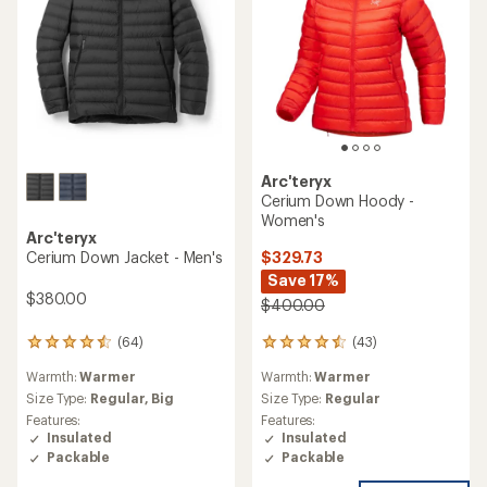
Arc'teryx
Cerium Down Hoody -
Women's
Arc'teryx
$329.73
Cerium Down Jacket - Men's
Save 17%
$380.00
$400.00
(43)
(64)
43
64
reviews
reviews
Warmth:
Warmer
Warmth:
Warmer
with
with
an
an
Size Type:
Regular
Size Type:
Regular,
Big
average
average
Features:
Features:
rating
rating
Insulated
Insulated
of
of
Packable
Packable
4.4
4.4