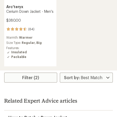
Arc'teryx
Cerium Down Jacket - Men's
$380.00
(64)
64
reviews
Warmth:
Warmer
with
an
Size Type:
Regular,
Big
average
Features:
rating
Insulated
of
Packable
4.4
out
of
5
stars
Filter (2)
Related Expert Advice articles