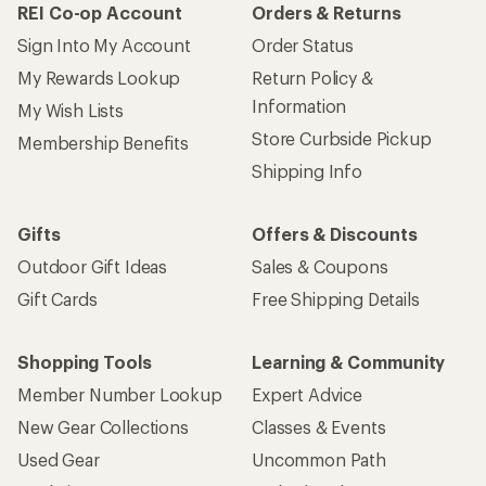
REI Co-op Account
Orders & Returns
Sign Into My Account
Order Status
My Rewards Lookup
Return Policy &
Information
My Wish Lists
Store Curbside Pickup
Membership Benefits
Shipping Info
Gifts
Offers & Discounts
Outdoor Gift Ideas
Sales & Coupons
Gift Cards
Free Shipping Details
Shopping Tools
Learning & Community
Member Number Lookup
Expert Advice
New Gear Collections
Classes & Events
Used Gear
Uncommon Path