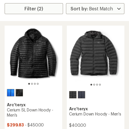
Filter (2)
Arc'teryx
Arc'teryx
Cerium SL Down Hoody -
Cerium Down Hoody - Men's
Men's
$299.83
- $450.00
$400.00