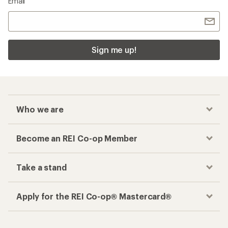
Email
Sign me up!
Who we are
Become an REI Co-op Member
Take a stand
Apply for the REI Co-op® Mastercard®