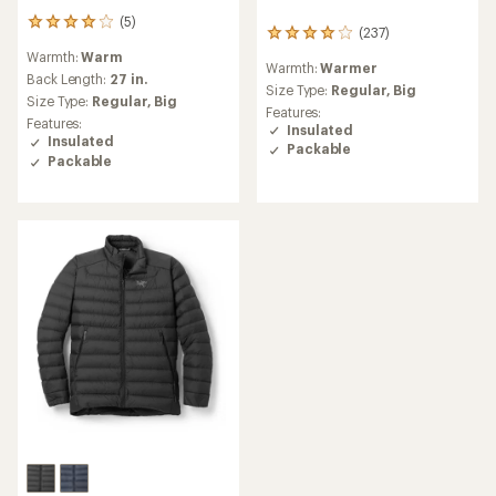
(5)
5
(237)
237
reviews
reviews
Warmth:
Warm
with
Warmth:
Warmer
with
an
Back Length:
27 in.
an
Size Type:
Regular,
Big
average
Size Type:
Regular,
Big
average
Features:
rating
Features:
rating
Insulated
of
Insulated
of
Packable
4.0
4.1
Packable
out
out
of
of
5
5
stars
stars