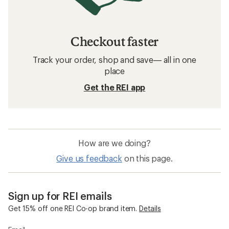
Checkout faster
Track your order, shop and save— all in one
place
Get the REI app
How are we doing?
Give us feedback
on this page.
Sign up for REI emails
Get 15% off one REI Co-op brand item.
Details