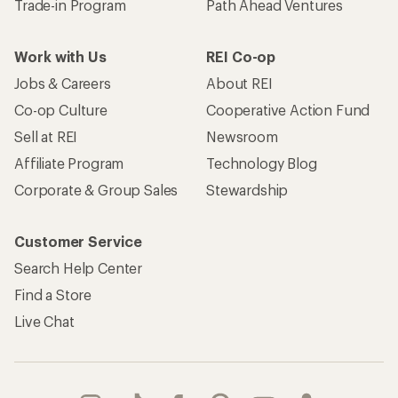
Trade-in Program
Path Ahead Ventures
Work with Us
REI Co-op
Jobs & Careers
About REI
Co-op Culture
Cooperative Action Fund
Sell at REI
Newsroom
Affiliate Program
Technology Blog
Corporate & Group Sales
Stewardship
Customer Service
Search Help Center
Find a Store
Live Chat