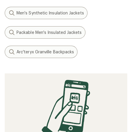
Men's Synthetic Insulation Jackets
Packable Men's Insulated Jackets
Arc'teryx Granville Backpacks