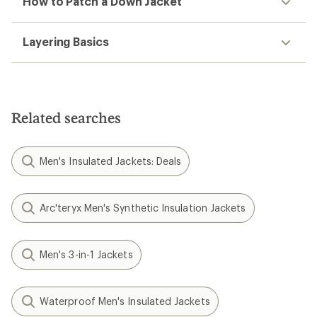
How to Patch a Down Jacket
Layering Basics
Related searches
Men's Insulated Jackets: Deals
Arc'teryx Men's Synthetic Insulation Jackets
Men's 3-in-1 Jackets
Waterproof Men's Insulated Jackets