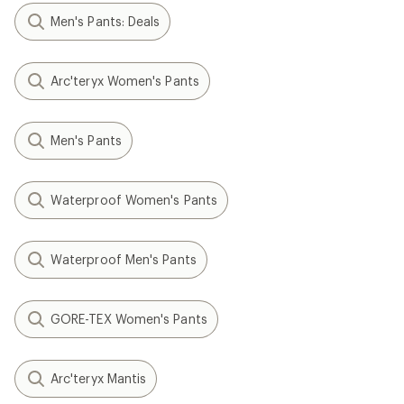
Men's Pants: Deals
Arc'teryx Women's Pants
Men's Pants
Waterproof Women's Pants
Waterproof Men's Pants
GORE-TEX Women's Pants
Arc'teryx Mantis