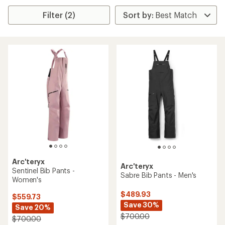
Filter (2)
Arc'teryx
Arc'teryx
Sentinel Bib Pants -
Sabre Bib Pants - Men's
Women's
$489.93
$559.73
Save 30%
Save 20%
$700.00
$700.00