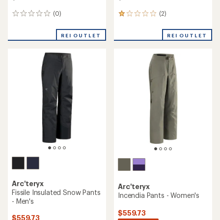
(0)
(2)
0
2
reviews
reviews
with
REI OUTLET
REI OUTLET
an
average
rating
of
1.0
out
of
5
stars
Arc'teryx
Arc'teryx
Fissile Insulated Snow Pants
Incendia Pants - Women's
- Men's
$559.73
$559.73