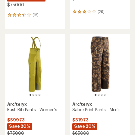
$750.00
(29)
29
(15)
15
reviews
reviews
with
with
an
an
average
average
rating
rating
of
of
3.1
3.3
out
out
of
of
5
5
stars
stars
Arc'teryx
Arc'teryx
Rush Bib Pants - Women's
Sabre Print Pants - Men's
$599.73
$519.73
Save 20%
Save 20%
$750.00
$650.00