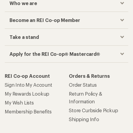
Who we are
Become an REI Co-op Member
Take a stand
Apply for the REI Co-op® Mastercard®
REI Co-op Account
Orders & Returns
Sign Into My Account
Order Status
My Rewards Lookup
Return Policy &
Information
My Wish Lists
Store Curbside Pickup
Membership Benefits
Shipping Info