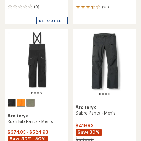
(0)
(23)
0
23
reviews
reviews
with
REI OUTLET
an
average
rating
of
3.5
out
of
5
stars
Arc'teryx
Sabre Pants - Men's
Arc'teryx
Rush Bib Pants - Men's
$419.93
Save 30%
$374.83 - $524.93
Save 30% - 50%
$600.00