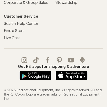
Corporate & Group Sales
Stewardship
Customer Service
Search Help Center
Find a Store
Live Chat
Get REI apps for shopping & adventure
© 2026 Recreational Equipment, Inc. All rights reserved. REI and
the REI Co-op logo are trademarks of Recreational Equipment,
Inc.