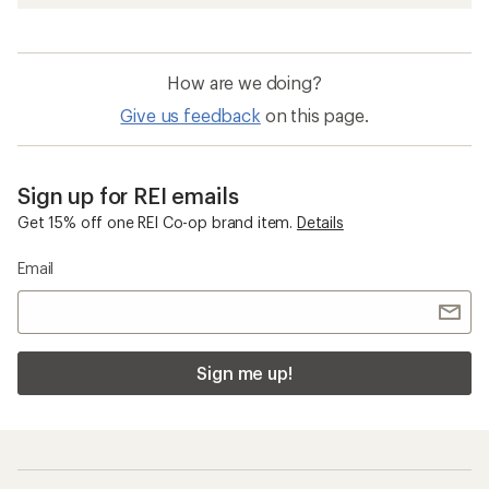
How are we doing?
Give us feedback
on this page.
Sign up for REI emails
Get 15% off one REI Co-op brand item.
Details
Email
Sign me up!