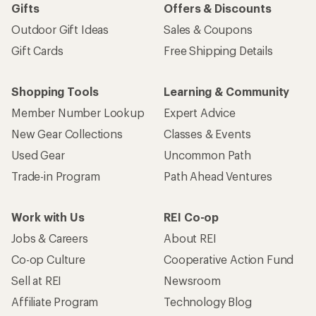
Gifts
Offers & Discounts
Outdoor Gift Ideas
Sales & Coupons
Gift Cards
Free Shipping Details
Shopping Tools
Learning & Community
Member Number Lookup
Expert Advice
New Gear Collections
Classes & Events
Used Gear
Uncommon Path
Trade-in Program
Path Ahead Ventures
Work with Us
REI Co-op
Jobs & Careers
About REI
Co-op Culture
Cooperative Action Fund
Sell at REI
Newsroom
Affiliate Program
Technology Blog