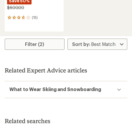
Save 50%
$600.00
(15)
15
reviews
with
an
average
rating
Filter (2)
of
3.8
out
of
5
Related Expert Advice articles
stars
What to Wear Skiing and Snowboarding
Related searches