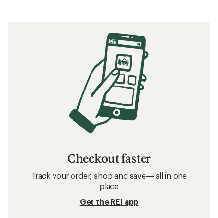
Checkout faster
Track your order, shop and save— all in one
place
Get the REI app