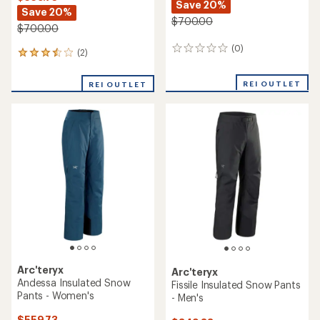
Save 20%
Save 20%
$700.00
$700.00
(0)
0
(2)
2
reviews
reviews
with
REI OUTLET
REI OUTLET
an
average
rating
of
3.5
out
of
5
stars
Arc'teryx
Arc'teryx
Andessa Insulated Snow
Fissile Insulated Snow Pants
Pants - Women's
- Men's
$559.73