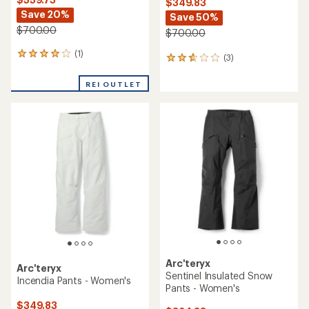
$349.83
Save 20%
Save 50%
$700.00
$700.00
(1)
1
(3)
3
reviews
reviews
with
with
REI OUTLET
an
an
average
average
rating
rating
of
of
4.0
2.7
out
out
of
of
5
5
stars
stars
Arc'teryx
Arc'teryx
Sentinel Insulated Snow
Incendia Pants - Women's
Pants - Women's
$349.83