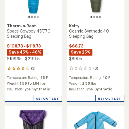
Kelty
Mistral 40 Sleeping Bag
TOP RATED
REI Co-op
$44.73
Kindercamp 40 Sleeping
Save 25%
Bag - Kids'
$59.95
$51.93
- $69.95
(1)
1
(12)
reviews
12
Temperature Rating:
40 F
with
reviews
Temperature Rating:
40 F
an
Weight:
2.78 lbs
with
average
an
Weight:
3.04 lbs
Insulation Type:
Synthetic
rating
average
Insulation Type:
Synthetic
of
rating