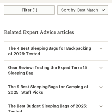
0
(0)
0
reviews
reviews
Temperature Rating:
40 F
Temperature Rating:
40 F
Weight:
1.37 lbs
Weight:
2.5 lbs
Insulation Type:
Synthetic
Insulation Type:
Synthetic
REI OUTLET
Exped
Dreamwalker Sleeping Bag -
Kids'
$96.93