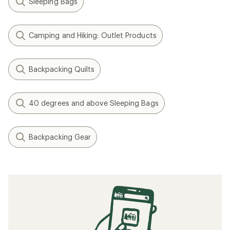
Gear Review: Testing the Exped Terra 15
Sleeping Bag
The 9 Best Sleeping Bags for Camping of
2025 | Staff Picks
The Best Budget Sleeping Bags of 2025:
Tested
The Best Sleeping Pads for Camping of
2026: Tested
The Best Budget Sleeping Pads of 2024:
Tested
Related searches