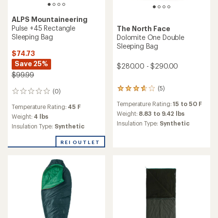
TOP RATED
Marmot
NanoWave 45 Sleeping Bag
TOP RATED
- Men's
Morrison Outdoors
$83.93
Little Mo 40 Sleeping Bag -
Save 25%
Infants'
$112.00
$84.95
(28)
28
reviews
(7)
7
Temperature Rating:
49 F
with
reviews
an
Weight:
2.31 lbs
Temperature Rating:
40 F
with
average
Insulation Type:
Synthetic
an
Weight:
0.86 lbs
rating
Features:
average
Insulation Type:
Synthetic
of
Ultralight
rating
4.5
of
out
4.6
of
out
5