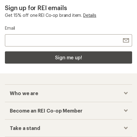
Checkout faster
Track your order, shop and save— all in one
place
Get the REI app