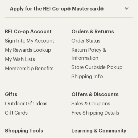
How are we doing?
Give us feedback
on this page.
Sign up for REI emails
Get 15% off one REI Co-op brand item.
Details
Email
Sign me up!