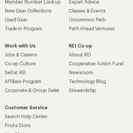
Who we are
Become an REI Co-op Member
Take a stand
Apply for the REI Co-op® Mastercard®
REI Co-op Account
Orders & Returns
Sign Into My Account
Order Status
My Rewards Lookup
Return Policy &
Information
My Wish Lists
Store Curbside Pickup
Membership Benefits
Shipping Info