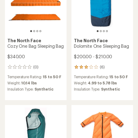
average
Insulation Type:
Wool
Insulation Type:
Down
rating
of
4.5
out
of
5
stars
The North Face
Exped
One Bag Sleeping Bag
LuxeWool Sleeping Bag Duo
$390.00 - $400.00
$499.95
(1)
1
(0)
0
reviews
reviews
Temperature Rating:
5 to 40 F
with
Temperature Rating:
40 F
an
Weight:
3.81 to 4.11 lbs