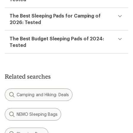
Save 25%
$129.95
(0)
0
reviews
Temperature Rating:
40 F
Weight:
2.43 lbs
Insulation Type:
Synthetic
Filter (1)
Related Expert Advice articles
The 4 Best Sleeping Bags for Backpacking
of 2026: Tested