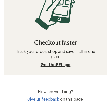
Camping and Hiking: Deals
NEMO Sleeping Bags
Sleeping Bags
Camping and Hiking: Outlet Products
Backpacking Quilts
40 degrees and above Sleeping Bags
Backpacking Gear