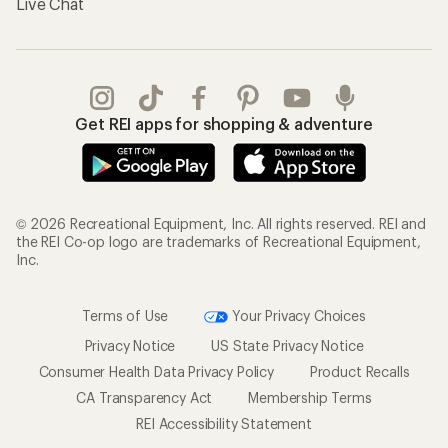
Gifts
Offers & Discounts
Outdoor Gift Ideas
Sales & Coupons
Gift Cards
Free Shipping Details
Shopping Tools
Learning & Community
Member Number Lookup
Expert Advice
New Gear Collections
Classes & Events
Used Gear
Uncommon Path
Trade-in Program
Path Ahead Ventures
Work with Us
REI Co-op
Jobs & Careers
About REI
Co-op Culture
Cooperative Action Fund
Sell at REI
Newsroom