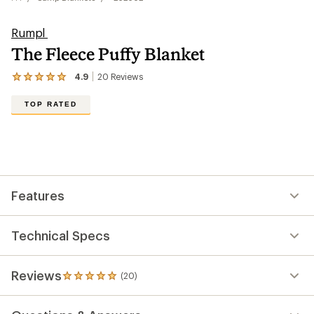
Rumpl
The Fleece Puffy Blanket
4.9
20
Reviews
View
the
20
TOP RATED
reviews
with
an
average
rating
of
4.9
out
Features
of
5
stars
Technical Specs
Reviews
(20)
20
reviews
with