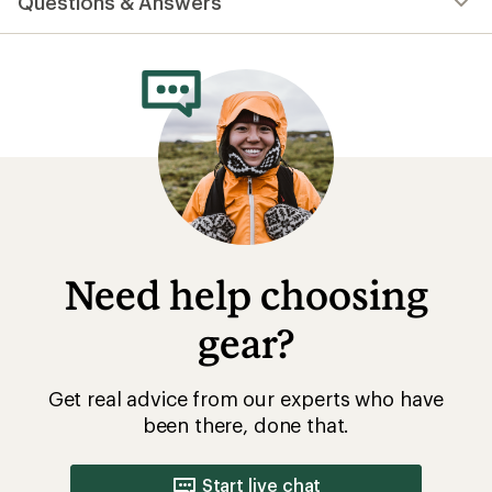
Questions & Answers
an
average
rating
of
4.9
out
of
5
stars
Need help choosing
gear?
Get real advice from our experts who have
been there, done that.
Start live chat