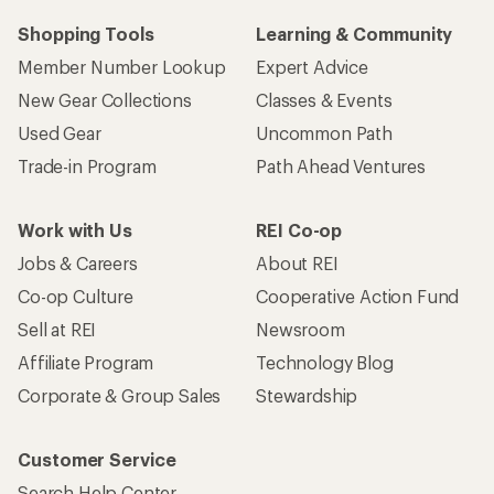
Shopping Tools
Learning & Community
Member Number Lookup
Expert Advice
New Gear Collections
Classes & Events
Used Gear
Uncommon Path
Trade-in Program
Path Ahead Ventures
Work with Us
REI Co-op
Jobs & Careers
About REI
Co-op Culture
Cooperative Action Fund
Sell at REI
Newsroom
Affiliate Program
Technology Blog
Corporate & Group Sales
Stewardship
Customer Service
Search Help Center