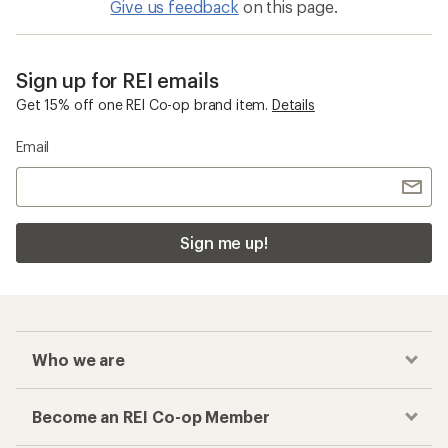
Give us feedback
on this page.
Sign up for REI emails
Get 15% off one REI Co-op brand item.
Details
Email
Sign me up!
Who we are
Become an REI Co-op Member