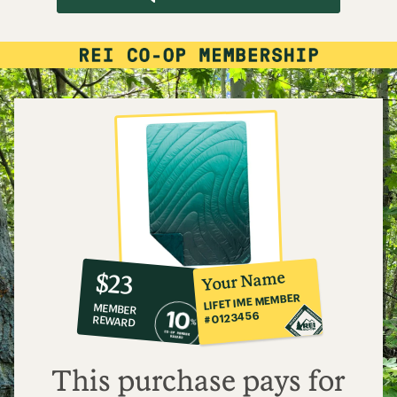
10%
member
reward:
Your Name
$23
co-
LIFETIME MEMBER
MEMBER
op
#0123456
REWARD
$23
This purchase pays for