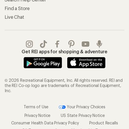
Find a Store
Live Chat
Get REI apps for shopping & adventure
© 2026 Recreational Equipment, Inc. All rights reserved. REI and
the REI Co-op logo are trademarks of Recreational Equipment,
Inc.
Terms of Use
Your Privacy Choices
Privacy Notice
US State Privacy Notice
Consumer Health Data Privacy Policy
Product Recalls