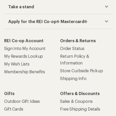
Take a stand
Apply for the REI Co-op® Mastercard®
REI Co-op Account
Orders & Returns
Sign Into My Account
Order Status
My Rewards Lookup
Return Policy &
Information
My Wish Lists
Store Curbside Pickup
Membership Benefits
Shipping Info
Gifts
Offers & Discounts
Outdoor Gift Ideas
Sales & Coupons
Gift Cards
Free Shipping Details