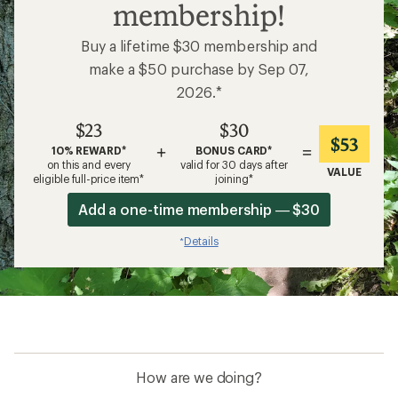
membership!
Buy a lifetime $30 membership and
make a $50 purchase by Sep 07,
2026.*
$23
$30
$53
+
=
10% REWARD*
BONUS CARD*
on this and every
valid for 30 days after
VALUE
eligible full-price item*
joining*
Add a one-time membership — $30
Details
*
How are we doing?