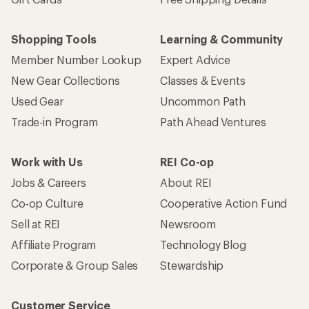
Sell at REI
Newsroom
Affiliate Program
Technology Blog
Corporate & Group Sales
Stewardship
Customer Service
Search Help Center
Find a Store
Live Chat
Get REI apps for shopping & adventure
© 2026 Recreational Equipment, Inc. All rights reserved. REI and