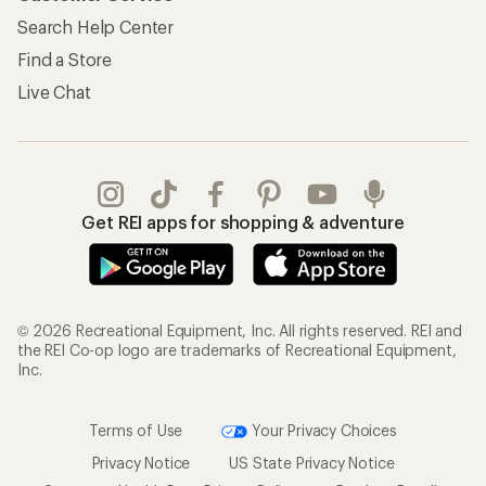
the REI Co-op logo are trademarks of Recreational Equipment,
Inc.
Terms of Use
Your Privacy Choices
Privacy Notice
US State Privacy Notice
Consumer Health Data Privacy Policy
Product Recalls
CA Transparency Act
Membership Terms
REI Accessibility Statement