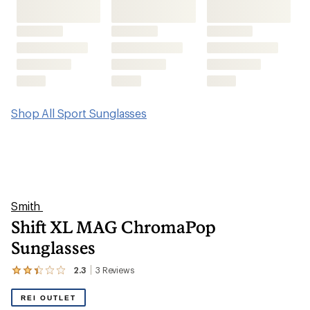
Shift XL MAG ChromaPop
Sunglasses
2.3
3
Reviews
View
the
3
REI OUTLET
reviews
with
an
average
rating
of
2.3
out
of
5
stars