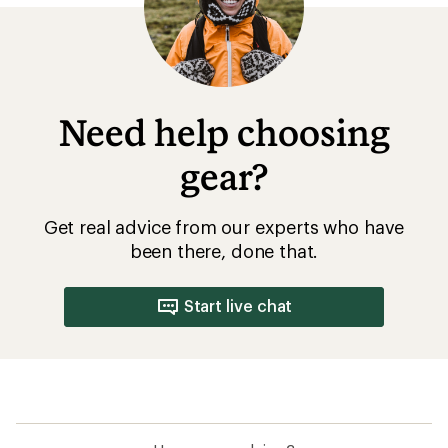
How are we doing?
Give us feedback
on this page.
Sign up for REI emails
Get 15% off one REI Co-op brand item.
Details
Email
Sign me up!