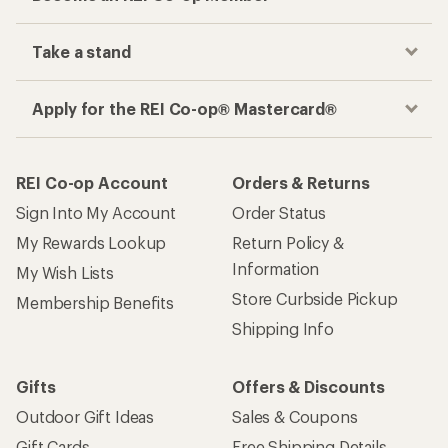
Shipping Info
Gifts
Offers & Discounts
Outdoor Gift Ideas
Sales & Coupons
Gift Cards
Free Shipping Details
Shopping Tools
Learning & Community
Member Number Lookup
Expert Advice
New Gear Collections
Classes & Events
Used Gear
Uncommon Path
Trade-in Program
Path Ahead Ventures
Work with Us
REI Co-op
Jobs & Careers
About REI
Co-op Culture
Cooperative Action Fund