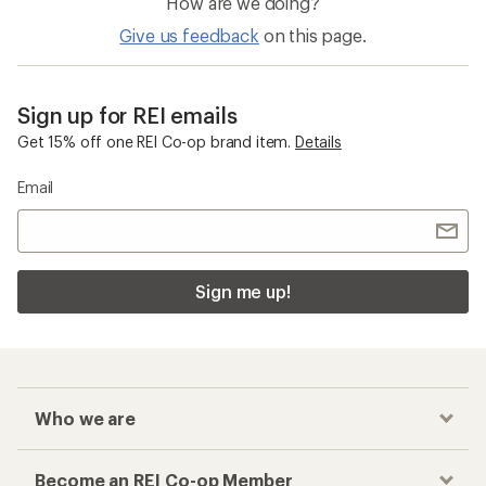
Who we are
Become an REI Co-op Member
Take a stand
Apply for the REI Co-op® Mastercard®
REI Co-op Account
Orders & Returns
Sign Into My Account
Order Status
My Rewards Lookup
Return Policy &
Information
My Wish Lists
Store Curbside Pickup
Membership Benefits