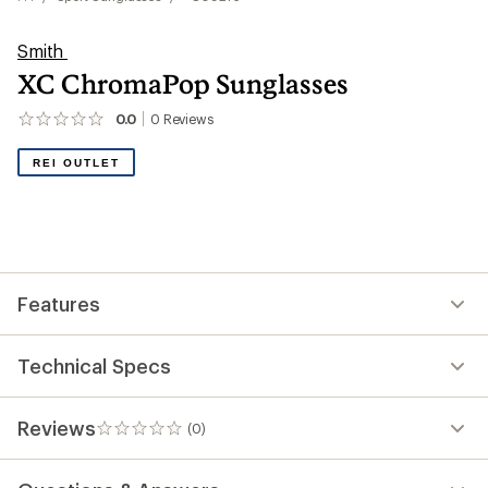
Smith
XC ChromaPop Sunglasses
0.0
0
Reviews
No
reviews
yet;
REI OUTLET
be
the
first!
Features
Technical Specs
Reviews
(0)
0
reviews