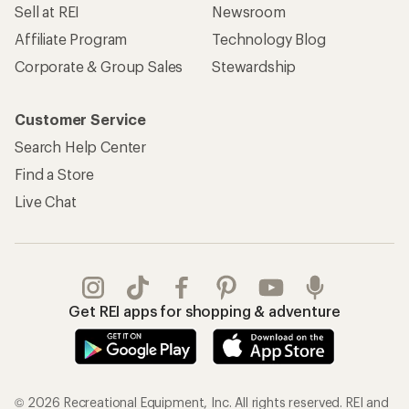
Sell at REI
Newsroom
Affiliate Program
Technology Blog
Corporate & Group Sales
Stewardship
Customer Service
Search Help Center
Find a Store
Live Chat
Get REI apps for shopping & adventure
© 2026 Recreational Equipment, Inc. All rights reserved. REI and