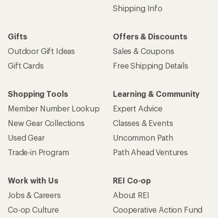
Shipping Info
Gifts
Offers & Discounts
Outdoor Gift Ideas
Sales & Coupons
Gift Cards
Free Shipping Details
Shopping Tools
Learning & Community
Member Number Lookup
Expert Advice
New Gear Collections
Classes & Events
Used Gear
Uncommon Path
Trade-in Program
Path Ahead Ventures
Work with Us
REI Co-op
Jobs & Careers
About REI
Co-op Culture
Cooperative Action Fund