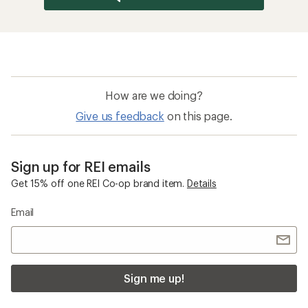
How are we doing?
Give us feedback
on this page.
Sign up for REI emails
Get 15% off one REI Co-op brand item.
Details
Email
Sign me up!