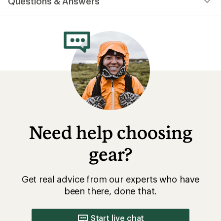
Questions & Answers
Need help choosing
gear?
Get real advice from our experts who have
been there, done that.
Start live chat