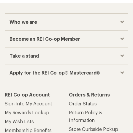
Who we are
Become an REI Co-op Member
Take a stand
Apply for the REI Co-op® Mastercard®
REI Co-op Account
Orders & Returns
Sign Into My Account
Order Status
My Rewards Lookup
Return Policy &
Information
My Wish Lists
Store Curbside Pickup
Membership Benefits