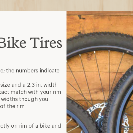
ike Tires
re; the numbers indicate
 size and a 2.3 in. width
xact match with your rim
re widths though you
of the rim
ectly on rim of a bike and