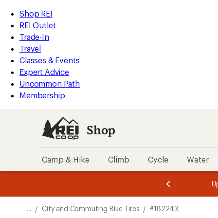
REI
Skip
Skip
Shop REI
Accessibility
to
to
REI Outlet
Statement
main
Shop
Trade-In
content
REI
Travel
categories
Classes & Events
Expert Advice
Uncommon Path
Membership
Shop
Camp & Hike
Climb
Cycle
Water
message
message
Members,
Become a
m
U
3
2
1
of
of
o
3.
3.
. . .
/
City and Commuting Bike Tires
/
#182243
3.