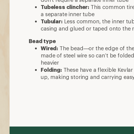
Tubeless clincher:
This common tire 
a separate inner tube
Tubular:
Less common, the inner tube
casing and glued or taped onto the 
Bead type
Wired:
The bead—or the edge of the ti
made of steel wire so can’t be folde
heavier
Folding:
These have a flexible Kevlar
up, making storing and carrying eas