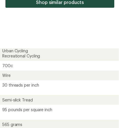
stars
Shop similar products
Urban Cycling
Recreational Cycling
700c
Wire
30 threads per inch
Semi-slick Tread
95 pounds per square inch
565 grams