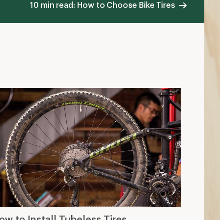
10 min read: How to Choose Bike Tires
ow to Install Tubeless Tires