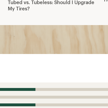
Tubed vs. Tubeless: Should I Upgrade
My Tires?