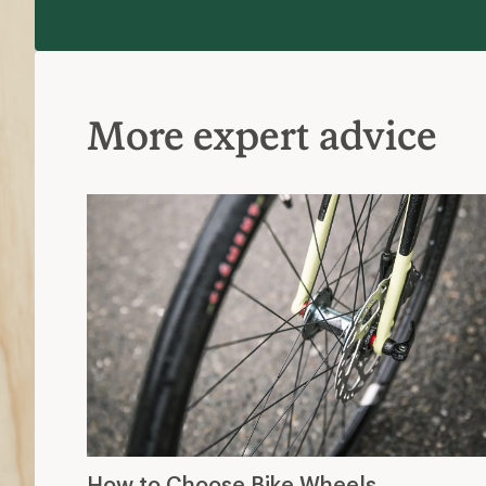
More expert advice
How to Choose Bike Wheels