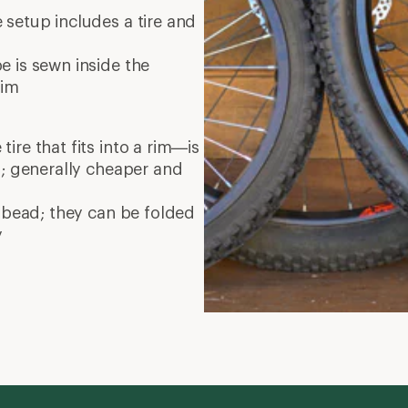
setup includes a tire and
 is sewn inside the
rim
re that fits into a rim—is
d; generally cheaper and
 bead; they can be folded
y