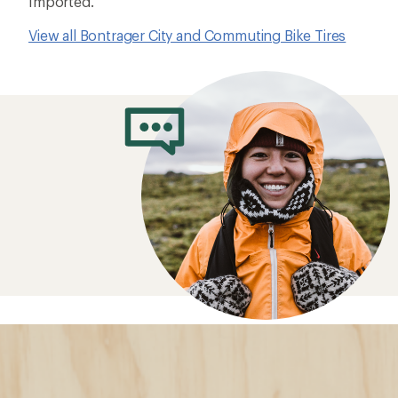
Imported.
View all Bontrager City and Commuting Bike Tires