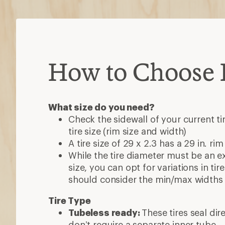
How to Choose B
What size do you need?
Check the sidewall of your current ti
tire size (rim size and width)
A tire size of 29 x 2.3 has a 29 in. rim
While the tire diameter must be an e
size, you can opt for variations in ti
should consider the min/max widths 
Tire Type
Tubeless ready:
These tires seal dir
don’t require a separate inner tube