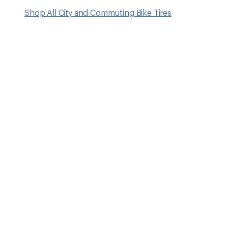
Shop All City and Commuting Bike Tires