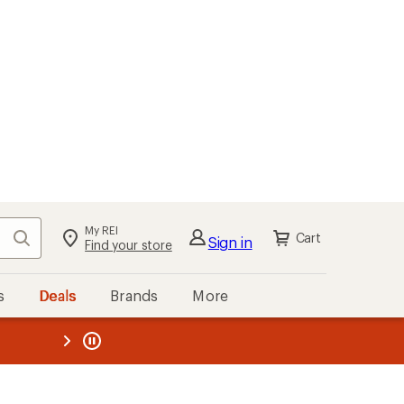
My REI
Search
Cart
Sign in
Find your store
s
Deals
Brands
More
the REI
ard
—