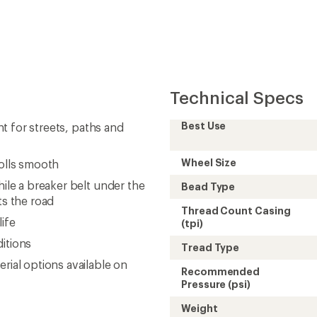
Technical Specs
Best Use
ent for streets, paths and
Wheel Size
rolls smooth
hile a breaker belt under the
Bead Type
s the road
Thread Count Casing
ife
(tpi)
ditions
Tread Type
rial options available on
Recommended
Pressure (psi)
Weight