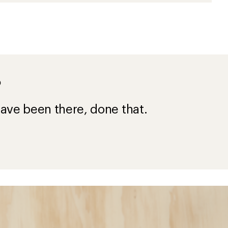
?
ave been there, done that.