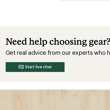
Need help choosing gear
Get real advice from our experts who h
Start live chat