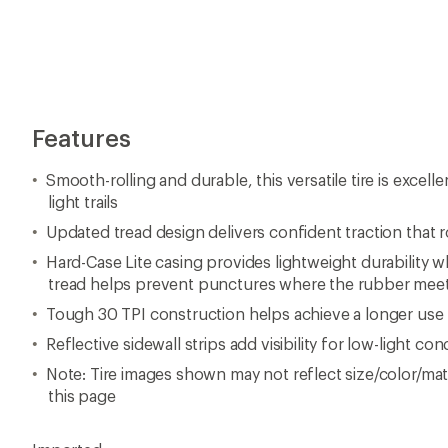
Features
Smooth-rolling and durable, this versatile tire is excell
light trails
Updated tread design delivers confident traction that 
Hard-Case Lite casing provides lightweight durability w
tread helps prevent punctures where the rubber meet
Tough 30 TPI construction helps achieve a longer use l
Reflective sidewall strips add visibility for low-light con
Note: Tire images shown may not reflect size/color/mate
this page