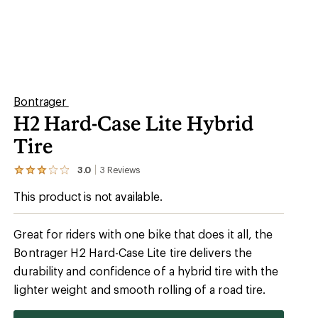
Bontrager
H2 Hard-Case Lite Hybrid
Tire
3.0
3
Reviews
View
the
This product is not available.
3
reviews
with
an
Great for riders with one bike that does it all, the
average
Bontrager H2 Hard-Case Lite tire delivers the
rating
of
durability and confidence of a hybrid tire with the
3.0
out
lighter weight and smooth rolling of a road tire.
of
5