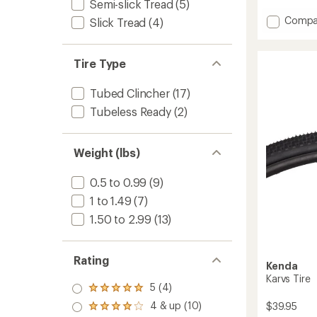
Semi-slick Tread
(5)
Add
Compa
Slick Tread
(4)
ThickSl
Comp
Tire
Tire Type
-
White
Tubed Clincher
(17)
to
Tubeless Ready
(2)
Weight (lbs)
0.5 to 0.99
(9)
1 to 1.49
(7)
1.50 to 2.99
(13)
Rating
Kenda
Karvs Tire
5 (4)
Rated
5.0
4 & up (10)
$39.95
Rated
out