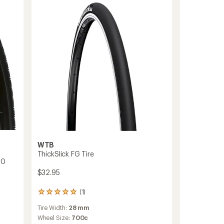
Tire
-
Wire
Bead
to
WTB
ThickSlick FG Tire
40
$32.95
(1)
1
reviews
Tire Width:
28 mm
with
an
Wheel Size:
700c