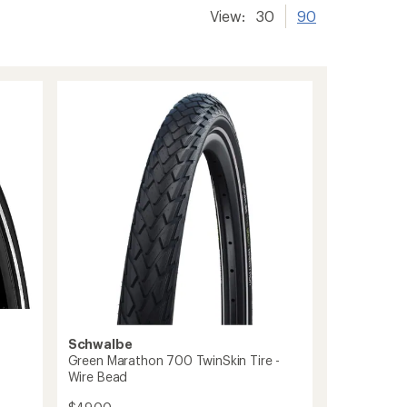
View:
30
90
Schwalbe
Green Marathon 700 TwinSkin Tire -
Wire Bead