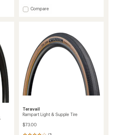
average
rating
Add
Compare
of
ThickSlick
5.0
FG
out
Tire
of
to
5
stars
Teravail
Rampart Light & Supple Tire
5
$73.00
(7)