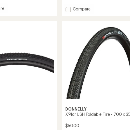
average
rating
re
Add
Compare
of
ick
X'Plor
5.0
MSO
out
Foldable
of
Tire
5
-
stars
700
x
40
to
DONNELLY
X'Plor USH Foldable Tire - 700 x 3
$50.00