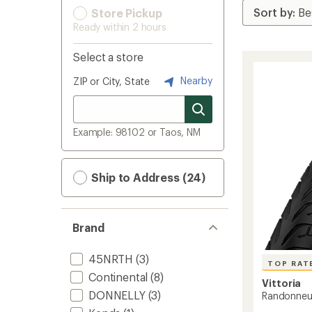
Store Pickup
Ready within 2 hours
Select a store
Nearby
ZIP or City, State
Example: 98102 or Taos, NM
Ship to Address (24)
Brand
45NRTH
(3)
TOP RAT
Continental
(8)
Vittoria
DONNELLY
(3)
Randonneur