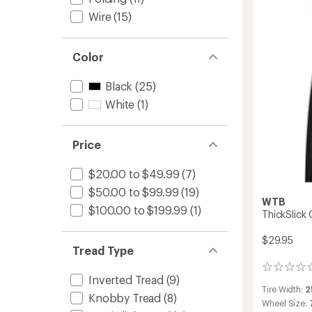
Tire
Wire
(15)
to
Color
Black
(25)
White
(1)
Price
$20.00 to $49.99
(7)
$50.00 to $99.99
(19)
WTB
$100.00 to $199.99
(1)
ThickSlick
$29.95
Tread Type
0
Inverted Tread
(9)
reviews
Tire Width:
2
Knobby Tread
(8)
Wheel Size: