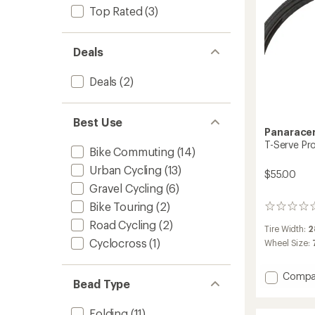
Top Rated
(3)
Deals
Deals
(2)
Best Use
Panarace
T-Serve Pro
Bike Commuting
(14)
Urban Cycling
(13)
$55.00
Gravel Cycling
(6)
Bike Touring
(2)
0
reviews
Road Cycling
(2)
Tire Width:
2
Cyclocross
(1)
Wheel Size:
Add
Compa
Bead Type
T-
Serve
Folding
(11)
ProTite