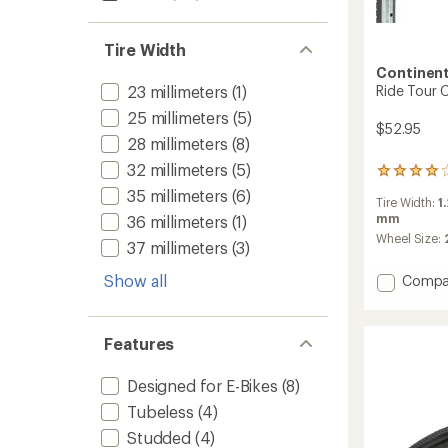
Tire Width
Continent
Ride Tour C
23 millimeters
(1)
25 millimeters
(5)
$52.95
28 millimeters
(8)
32 millimeters
(5)
1
reviews
35 millimeters
(6)
Tire Width:
1
with
mm
36 millimeters
(1)
an
average
Wheel Size:
37 millimeters
(3)
rating
of
Show all
Add
Compa
4.0
Ride
out
Tour
of
Clinche
5
Features
stars
Tire
-
Designed for E-Bikes
(8)
Wire
Bead
Tubeless
(4)
to
Studded
(4)