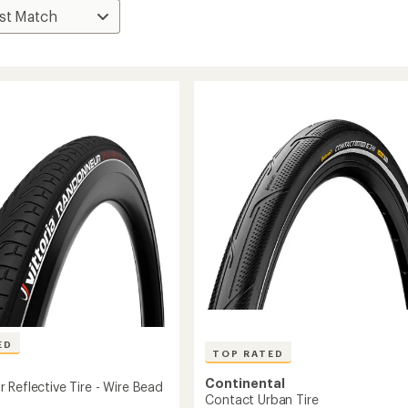
ED
TOP RATED
Continental
 Reflective Tire - Wire Bead
Contact Urban Tire