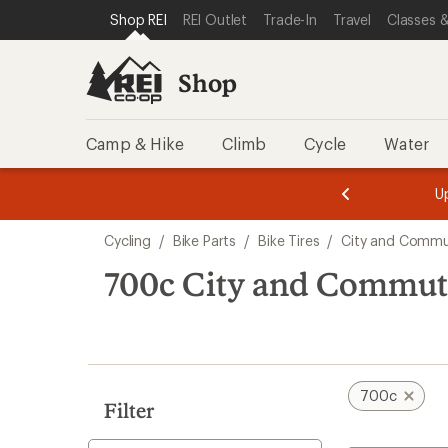
compared
compared
loaded
SKIP TO SHOP REI CATEGORIES
SKIP TO MAIN CONTENT
REI ACCESSIBILITY STATEMENT
Shop REI
REI Outlet
Trade-In
Travel
Classes &
to
to
26
results
Shop
Camp & Hike
Climb
Cycle
Water
message
message
Members,
Become a
m
U
3
2
1
of
of
Skip
o
3.
3.
Cycling
/
Bike Parts
/
Bike Tires
/
City and Commut
3.
to
search
700c City and Commuti
results
700c
Filter