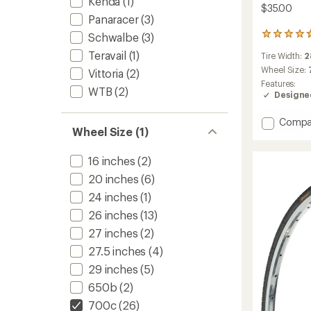
Kenda
(1)
$35.00
Panaracer
(3)
Schwalbe
(3)
15
reviews
Teravail
(1)
Tire Width:
2
with
an
Wheel Size:
Vittoria
(2)
average
Features:
WTB
(2)
rating
Designed
of
4.7
Add
Compa
out
Wheel Size (1)
Randon
of
Reflect
5
stars
Tire
16 inches
(2)
-
20 inches
(6)
Wire
24 inches
(1)
Bead
to
26 inches
(13)
27 inches
(2)
27.5 inches
(4)
29 inches
(5)
650b
(2)
700c
(26)