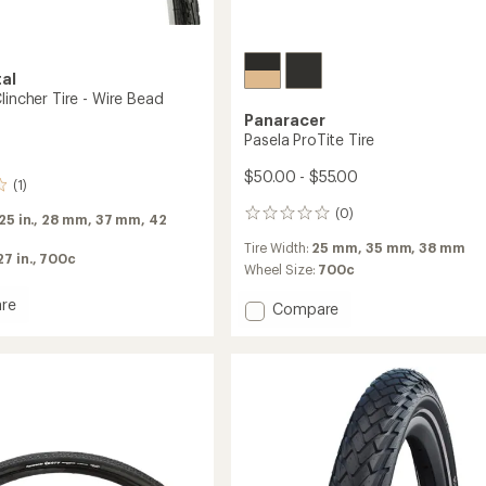
al
lincher Tire - Wire Bead
Panaracer
Pasela ProTite Tire
$50.00 - $55.00
(1)
(0)
0
.25 in.,
28 mm,
37 mm,
42
reviews
Tire Width:
25 mm,
35 mm,
38 mm
27 in.,
700c
Wheel Size:
700c
re
Add
Compare
Pasela
ProTite
r
Tire
to