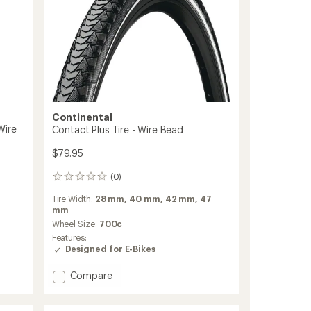
Continental
Wire
Contact Plus Tire - Wire Bead
$79.95
(0)
0
reviews
Tire Width:
28 mm,
40 mm,
42 mm,
47
mm
Wheel Size:
700c
Features:
Designed for E-Bikes
Add
Compare
Contact
Plus