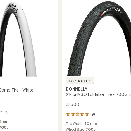
700
Addix
Tire
-
Wire
Bead
to
TOP RATED
DONNELLY
 Comp Tire - White
X'Plor MSO Foldable Tire - 700 x 
$55.00
(0)
(9)
9
reviews
5 mm
Tire Width:
40 mm
with
700c
an
Wheel Size:
700c