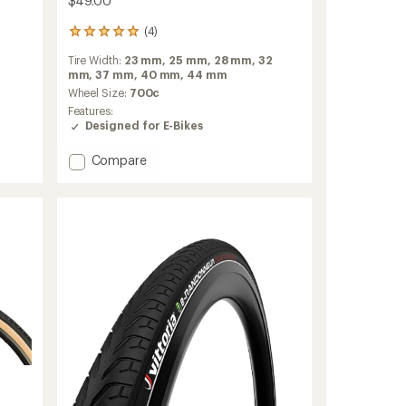
$49.00
(4)
4
reviews
Tire Width:
23 mm,
25 mm,
28 mm,
32
with
mm,
37 mm,
40 mm,
44 mm
an
average
Wheel Size:
700c
rating
Features:
of
Designed for E-Bikes
5.0
out
Add
Compare
of
Green
5
Marathon
stars
700
TwinSkin
Tire
-
Wire
Bead
to