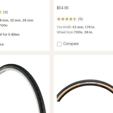
$54.95
(15)
(15)
15
8 mm,
32 mm,
35 mm
reviews
700c
Tire Width:
32 mm,
1.75 in.
with
an
Wheel Size:
700c,
26 in.
 for E-Bikes
average
rating
Add
Compare
re
of
Contact
4.5
neur
Urban
out
ive
of
Tire
5
to
stars