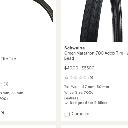
Schwalbe
Green Marathon 700 Addix Tire - 
r
Bead
Tite Tire
$49.00 - $55.00
(0)
0
reviews
(0)
Tire Width:
47 mm,
50 mm
Wheel Size:
700c
8 mm,
35 mm
Features:
700c
Designed for E-Bikes
re
Add
Compare
Green
Marathon