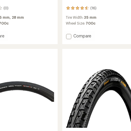
(0)
(16)
16
reviews
5 mm,
28 mm
Tire Width:
35 mm
with
an
700c
Wheel Size:
700c
average
rating
Add
re
Compare
of
X'Plor
4.4
USH
out
Foldable
of
5
Tire
stars
-
700
x
35
to