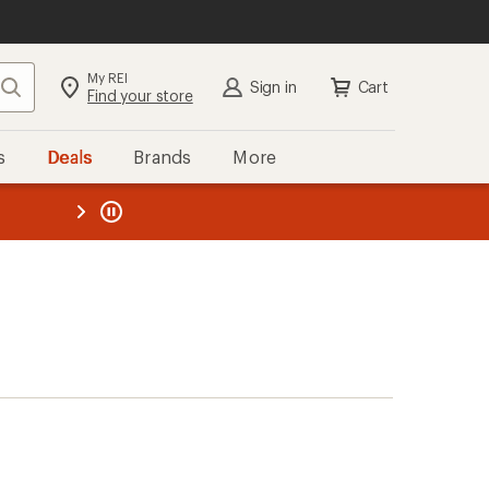
My REI
Search
Sign in
Cart
Find your store
s
Deals
Brands
More
the REI
ard
—