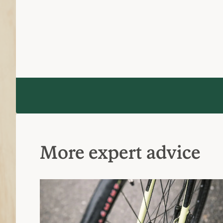
More expert advice