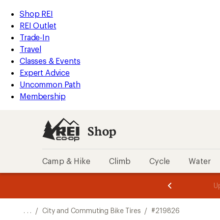
REI
Skip
Skip
Shop REI
Accessibility
to
to
REI Outlet
Statement
main
Shop
Trade-In
content
REI
Travel
categories
Classes & Events
Expert Advice
Uncommon Path
Membership
Shop
Camp & Hike
Climb
Cycle
Water
message
message
Members,
Become a
m
U
3
2
1
of
of
o
3.
3.
. . .
/
City and Commuting Bike Tires
/
#219826
3.