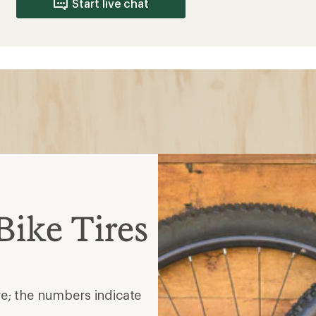
Start live chat
ike Tires
re; the numbers indicate