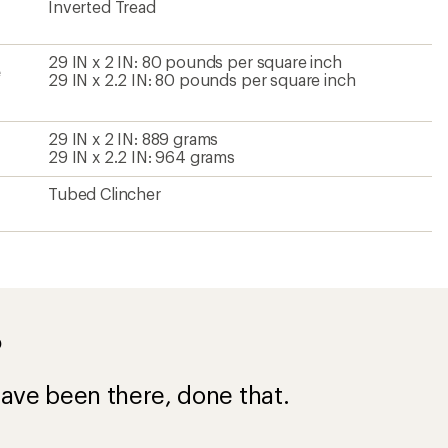
Inverted Tread
29 IN x 2 IN: 80 pounds per square inch
e
29 IN x 2.2 IN: 80 pounds per square inch
29 IN x 2 IN: 889 grams
29 IN x 2.2 IN: 964 grams
Tubed Clincher
?
ave been there, done that.