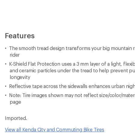
Features
The smooth tread design transforms your big mountain rig
rider
K-Shield Flat Protection uses a 3 mm layer of a light, flex
and ceramic particles under the tread to help prevent p
longevity
Reflective tape across the sidewalls enhances urban nightt
Note: Tire images shown may not reflect size/color/materia
page
Imported.
View all Kenda City and Commuting Bike Tires