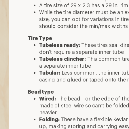
A tire size of 29 x 2.3 has a 29 in. rim
While the tire diameter must be an e
size, you can opt for variations in ti
should consider the min/max widths 
Tire Type
Tubeless ready:
These tires seal dir
don’t require a separate inner tube
Tubeless clincher:
This common tire 
a separate inner tube
Tubular:
Less common, the inner tube
casing and glued or taped onto the 
Bead type
Wired:
The bead—or the edge of the ti
made of steel wire so can’t be folde
heavier
Folding:
These have a flexible Kevlar
up, making storing and carrying eas