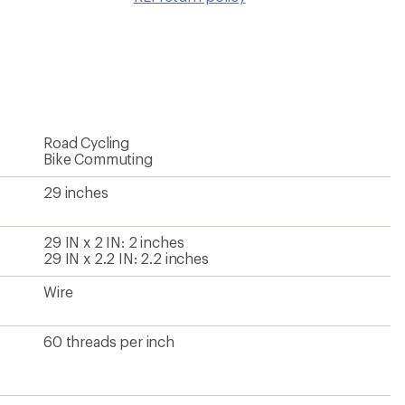
wishlis
Road Cycling
Bike Commuting
29 inches
29 IN x 2 IN: 2 inches
29 IN x 2.2 IN: 2.2 inches
Wire
60 threads per inch