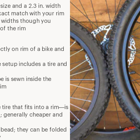
 size and a 2.3 in. width
xact match with your rim
re widths though you
of the rim
ectly on rim of a bike and
setup includes a tire and
 is sewn inside the
rim
re that fits into a rim—is
d; generally cheaper and
 bead; they can be folded
y