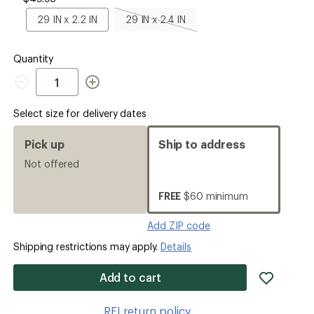
x
2
29
29
29 IN x 2.2 IN
29 IN x 2.4 IN
IN
IN
IN
x
x
2.2
2.4
Quantity
IN
IN,
Quantity
sold
out
Select size for delivery dates
Pick up
Ship to address
Not offered
FREE
$60 minimum
Add ZIP code
Shipping restrictions may apply.
Details
add
Add to cart
item
to
REI return policy