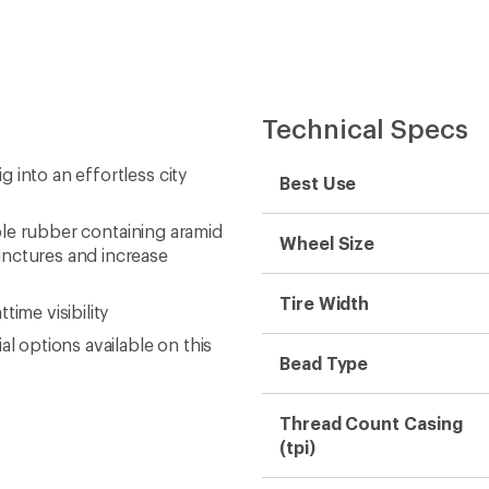
Technical Specs
 into an effortless city
Best Use
ible rubber containing aramid
Wheel Size
unctures and increase
Tire Width
ime visibility
l options available on this
Bead Type
Thread Count Casing
(tpi)