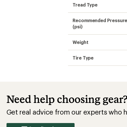
Tread Type
Recommended Pressur
(psi)
Weight
Tire Type
Need help choosing gear
Get real advice from our experts who h