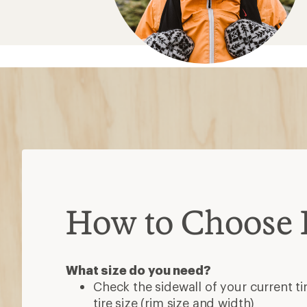
How to Choose B
What size do you need?
Check the sidewall of your current ti
tire size (rim size and width)