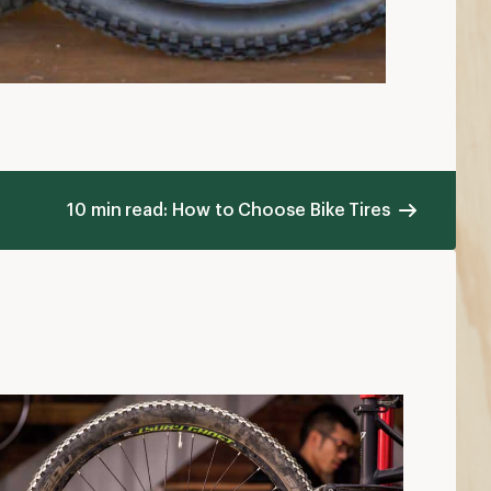
10 min read: How to Choose Bike Tires