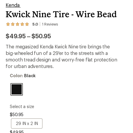
Kenda
Kwick Nine Tire - Wire Bead
5.0
1
Reviews
View
the
to
$49.95
–
$50.95
1
reviews
with
The megasized Kenda Kwick Nine tire brings the
an
big-wheeled fun of a 29'er to the streets with a
average
rating
smooth tread design and worry-free flat protection
of
for urban adventures.
5.0
out
Color:
Color:
Black
of
Black
5
stars
please
Select a size
select
$50.95
a
Size
29
29 IN x 2 IN
IN
$49.95