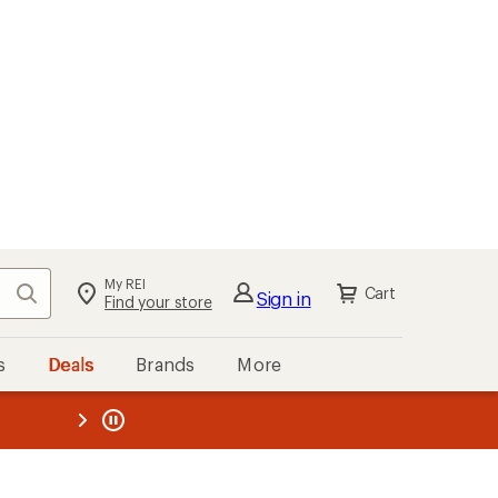
My REI
Search
Cart
Sign in
Find your store
s
Deals
Brands
More
the REI
ard
—