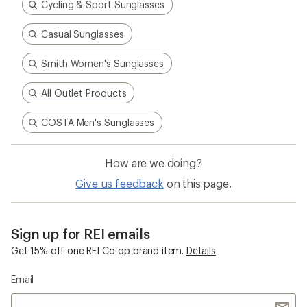
Cycling & Sport Sunglasses
Casual Sunglasses
Smith Women's Sunglasses
All Outlet Products
COSTA Men's Sunglasses
How are we doing?
Give us feedback
on this page.
Sign up for REI emails
Get 15% off one REI Co-op brand item.
Details
Email