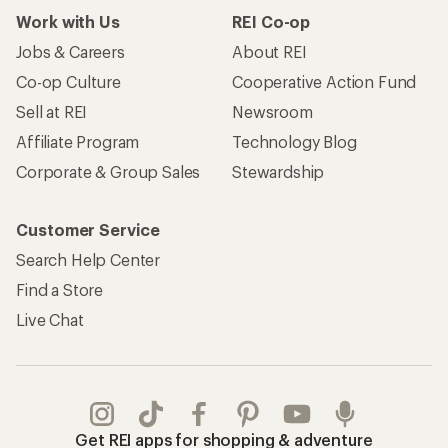
Work with Us
REI Co-op
Jobs & Careers
About REI
Co-op Culture
Cooperative Action Fund
Sell at REI
Newsroom
Affiliate Program
Technology Blog
Corporate & Group Sales
Stewardship
Customer Service
Search Help Center
Find a Store
Live Chat
Get REI apps for shopping & adventure