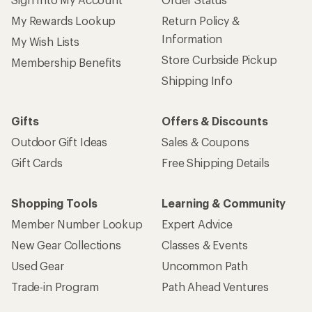
My Rewards Lookup
Return Policy &
Information
My Wish Lists
Store Curbside Pickup
Membership Benefits
Shipping Info
Gifts
Offers & Discounts
Outdoor Gift Ideas
Sales & Coupons
Gift Cards
Free Shipping Details
Shopping Tools
Learning & Community
Member Number Lookup
Expert Advice
New Gear Collections
Classes & Events
Used Gear
Uncommon Path
Trade-in Program
Path Ahead Ventures