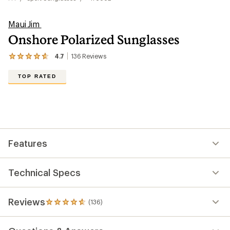
Maui Jim
Onshore Polarized Sunglasses
4.7
136
Reviews
View
the
136
TOP RATED
reviews
with
an
average
rating
of
4.7
out
Features
of
5
stars
Technical Specs
Reviews
(136)
136
reviews
with