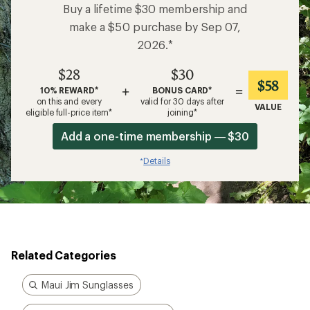
Buy a lifetime $30 membership and
make a $50 purchase by Sep 07,
2026.*
$28
$30
$58
+
=
10% REWARD*
BONUS CARD*
on this and every
valid for 30 days after
VALUE
eligible full-price item*
joining*
Add a one-time membership — $30
Details
*
Related Categories
Maui Jim Sunglasses