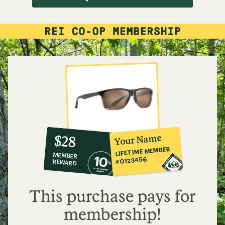
10%
member
reward:
Your Name
$28
co-
LIFETIME MEMBER
MEMBER
op
#0123456
REWARD
$28
This purchase pays for
membership!