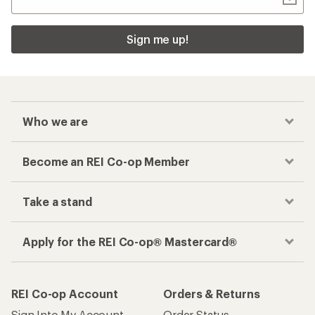
Sign me up!
Who we are
Become an REI Co-op Member
Take a stand
Apply for the REI Co-op® Mastercard®
REI Co-op Account
Orders & Returns
Sign Into My Account
Order Status