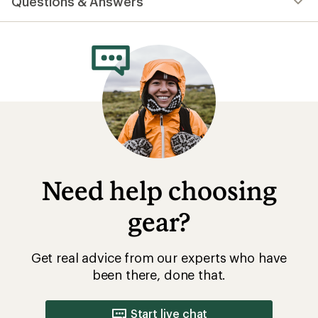
Questions & Answers
an
average
rating
of
4.7
out
of
5
stars
Need help choosing
gear?
Get real advice from our experts who have
been there, done that.
Start live chat