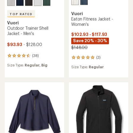
Vuori
TOP RATED
Eaton Fitness Jacket -
Vuori
Women's
Outdoor Trainer Shell
Jacket - Men's
$102.93 - $117.93
Save 20% - 30%
$93.93
- $128.00
$148.00
(38)
38
(3)
3
reviews
reviews
Size Type:
Regular,
Big
with
Size Type:
Regular
with
an
an
average
average
rating
rating
of
of
4.6
5.0
out
out
of
of
5
5
stars
stars