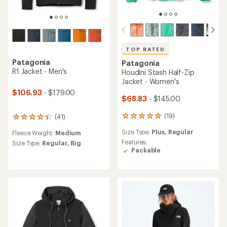
TOP RATED
Patagonia
Patagonia
R1 Jacket - Men's
Houdini Stash Half-Zip
Jacket - Women's
$106.93
- $179.00
$68.83
- $145.00
(19)
(41)
19
41
reviews
reviews
Size Type:
Plus,
Regular
Fleece Weight:
Medium
with
with
an
Features:
an
Size Type:
Regular,
Big
average
Packable
average
rating
rating
of
of
4.9
4.2
out
out
of
of
5
5
stars
stars