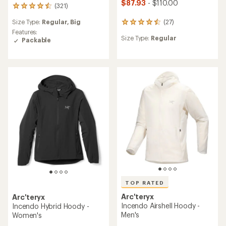
$87.93
- $110.00
(321)
321
reviews
Size Type:
Regular,
Big
(27)
with
27
an
reviews
Features:
Size Type:
Regular
average
with
Packable
rating
an
of
average
4.4
rating
out
of
of
4.4
5
out
stars
of
5
stars
TOP RATED
Arc'teryx
Arc'teryx
Incendo Airshell Hoody -
Incendo Hybrid Hoody -
Men's
Women's