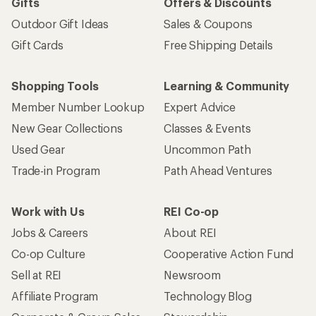
Gifts
Offers & Discounts
Outdoor Gift Ideas
Sales & Coupons
Gift Cards
Free Shipping Details
Shopping Tools
Learning & Community
Member Number Lookup
Expert Advice
New Gear Collections
Classes & Events
Used Gear
Uncommon Path
Trade-in Program
Path Ahead Ventures
Work with Us
REI Co-op
Jobs & Careers
About REI
Co-op Culture
Cooperative Action Fund
Sell at REI
Newsroom
Affiliate Program
Technology Blog