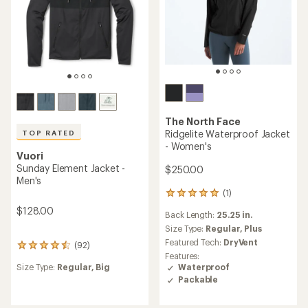
The North Face
Ridgelite Waterproof Jacket
TOP RATED
- Women's
Vuori
Sunday Element Jacket -
$250.00
Men's
(1)
1
reviews
$128.00
Back Length:
25.25 in.
with
an
Size Type:
Regular,
Plus
average
Featured Tech:
DryVent
(92)
92
rating
Features:
reviews
of
Waterproof
Size Type:
Regular,
Big
with
5.0
Packable
an
out
average
of
rating
5