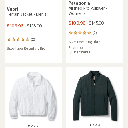
Patagonia
Airshed Pro Pullover -
Vuori
Women's
Terrain Jacket - Men's
$100.93
- $145.00
$109.93
- $138.00
(2)
2
reviews
(2)
2
Size Type:
Regular
with
reviews
an
Features:
Size Type:
Regular,
Big
with
average
Packable
an
rating
average
of
rating
5.0
of
out
5.0
of
out
5
of
stars
5
stars