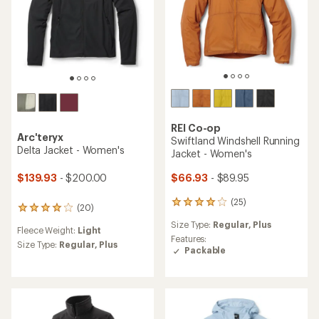
REI Co-op
Arc'teryx
Swiftland Windshell Running
Delta Jacket - Women's
Jacket - Women's
$139.93
- $200.00
$66.93
- $89.95
(25)
25
(20)
20
reviews
reviews
Size Type:
Regular,
Plus
with
Fleece Weight:
Light
with
an
Features:
an
Size Type:
Regular,
Plus
average
Packable
average
rating
rating
of
of
4.0
3.9
out
out
of
of