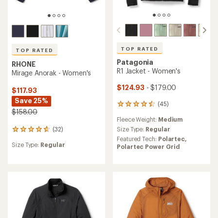
TOP RATED
TOP RATED
Patagonia
RHONE
R1 Jacket - Women's
Mirage Anorak - Women's
$124.93
- $179.00
$117.93
Save 25%
(45)
45
$158.00
reviews
Fleece Weight:
Medium
with
an
Size Type:
Regular
(32)
32
average
Featured Tech:
Polartec,
reviews
rating
Size Type:
Regular
Polartec Power Grid
with
of
an
4.6
average
out
rating
of
of
5
4.8
stars
out
of
5
stars