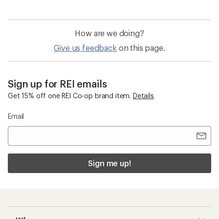
How are we doing?
Give us feedback
on this page.
Sign up for REI emails
Get 15% off one REI Co-op brand item.
Details
Email
Sign me up!