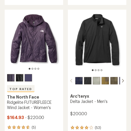
of
4.6
3.8
out
out
of
of
5
5
stars
stars
TOP RATED
Arc'teryx
The North Face
Delta Jacket - Men's
Ridgelite FUTUREFLEECE
Wind Jacket - Women's
$200.00
$164.93
- $220.00
(5)
(53)
5
53