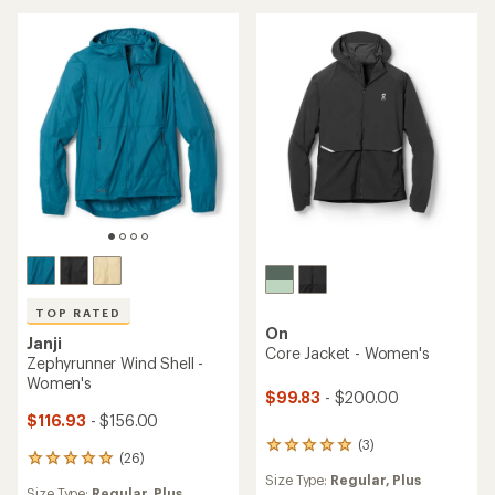
of
stars
4.6
out
of
5
stars
TOP RATED
On
Janji
Core Jacket - Women's
Zephyrunner Wind Shell -
Women's
$99.83
- $200.00
$116.93
- $156.00
(3)
3
(26)
26
reviews
reviews
Size Type:
Regular,
Plus
with
Size Type:
Regular,
Plus