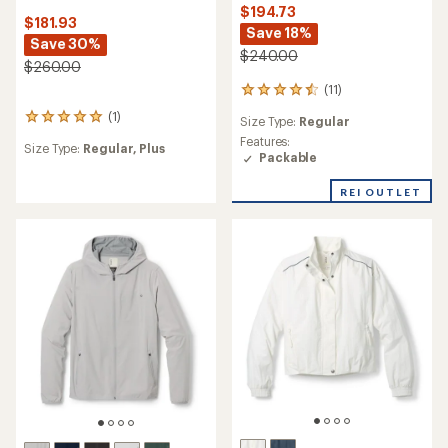
$194.73
$181.93
Save 18%
Save 30%
$240.00
$260.00
(11)
11
reviews
(1)
1
Size Type:
Regular
with
reviews
an
Features:
Size Type:
Regular,
Plus
with
average
Packable
an
rating
average
of
REI OUTLET
rating
4.5
of
out
5.0
of
out
5
of
stars
5
stars