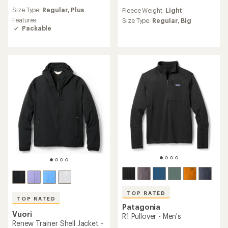
reviews
reviews
Size Type:
Regular,
Plus
Fleece Weight:
Light
with
with
an
Features:
an
Size Type:
Regular,
Big
average
Packable
average
rating
rating
of
of
4.8
4.0
out
out
of
of
5
5
stars
stars
TOP RATED
TOP RATED
Patagonia
Vuori
R1 Pullover - Men's
Renew Trainer Shell Jacket -