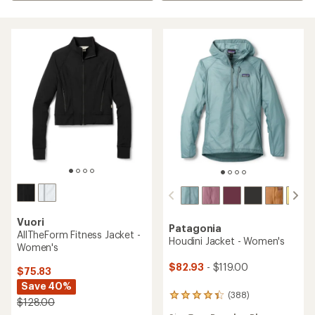
Vuori
Patagonia
AllTheForm Fitness Jacket -
Houdini Jacket - Women's
Women's
$82.93
- $119.00
$75.83
Save 40%
(388)
388
$128.00
reviews