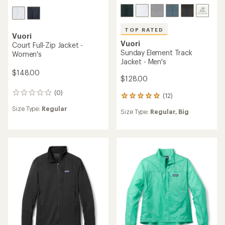
TOP RATED
Vuori
Vuori
Court Full-Zip Jacket -
Sunday Element Track
Women's
Jacket - Men's
$148.00
$128.00
(0)
0
(12)
12
reviews
reviews
Size Type:
Regular
Size Type:
Regular,
Big
with
an
average
rating
of
5.0
out
of
5
stars