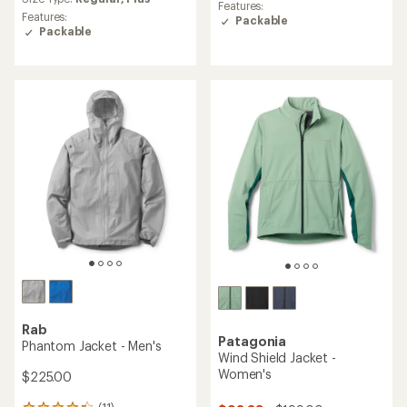
with
an
Features:
an
Features:
average
Packable
average
Packable
rating
rating
of
of
5.0
4.9
out
out
of
of
5
5
stars
stars
Rab
Patagonia
Phantom Jacket - Men's
Wind Shield Jacket -
Women's
$225.00
(11)