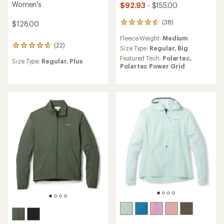
Women's
$92.93
- $155.00
(38)
$128.00
38
reviews
Fleece Weight:
Medium
with
(22)
22
an
Size Type:
Regular,
Big
reviews
average
Featured Tech:
Polartec,
Size Type:
Regular,
Plus
with
rating
Polartec Power Grid
an
of
average
4.6
rating
out
of
of
4.7
5
out
stars
of
5
stars