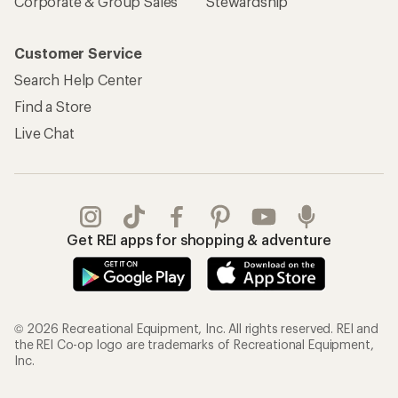
Corporate & Group Sales
Stewardship
Customer Service
Search Help Center
Find a Store
Live Chat
Get REI apps for shopping & adventure
© 2026 Recreational Equipment, Inc. All rights reserved. REI and
the REI Co-op logo are trademarks of Recreational Equipment,
Inc.