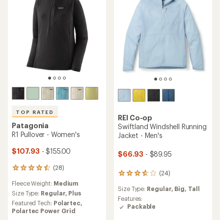
5
5
stars
stars
TOP RATED
REI Co-op
Patagonia
Swiftland Windshell Running
R1 Pullover - Women's
Jacket - Men's
$107.93
- $155.00
$66.93
- $89.95
(28)
28
(24)
24
reviews
reviews
Fleece Weight:
Medium
with
Size Type:
Regular,
Big,
Tall
with
an
Size Type:
Regular,
Plus
an
Features:
average
Featured Tech:
Polartec,
average
Packable
rating
Polartec Power Grid
rating
of