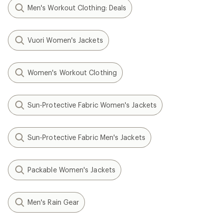
Men's Workout Clothing: Deals
Vuori Women's Jackets
Women's Workout Clothing
Sun-Protective Fabric Women's Jackets
Sun-Protective Fabric Men's Jackets
Packable Women's Jackets
Men's Rain Gear