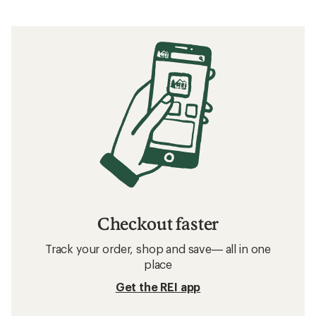
Checkout faster
Track your order, shop and save— all in one
place
Get the REI app