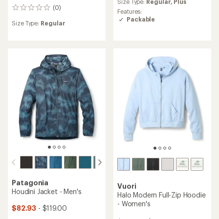
Size Type:
Regular,
Plus
with
(0)
0
an
Features:
reviews
average
Packable
Size Type:
Regular
rating
of
4.3
out
of
5
stars
Patagonia
Vuori
Houdini Jacket - Men's
Halo Modern Full-Zip Hoodie
- Women's
$82.93
- $119.00