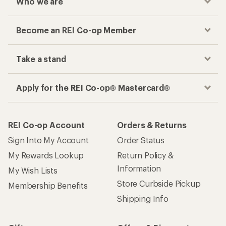
Who we are
Become an REI Co-op Member
Take a stand
Apply for the REI Co-op® Mastercard®
REI Co-op Account
Orders & Returns
Sign Into My Account
Order Status
My Rewards Lookup
Return Policy &
Information
My Wish Lists
Store Curbside Pickup
Membership Benefits
Shipping Info