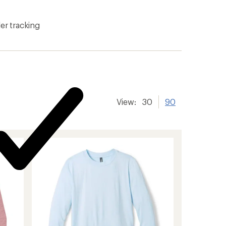
er tracking
View:
30
90