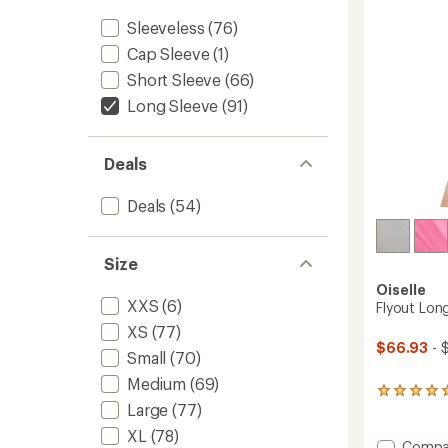
5
-
stars
Sleeveless
(76)
Women
Cap Sleeve
(1)
to
Short Sleeve
(66)
Long Sleeve
(91)
Deals
Deals
(54)
Size
Oiselle
XXS
(6)
Flyout Lon
XS
(77)
$66.93
- 
Small
(70)
Medium
(69)
3
Large
(77)
reviews
with
XL
(78)
an
Add
Compa