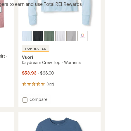
ers to earn and use Total REI Rewards
TOP RATED
irt -
Vuori
Daydream Crew Top - Women's
$53.93
- $68.00
(122)
122
reviews
with
Add
Compare
an
Daydream
average
rating
Crew
of
Top
4.7
-
out
Women's
of
to