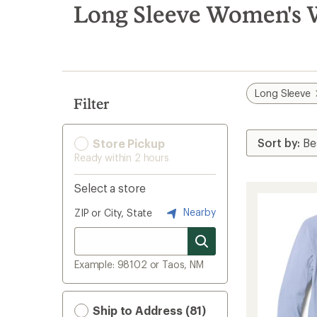
search
Long Sleeve Women's W
results
Long Sleeve
Filter
Store Pickup
Ready within 2 hours
Select a store
Nearby
ZIP or City, State
Example: 98102 or Taos, NM
Ship to Address (81)