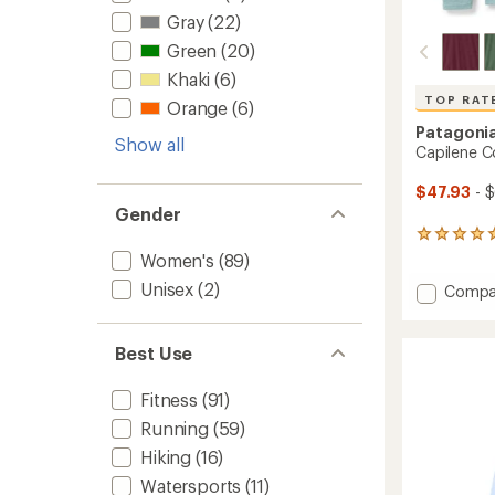
Gray
(22)
Green
(20)
Khaki
(6)
TOP RAT
Orange
(6)
Patagoni
Show all
Capilene C
$47.93
- 
Gender
6
reviews
Women's
(89)
with
Unisex
(2)
Add
Compa
an
Capile
average
rating
Cool
of
Daily
Best Use
5.0
Hoody
out
-
of
Fitness
(91)
Women
5
Running
(59)
to
stars
Hiking
(16)
Watersports
(11)