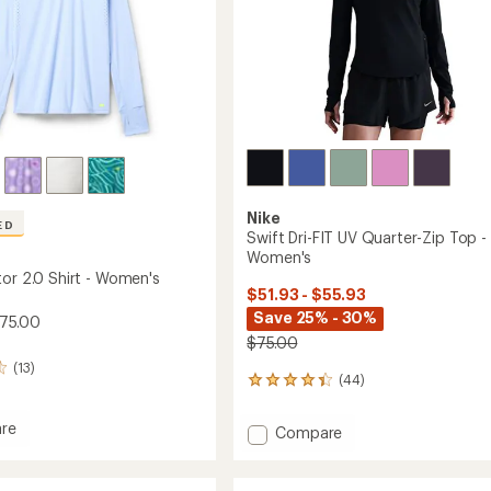
Nike
ED
Swift Dri-FIT UV Quarter-Zip Top -
Women's
tor 2.0 Shirt - Women's
$51.93 - $55.93
Save 25% - 30%
$75.00
$75.00
(13)
(44)
44
reviews
with
re
Add
Compare
an
Swift
average
tor
Dri-
rating
of
FIT