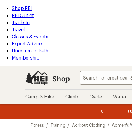
compared
compared
compared
compared
compared
compared
compared
compared
compared
compared
loaded
to
to
to
to
to
to
to
to
to
to
REI
Skip
Skip
Shop REI
91
Accessibility
to
to
REI Outlet
results
Statement
main
Shop
Trade-In
content
REI
Travel
categories
Classes & Events
Expert Advice
Uncommon Path
Membership
Shop
Camp & Hike
Climb
Cycle
Water
message
message
Members,
Become a
m
U
3
2
1
of
of
Skip
o
3.
3.
Fitness
/
Training
/
Workout Clothing
/
Women's W
3.
to