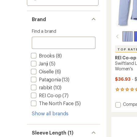
Brand
Find a brand
TOP RAT
Brooks
(8)
REI Co-op
Janji
(5)
Swiftland L
Women's
Oiselle
(6)
Patagonia
(13)
$36.93
- 
rabbit
(10)
177
REI Co-op
(7)
reviews
with
The North Face
(5)
Add
Compa
an
Swiftl
average
Show all brands
Long-
rating
of
Sleeve
4.7
Runnin
out
T-
Sleeve Length (1)
of
Shirt