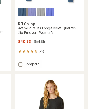
REI Co-op
Active Pursuits Long-Sleeve Quarter-
rt -
Zip Pullover - Women's
$40.93
- $54.95
(95)
95
reviews
with
Add
Compare
an
average
Active
rating
Pursuits
of
Long-
4.4
Sleeve
out
Quarter-
of
Zip
5
Pullover
stars
-
Women's
to