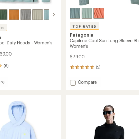
TOP RATED
ED
Patagonia
a
Capilene Cool Sun Long-Sleeve Shi
ool Daily Hoody - Women's
Women's
$69.00
$79.00
(6)
(5)
5
reviews
with
re
Add
Compare
an
ne
Capilene
average
Cool
rating
of
Sun
5.0
Long-
out
Sleeve
of
's
Shirt
5
-
stars
Women's
to