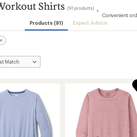
orkout Shirts
(91 products)
Convenient ord
Products (91)
Expert Advice