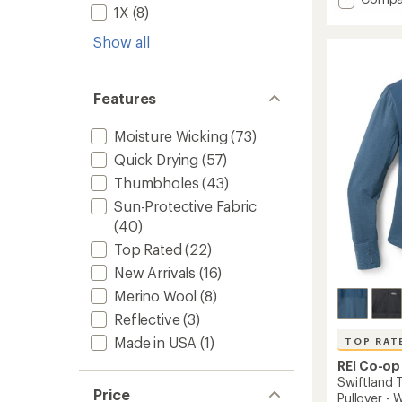
average
1X
(8)
Flyout
rating
Long-
of
Show all
Sleeve
5.0
Shirt
out
-
of
Women
5
Features
stars
to
Moisture Wicking
(73)
Quick Drying
(57)
Thumbholes
(43)
Sun-Protective Fabric
(40)
Top Rated
(22)
New Arrivals
(16)
Merino Wool
(8)
Reflective
(3)
Made in USA
(1)
TOP RAT
REI Co-op
Swiftland 
Price
Pullover -