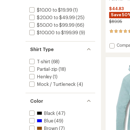
$44.83
$10.00 to $19.99
(1)
Save 50
$20.00 to $49.99
(25)
$89.95
$50.00 to $99.99
(66)
$100.00 to $199.99
(9)
43
reviews
with
Add
Compa
an
Shirt Type
Swiftl
average
Therma
rating
of
Runnin
T-shirt
(68)
4.5
Half-
Partial-zip
(18)
out
Zip
of
Pullove
Henley
(1)
5
-
stars
Mock / Turtleneck
(4)
Women
to
Color
Black
(47)
Blue
(49)
Brown
(7)