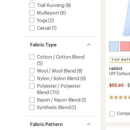
Trail Running
(8)
Multisport
(6)
Yoga
(2)
Casual
(1)
Fabric Type
Cotton / Cotton Blend
TOP RAT
(5)
rabbit
Wool / Wool Blend
(8)
UPF Deflec
Nylon / Nylon Blend
(6)
$55.93
- 
Polyester / Polyester
Blend
(70)
13
Rayon / Rayon Blend
(1)
reviews
Synthetic Blend
(1)
with
an
Add
Compa
average
UPF
rating
Deflec
Fabric Pattern
of
2.0