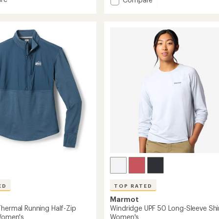
an
average
Capilene
rating
Cool
of
Daily
5.0
Graphic
out
Long-
of
's
Sleeve
5
Shirt
stars
-
Women's
to
ED
TOP RATED
Marmot
Thermal Running Half-Zip
Windridge UPF 50 Long-Sleeve Shir
 Women's
Women's