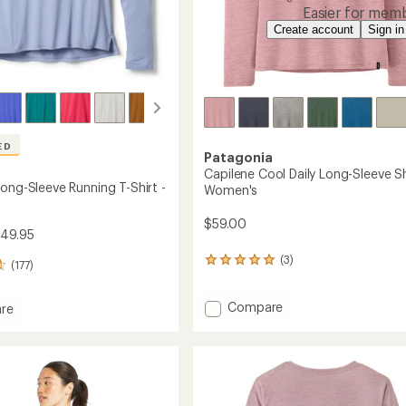
Easier for memb
Create account
Sign in
ED
Patagonia
Capilene Cool Daily Long-Sleeve Sh
ong-Sleeve Running T-Shirt -
Women's
$59.00
$49.95
(3)
3
(177)
reviews
with
Add
Compare
an
re
average
Capilene
and
rating
Cool
of
Daily
5.0
Long-
g
out
Sleeve
of
Shirt