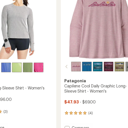
5
-
stars
Women's
's
to
Patagonia
Capilene Cool Daily Graphic Long-
g-Sleeve Shirt - Women's
Sleeve Shirt - Women's
$96.00
$47.93
- $69.00
(3)
(4)
4
reviews
with
re
Add
Compare