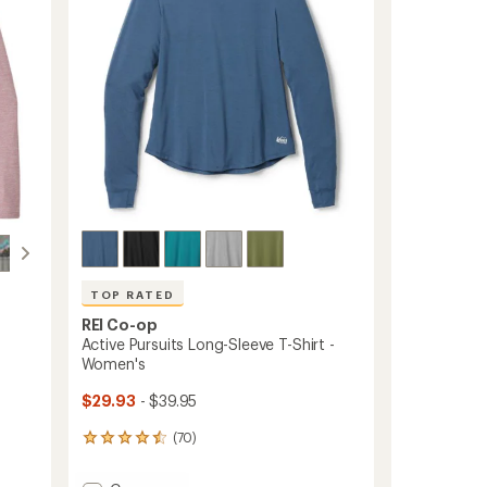
5
stars
TOP RATED
REI Co-op
Active Pursuits Long-Sleeve T-Shirt -
Women's
$29.93
- $39.95
(70)
70
reviews
with