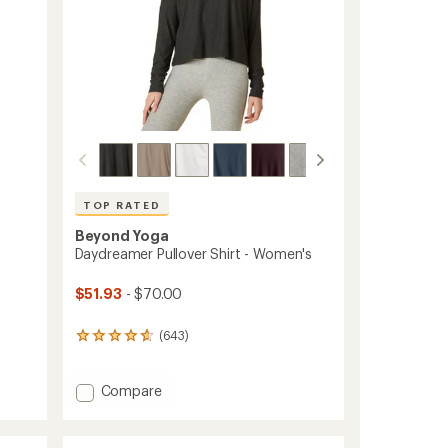
TOP RATED
Beyond Yoga
Daydreamer Pullover Shirt - Women's
$51.93
- $70.00
(643)
643
reviews
with
an
Add
Compare
average
Daydreamer
rating
Pullover
of
Shirt