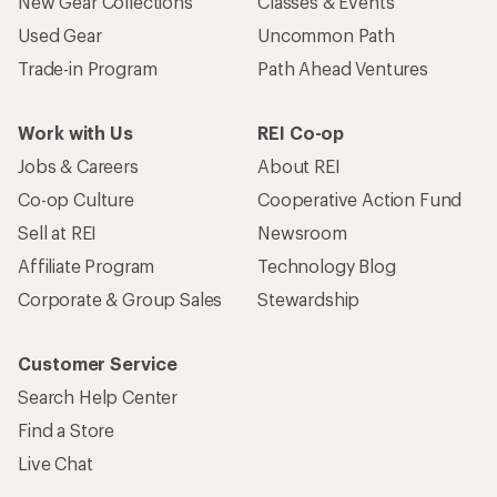
New Gear Collections
Classes & Events
Used Gear
Uncommon Path
Trade-in Program
Path Ahead Ventures
Work with Us
REI Co-op
Jobs & Careers
About REI
Co-op Culture
Cooperative Action Fund
Sell at REI
Newsroom
Affiliate Program
Technology Blog
Corporate & Group Sales
Stewardship
Customer Service
Search Help Center
Find a Store
Live Chat