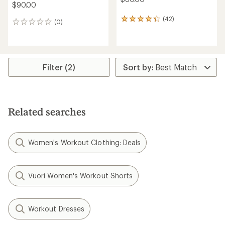
$90.00
(42)
42
(0)
0
reviews
reviews
with
an
average
rating
Filter (2)
of
4.3
out
of
5
stars
Related searches
Women's Workout Clothing: Deals
Vuori Women's Workout Shorts
Workout Dresses