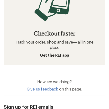
Checkout faster
Track your order, shop and save— all in one
place
Get the REI app
How are we doing?
Give us feedback
on this page.
Sign up for REI emails