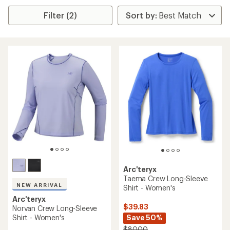
Filter (2)
Arc'teryx
Taema Crew Long-Sleeve
NEW ARRIVAL
Shirt - Women's
Arc'teryx
$39.83
Norvan Crew Long-Sleeve
Shirt - Women's
Save 50%
$80.00