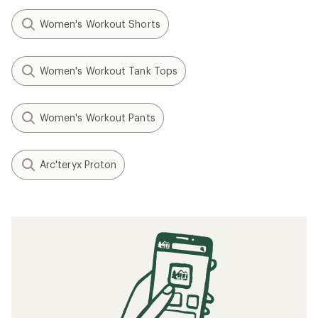
Women's Workout Shorts
Women's Workout Tank Tops
Women's Workout Pants
Arc'teryx Proton