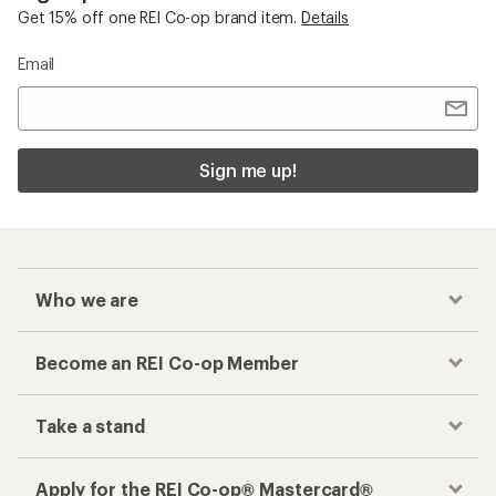
Get 15% off one REI Co-op brand item.
Details
Email
Sign me up!
Who we are
Become an REI Co-op Member
Take a stand
Apply for the REI Co-op® Mastercard®