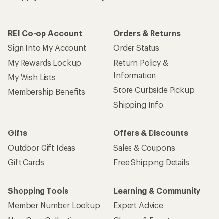
REI Co-op Account
Orders & Returns
Sign Into My Account
Order Status
My Rewards Lookup
Return Policy &
Information
My Wish Lists
Store Curbside Pickup
Membership Benefits
Shipping Info
Gifts
Offers & Discounts
Outdoor Gift Ideas
Sales & Coupons
Gift Cards
Free Shipping Details
Shopping Tools
Learning & Community
Member Number Lookup
Expert Advice