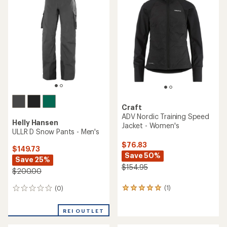
out
3.8
of
out
5
of
stars
5
stars
Craft
ADV Nordic Training Speed
Helly Hansen
Jacket - Women's
ULLR D Snow Pants - Men's
$76.83
$149.73
Save 50%
Save 25%
$154.95
$200.00
(1)
(0)
1
0
reviews
reviews
with
REI OUTLET
an
average