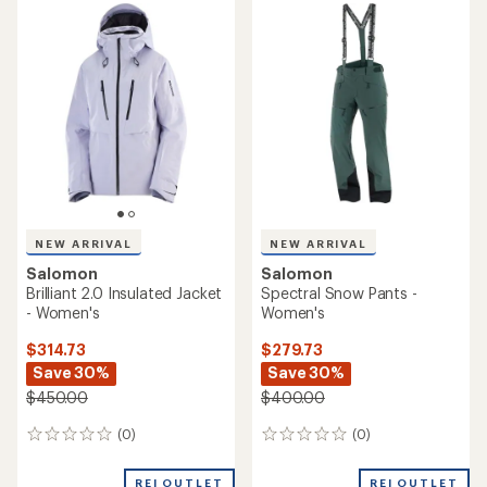
rating
of
5.0
out
of
5
stars
NEW ARRIVAL
NEW ARRIVAL
Salomon
Salomon
Brilliant 2.0 Insulated Jacket
Spectral Snow Pants -
- Women's
Women's
$314.73
$279.73
Save 30%
Save 30%
$450.00
$400.00
(0)
(0)
0
0
reviews
reviews
REI OUTLET
REI OUTLET