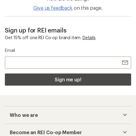
Give us feedback
on this page.
Sign up for REI emails
Get 15% off one REI Co-op brand item.
Details
Email
Sign me up!
Who we are
Become an REI Co-op Member