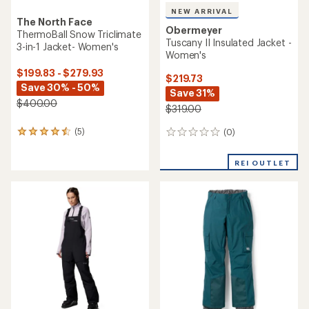
NEW ARRIVAL
The North Face
Obermeyer
ThermoBall Snow Triclimate
Tuscany II Insulated Jacket -
3-in-1 Jacket- Women's
Women's
$199.83 - $279.93
$219.73
Save 30% - 50%
Save 31%
$400.00
$319.00
(5)
(0)
5
0
reviews
reviews
with
REI OUTLET
an
average
rating
of
4.4
out
of
5
stars