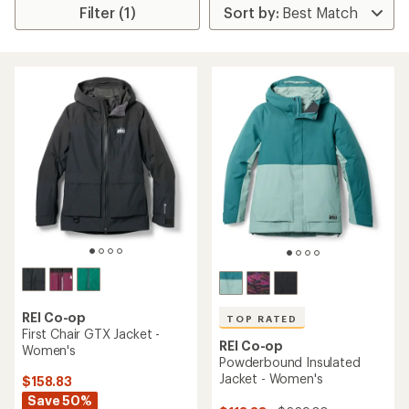
Filter (1)
REI Co-op
TOP RATED
First Chair GTX Jacket -
REI Co-op
Women's
Powderbound Insulated
Jacket - Women's
$158.83
Save 50%