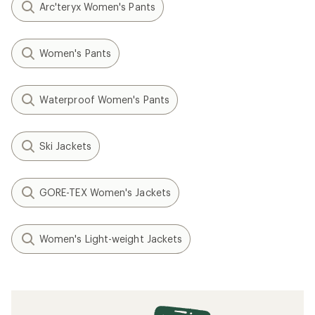
Arc'teryx Women's Pants
Women's Pants
Waterproof Women's Pants
Ski Jackets
GORE-TEX Women's Jackets
Women's Light-weight Jackets