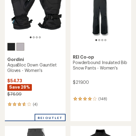
5
stars
REI Co-op
Gordini
Powderbound Insulated Bib
AquaBloc Down Gauntlet
Snow Pants - Women's
Gloves - Women's
$54.73
$219.00
Save 28%
$76.99
(148)
148
(4)
reviews
4
with
reviews
an
with
REI OUTLET
average
an
rating
average
of
rating
4.1
of