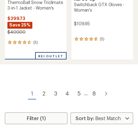
ThermoBall Snow Triclimate
Switchback GTX Gloves -
3-in-1 Jacket - Women's
Women's
$299.73
$109.95
Save 25%
$400.00
(5)
5
(5)
5
reviews
reviews
with
with
an
REI OUTLET
an
average
average
rating
rating
of
of
4.8
4.4
out
out
of
of
5
1
2
3
4
5
8
...
5
stars
stars
Filter (1)