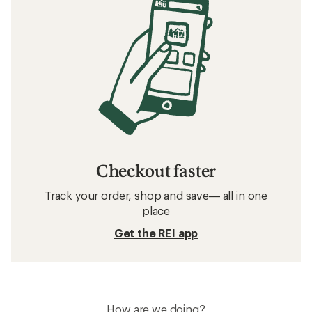
Checkout faster
Track your order, shop and save— all in one
place
Get the REI app
How are we doing?