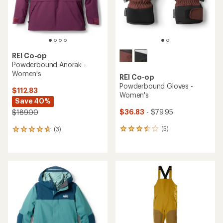
REI Co-op
Powderbound Anorak -
Women's
REI Co-op
Powderbound Gloves -
$112.83
Women's
Save 40%
$36.83
- $79.95
$189.00
(5)
(3)
5
3
reviews
reviews
with
with
an
an
average
average
rating
rating
of
of
3.6
4.7
out
out
of
of
5
5
stars
stars