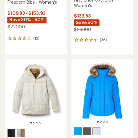
Freedom Bibs - Women's
Women's
$109.83 - $153.93
$133.83
Save 30% - 50%
Save 50%
$220.00
$269.00
(13)
13
(36)
36
reviews
reviews
with
with
an
an
average
average
rating
rating
of
of
3.5
4.3
out
out
of
of
5
5
stars
stars