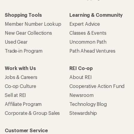
Shopping Tools
Learning & Community
Member Number Lookup
Expert Advice
New Gear Collections
Classes & Events
Used Gear
Uncommon Path
Trade-in Program
Path Ahead Ventures
Work with Us
REI Co-op
Jobs & Careers
About REI
Co-op Culture
Cooperative Action Fund
Sell at REI
Newsroom
Affiliate Program
Technology Blog
Corporate & Group Sales
Stewardship
Customer Service