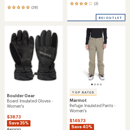
(3)
3
(38)
38
reviews
reviews
with
with
REI OUTLET
an
an
average
average
rating
rating
of
of
4.0
5.0
out
out
of
of
5
5
stars
stars
TOP RATED
Boulder Gear
Marmot
Board Insulated Gloves -
Refuge Insulated Pants -
Women's
Women's
$38.73
$149.73
Save 35%
Save 40%
$60.00