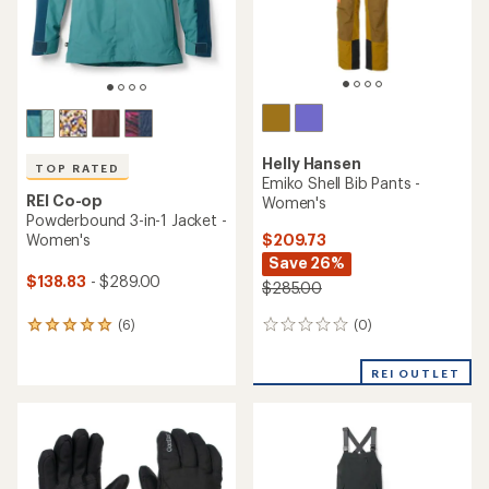
Helly Hansen
TOP RATED
Emiko Shell Bib Pants -
REI Co-op
Women's
Powderbound 3-in-1 Jacket -
$209.73
Women's
Save 26%
$138.83
- $289.00
$285.00
(0)
(6)
0
6
reviews
reviews
with
REI OUTLET
an
average
rating
of
5.0
out
of