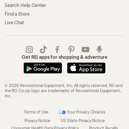
Search Help Center
Find a Store
Live Chat
Get REI apps for shopping & adventure
© 2026 Recreational Equipment, Inc. All rights reserved. REI and
the REI Co-op logo are trademarks of Recreational Equipment,
Inc.
Terms of Use
Your Privacy Choices
Privacy Notice
US State Privacy Notice
Consumer Health Data Privacy Policy
Product Recalls