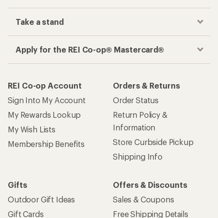
Take a stand
Apply for the REI Co-op® Mastercard®
REI Co-op Account
Orders & Returns
Sign Into My Account
Order Status
My Rewards Lookup
Return Policy &
Information
My Wish Lists
Store Curbside Pickup
Membership Benefits
Shipping Info
Gifts
Offers & Discounts
Outdoor Gift Ideas
Sales & Coupons
Gift Cards
Free Shipping Details