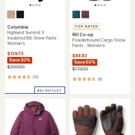
TOP RATED
Columbia
Highland Summit II
REI Co-op
Insulated Bib Snow Pants -
Powderbound Cargo Snow
Women's
Pants - Women's
$139.73
$88.83
Save 30%
Save 50%
$200.00
$179.00
(13)
13
(8)
8
reviews
reviews
with
with
REI OUTLET
an
an
average
average
rating
rating
of
of
4.4
4.5
out
out
of
of
5
5
stars
stars