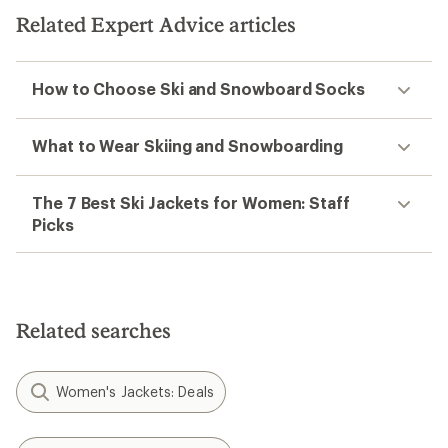
Related Expert Advice articles
How to Choose Ski and Snowboard Socks
What to Wear Skiing and Snowboarding
The 7 Best Ski Jackets for Women: Staff
Picks
Related searches
Women's Jackets: Deals