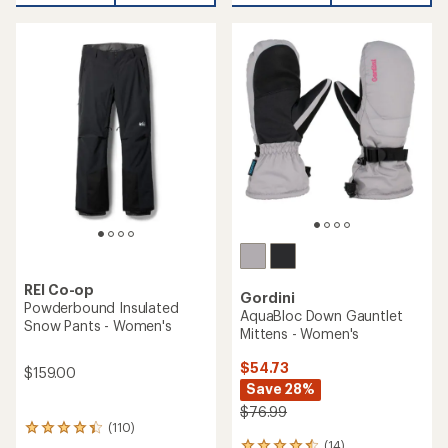
REI Co-op
Gordini
Powderbound Insulated
AquaBloc Down Gauntlet
Snow Pants - Women's
Mittens - Women's
$54.73
$159.00
Save 28%
$76.99
(110)
110
(14)