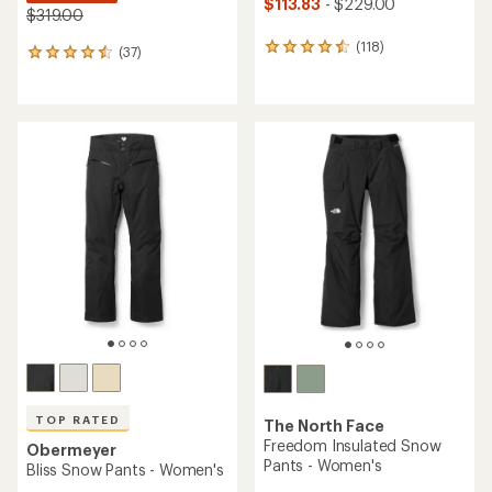
$113.83
- $229.00
$319.00
(118)
118
(37)
37
reviews
reviews
with
with
an
an
average
average
rating
rating
of
of
4.6
4.4
out
out
of
of
5
5
stars
stars
TOP RATED
The North Face
Freedom Insulated Snow
Obermeyer
Pants - Women's
Bliss Snow Pants - Women's