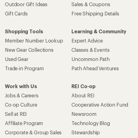
Outdoor Gift Ideas
Sales & Coupons
Gift Cards
Free Shipping Details
Shopping Tools
Learning & Community
Member Number Lookup
Expert Advice
New Gear Collections
Classes & Events
Used Gear
Uncommon Path
Trade-in Program
Path Ahead Ventures
Work with Us
REI Co-op
Jobs & Careers
About REI
Co-op Culture
Cooperative Action Fund
Sell at REI
Newsroom
Affiliate Program
Technology Blog
Corporate & Group Sales
Stewardship