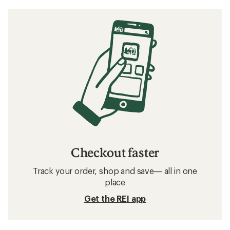
Checkout faster
Track your order, shop and save— all in one
place
Get the REI app