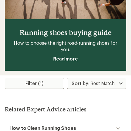
Running shoes buying guide
How to choose the right road-running shoes for
you.
Read more
Filter (1)
Related Expert Advice articles
How to Clean Running Shoes