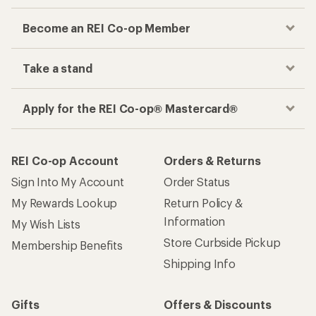
Become an REI Co-op Member
Take a stand
Apply for the REI Co-op® Mastercard®
REI Co-op Account
Orders & Returns
Sign Into My Account
Order Status
My Rewards Lookup
Return Policy &
Information
My Wish Lists
Store Curbside Pickup
Membership Benefits
Shipping Info
Gifts
Offers & Discounts