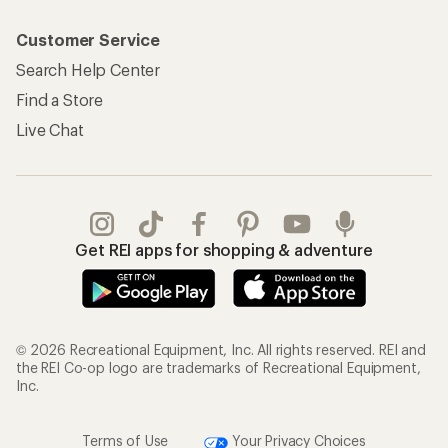
Customer Service
Search Help Center
Find a Store
Live Chat
Get REI apps for shopping & adventure
© 2026 Recreational Equipment, Inc. All rights reserved. REI and
the REI Co-op logo are trademarks of Recreational Equipment,
Inc.
Terms of Use
Your Privacy Choices