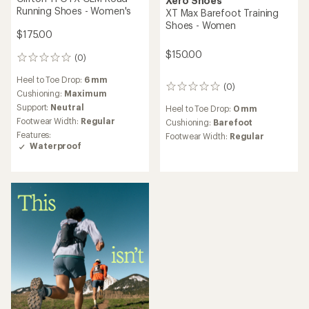
Xero Shoes
Running Shoes - Women's
XT Max Barefoot Training
Shoes - Women
$175.00
$150.00
(0)
0
reviews
Heel to Toe Drop:
6 mm
(0)
0
Cushioning:
Maximum
reviews
Support:
Neutral
Heel to Toe Drop:
0 mm
Footwear Width:
Regular
Cushioning:
Barefoot
Features:
Footwear Width:
Regular
Waterproof