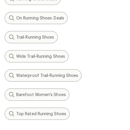
On Running Shoes: Deals
Trail-Running Shoes
Wide Trail-Running Shoes
Waterproof Trail-Running Shoes
Barefoot Women's Shoes
Top Rated Running Shoes