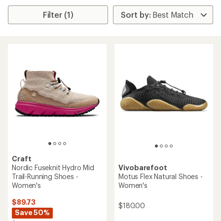
Filter (1)
Craft
Nordic Fuseknit Hydro Mid
Vivobarefoot
Trail-Running Shoes -
Motus Flex Natural Shoes -
Women's
Women's
$89.73
$180.00
Save 50%