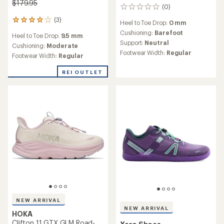
$179.95
(0)
0
reviews
(3)
3
Heel to Toe Drop:
0 mm
reviews
Cushioning:
Barefoot
Heel to Toe Drop:
9.5 mm
with
Support:
Neutral
an
Cushioning:
Moderate
Footwear Width:
Regular
average
Footwear Width:
Regular
rating
of
REI OUTLET
4.0
out
of
5
stars
NEW ARRIVAL
NEW ARRIVAL
HOKA
Clifton 11 GTX GLM Road-