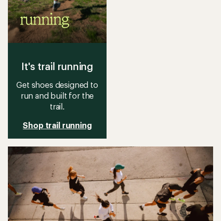
It's trail running
Get shoes designed to
run and built for the
trail.
Shop trail running