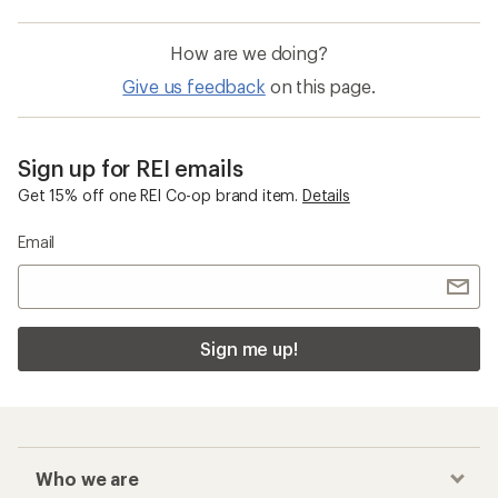
How are we doing?
Give us feedback
on this page.
Sign up for REI emails
Get 15% off one REI Co-op brand item.
Details
Email
Sign me up!
Who we are