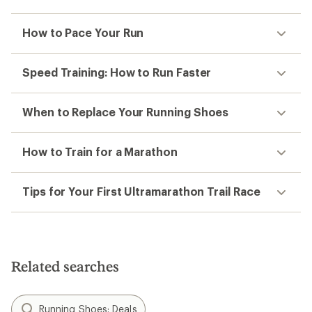
How to Pace Your Run
Speed Training: How to Run Faster
When to Replace Your Running Shoes
How to Train for a Marathon
Tips for Your First Ultramarathon Trail Race
Related searches
Running Shoes: Deals