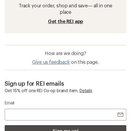
GORE-TEX Rain Jackets
Packable Women's Jackets
Yellow Rain Jackets
Women's Plus Size Jackets