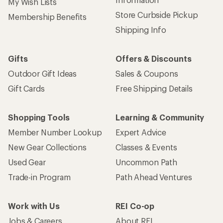
Sign up for REI emails
Get 15% off one REI Co-op brand item.
Details
Email
Sign me up!
Who we are
Become an REI Co-op Member
Take a stand