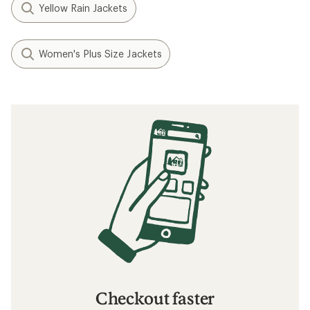
What to Wear Hiking
How to Go Backpacking in the Rain
How to Choose Rainwear
Related searches
Rain Jackets: Deals
Arc'teryx Women's Jackets
Rain Jackets