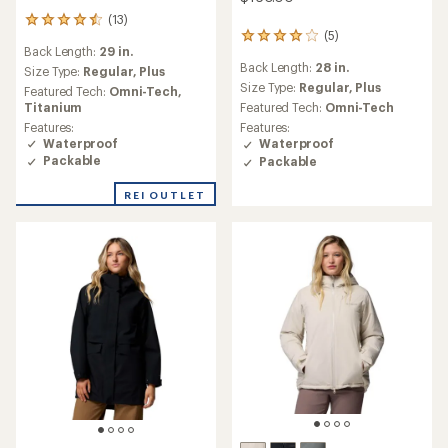
Save 25%
Jacket - Women's
$160.00
$76.93
- $110.00
(11)
11
reviews
(65)
Back Length:
28 in.
65
with
reviews
an
Size Type:
Regular,
Plus
Back Length:
29 in.
with
average
Featured Tech:
Omni-Tech,
an
Size Type:
Regular,
Plus
rating
Titanium
average
of
Featured Tech:
Omni-Tech
Features:
rating
4.9
Features:
Waterproof
of
out
Waterproof
Packable
4.5
of
out
5
of
REI OUTLET
stars
5
stars