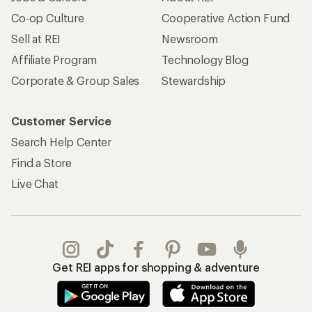
Apply for the REI Co-op® Mastercard®
REI Co-op Account
Orders & Returns
Sign Into My Account
Order Status
My Rewards Lookup
Return Policy &
Information
My Wish Lists
Store Curbside Pickup
Membership Benefits
Shipping Info
Gifts
Offers & Discounts
Outdoor Gift Ideas
Sales & Coupons
Gift Cards
Free Shipping Details
Shopping Tools
Learning & Community
Member Number Lookup
Expert Advice