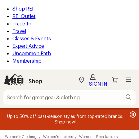
compared
compared
loaded
to
to
REI
Skip
Skip
Shop REI
8
Accessibility
to
to
REI Outlet
results
Statement
main
Shop
Trade-In
content
REI
Travel
categories
Classes & Events
Expert Advice
Uncommon Path
Membership
SIGN IN
SIGN IN
for the best
experience: