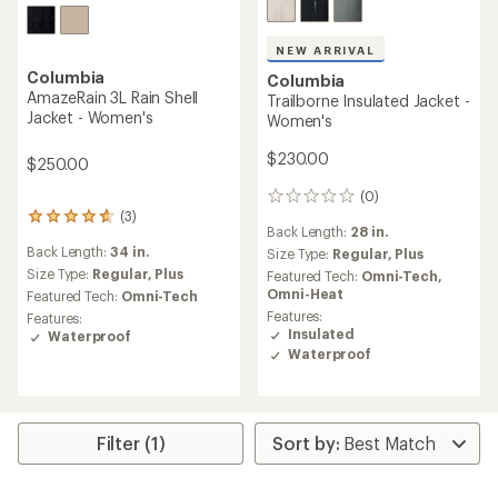
Columbia
Northwest Explorer 3L Shell
Jacket - Women's
Columbia
Trailborne 2.5 L Shell Jacket
$139.73
- Women's
Save 36%
$220.00
$160.00
(13)
13
(5)
reviews
5
Back Length:
29 in.
with
reviews
Back Length:
28 in.
an
Size Type:
Regular,
Plus
with
average
an
Size Type:
Regular,
Plus
Featured Tech:
Omni-Tech,
rating
average
Titanium
Featured Tech:
Omni-Tech
of
rating
Features:
Features:
4.4
of
Waterproof
Waterproof
out
4.0
Packable
Packable
of
out
5
of
REI OUTLET
stars
5
stars