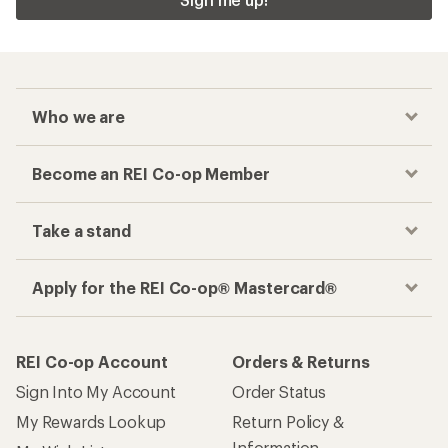
Checkout faster
Track your order, shop and save— all in one
place
Get the REI app
How are we doing?
Give us feedback
on this page.