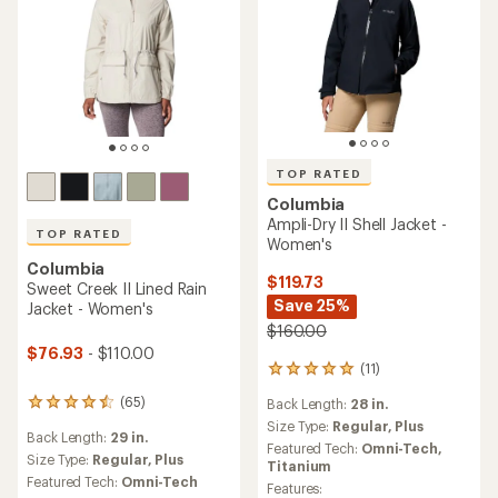
TOP RATED
TOP RATED
Columbia
Columbia
Hikebound II Rain Jacket -
Hikebound II Long Jacket -
Women's
Women's
$90.00
$100.00
(124)
(85)
124
85
reviews
reviews
Back Length:
25 in.
Back Length:
31 in.
with
with
an
an
Size Type:
Regular,
Plus
Size Type:
Regular,
Plus