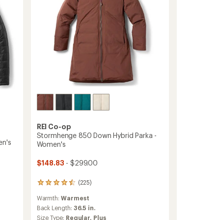
REI Co-op
Stormhenge 850 Down Hybrid Parka -
en's
Women's
$148.83
- $299.00
(225)
225
reviews
Warmth:
Warmest
with
an
Back Length:
36.5 in.
average
Size Type:
Regular,
Plus