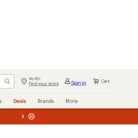
My REI
Search
Cart
Sign in
Find your store
s
Deals
Brands
More
the REI
ard
—