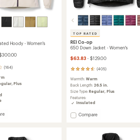
TOP RATED
REI Co-op
lated Hoody - Women's
650 Down Jacket - Women's
 $300.00
$63.83
- $129.00
(164)
(405)
405
reviews
rm
Warmth:
Warm
with
egular,
Plus
an
Back Length:
26.5 in.
average
Size Type:
Regular,
Plus
ed
rating
Features:
of
e
Insulated
4.5
out
re
Add
Compare
of
650
5
ed
stars
Down
Jacket
-