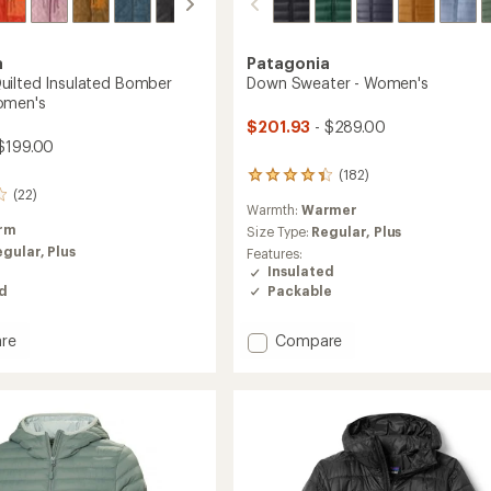
a
Patagonia
ilted Insulated Bomber
Down Sweater - Women's
omen's
$201.93
- $289.00
$199.00
(182)
182
(22)
reviews
Warmth:
Warmer
with
rm
an
Size Type:
Regular,
Plus
average
egular,
Plus
Features:
rating
Insulated
of
Packable
ed
4.2
out
of
Add
re
Compare
5
nd
Down
stars
d
Sweater
ed
-
r
Women's
to
's