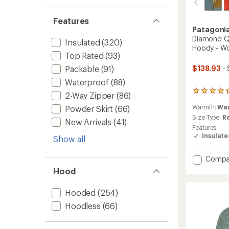
Features
Patagoni
Diamond Qu
Insulated
(320)
Hoody - W
Top Rated
(93)
$138.93
- 
Packable
(91)
Waterproof
(88)
22
2-Way Zipper
(86)
reviews
Warmth:
Wa
Powder Skirt
(66)
with
an
Size Type:
R
New Arrivals
(41)
average
Features:
rating
Insulat
Show all
of
4.3
out
Add
Compa
of
Diamo
Hood
5
Quilte
stars
Insulat
Hooded
(254)
Bombe
Hoody
Hoodless
(66)
-
Women