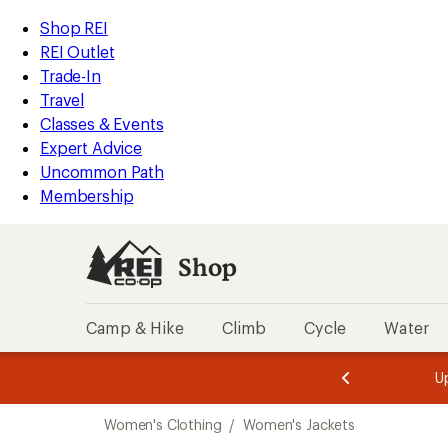
compared
compared
compared
compared
compared
compared
compared
loaded
to
to
to
to
to
to
to
REI
Skip
Skip
Shop REI
320
Accessibility
to
to
REI Outlet
results
Statement
main
Shop
Trade-In
content
REI
Travel
categories
Classes & Events
Expert Advice
Uncommon Path
Membership
Shop
Camp & Hike
Climb
Cycle
Water
message
message
Members,
Become a
m
U
3
2
1
of
of
Skip
o
3.
3.
Women's Clothing
/
Women's Jackets
3.
to