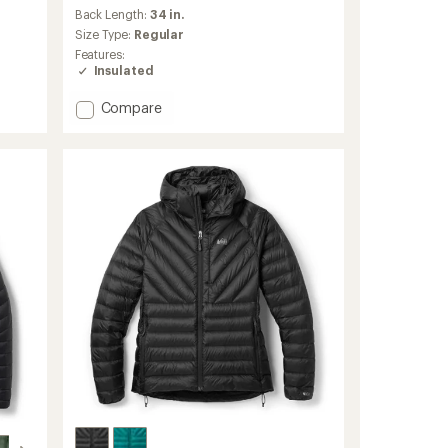
an
Back Length:
34 in.
average
Size Type:
Regular
rating
Features:
of
Insulated
4.8
out
Add
Compare
of
Transcendent
5
stars
Down
Parka
-
Women's
to