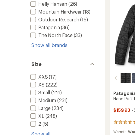
Women
Helly Hansen
(26)
to
Mountain Hardwear
(18)
Outdoor Research
(15)
Patagonia
(36)
The North Face
(33)
Show all brands
Size
XXS
(17)
XS
(222)
Small
(221)
Patagoni
Nano Puff 
Medium
(231)
Large
(234)
$159.93
- 
XL
(248)
2
(5)
107
reviews
Warmth:
Wa
with
Show all