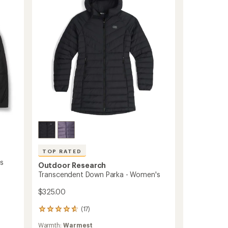
Women's
to
TOP RATED
's
Outdoor Research
Transcendent Down Parka - Women's
$325.00
(17)
17
reviews
Warmth:
Warmest
with