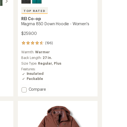
TOP RATED
REI Co-op
Magma 850 Down Hoodie - Women's
$259.00
(196)
196
reviews
Warmth:
Warmer
with
an
Back Length:
27 in.
average
Size Type:
Regular,
Plus
rating
Features:
of
Insulated
4.5
Packable
out
of
Add
Compare
5
stars
Magma
850
Down
Hoodie
-
Women's
to