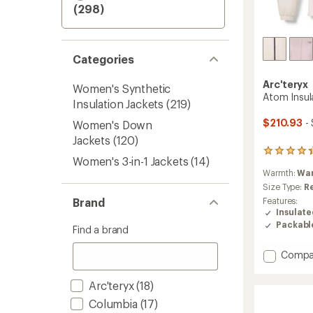
(298)
Categories
Arc'teryx
Women's Synthetic
Atom Insu
Insulation Jackets
(219)
$210.93
-
Women's Down
Jackets
(120)
164
Women's 3-in-1 Jackets
(14)
reviews
Warmth:
Wa
with
an
Size Type:
R
average
Brand
Features:
rating
Insulat
of
Packabl
Find a brand
4.3
out
Add
Compa
of
5
Atom
stars
Insulat
Arc'teryx
(18)
Hoody
Columbia
(17)
-