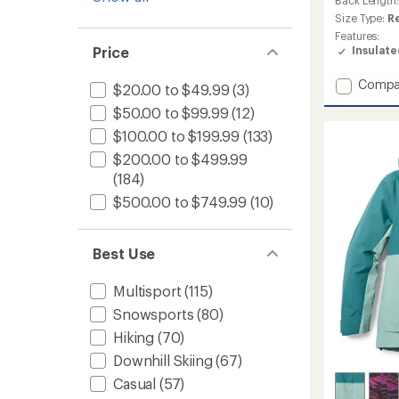
an
average
Size Type:
R
rating
Features:
of
Insulat
Price
5.0
out
Add
Compa
of
$20.00 to $49.99
(3)
Sirdal
5
$50.00 to $99.99
(12)
stars
Hoode
Insulat
$100.00 to $199.99
(133)
Jacket
$200.00 to $499.99
-
(184)
Women
to
$500.00 to $749.99
(10)
Best Use
Multisport
(115)
Snowsports
(80)
Hiking
(70)
Downhill Skiing
(67)
Casual
(57)