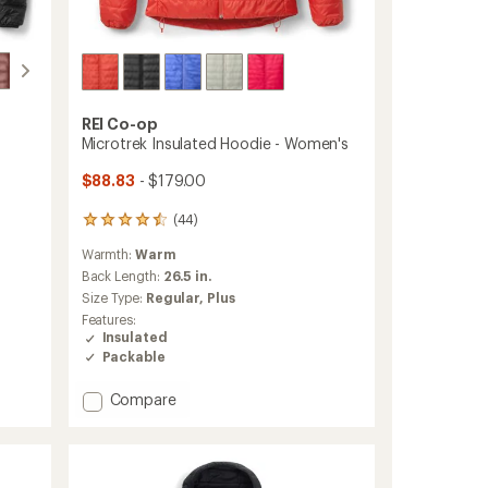
REI Co-op
Microtrek Insulated Hoodie - Women's
$88.83
- $179.00
(44)
44
reviews
Warmth:
Warm
with
an
Back Length:
26.5 in.
average
Size Type:
Regular,
Plus
rating
Features:
of
Insulated
4.4
Packable
out
of
Add
5
Compare
stars
Microtrek
Insulated
Hoodie
-