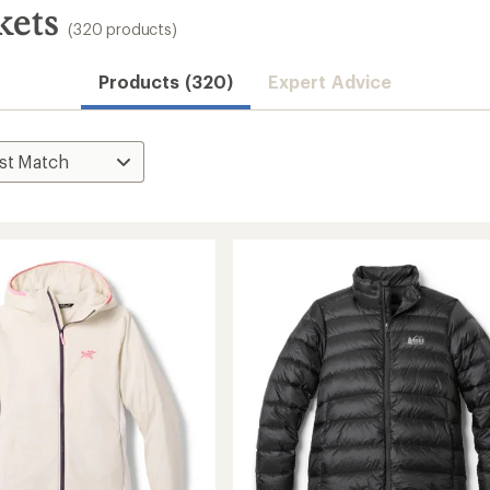
kets
(320 products)
Products (320)
Expert Advice