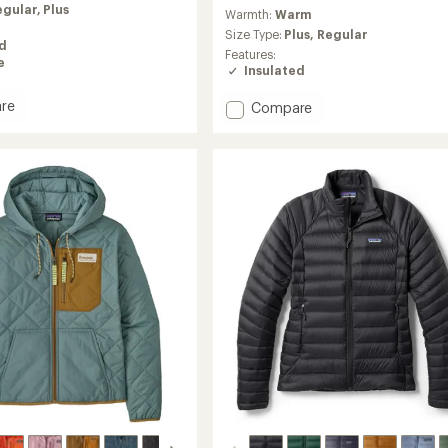
reviews
egular,
Plus
Warmth:
Warm
with
an
Size Type:
Plus,
Regular
ed
average
Features:
e
rating
Insulated
of
4.2
re
Add
Compare
out
Canyon
of
Insulated
5
ed
Jacket
stars
-
Women's
's
to