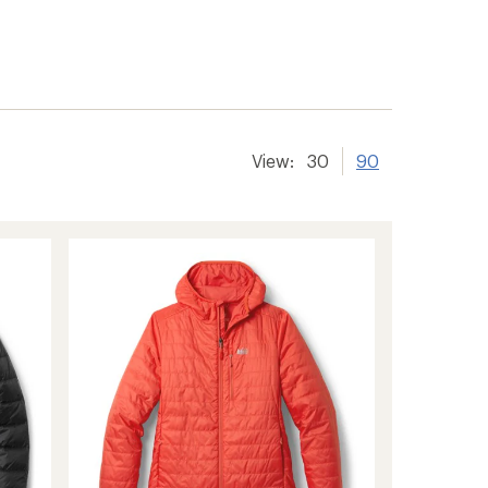
View:
30
90