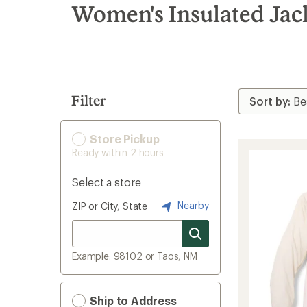
search
Women's Insulated Jac
results
Filter
Store Pickup
Ready within 2 hours
Select a store
Nearby
ZIP or City, State
Example: 98102 or Taos, NM
Ship to Address