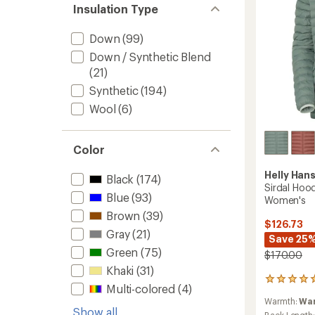
to
Insulation Type
Down
(99)
Down / Synthetic Blend
(21)
Synthetic
(194)
Wool
(6)
Color
Helly Han
Black
(174)
Sirdal Hood
Blue
(93)
Women's
Brown
(39)
$126.73
Gray
(21)
Save 25
Green
(75)
$170.00
Khaki
(31)
1
Multi-colored
(4)
reviews
Warmth:
Wa
with
Show all
Back Length