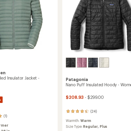
sen
ed Insulator Jacket -
Patagonia
Nano Puff Insulated Hoody - Wom
$208.93
- $299.00
%
(24)
24
(1)
reviews
Warmth:
Warm
with
rmer
an
Size Type:
Regular,
Plus
:
28 in.