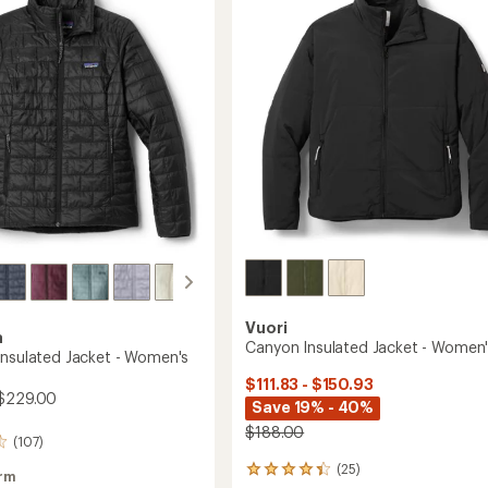
's
Women's
to
Vuori
a
Canyon Insulated Jacket - Women
Insulated Jacket - Women's
$111.83 - $150.93
$229.00
Save 19% - 40%
$188.00
(107)
(25)
25
rm