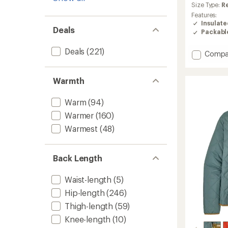
an
Size Type:
R
average
Features:
rating
Insulat
Deals
of
Packabl
4.4
out
Deals
(221)
Add
Compa
of
5
Nano
stars
Puff
Warmth
Insulat
Jacket
-
Warm
(94)
Women
Warmer
(160)
to
Warmest
(48)
Back Length
Waist-length
(5)
Hip-length
(246)
Thigh-length
(59)
Knee-length
(10)