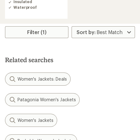
Insulated
Waterproof
Filter (1)
Related searches
Women's Jackets: Deals
Patagonia Women's Jackets
Women's Jackets