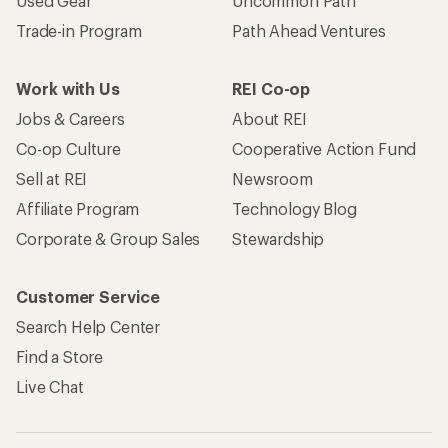
Used Gear
Uncommon Path
Trade-in Program
Path Ahead Ventures
Work with Us
REI Co-op
Jobs & Careers
About REI
Co-op Culture
Cooperative Action Fund
Sell at REI
Newsroom
Affiliate Program
Technology Blog
Corporate & Group Sales
Stewardship
Customer Service
Search Help Center
Find a Store
Live Chat