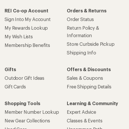
REI Co-op Account
Orders & Returns
Sign Into My Account
Order Status
My Rewards Lookup
Return Policy &
Information
My Wish Lists
Store Curbside Pickup
Membership Benefits
Shipping Info
Gifts
Offers & Discounts
Outdoor Gift Ideas
Sales & Coupons
Gift Cards
Free Shipping Details
Shopping Tools
Learning & Community
Member Number Lookup
Expert Advice
New Gear Collections
Classes & Events