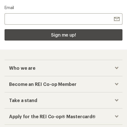
Email
Sign me up!
Who we are
Become an REI Co-op Member
Take a stand
Apply for the REI Co-op® Mastercard®