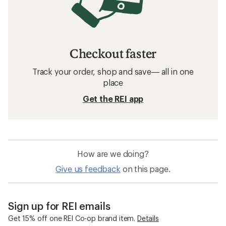
Checkout faster
Track your order, shop and save— all in one
place
Get the REI app
How are we doing?
Give us feedback
on this page.
Sign up for REI emails
Get 15% off one REI Co-op brand item.
Details