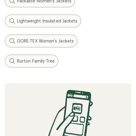
Packable Women's Jackets
Lightweight Insulated Jackets
GORE-TEX Women's Jackets
Burton Family Tree