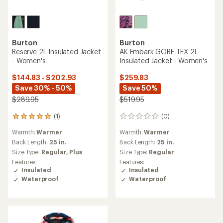
Burton
Burton
Reserve 2L Insulated Jacket
AK Embark GORE-TEX 2L
- Women's
Insulated Jacket - Women's
$144.83 - $202.93
$259.83
Save 30% - 50%
Save 50%
$289.95
$519.95
(1)
(0)
1
0
reviews
reviews
Warmth:
Warmer
Warmth:
Warmer
with
an
Back Length:
25 in.
Back Length:
25 in.
average
Size Type:
Regular,
Plus
Size Type:
Regular
rating
Features:
Features:
of
Insulated
Insulated
5.0
Waterproof
Waterproof
out
of
5
stars