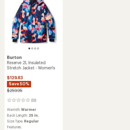
Burton
Reserve 2L Insulated
Stretch Jacket - Women's
$129.83
Save 50%
$259.95
(0)
0
reviews
Warmth:
Warmer
Back Length:
25 in.
Size Type:
Regular
Features: