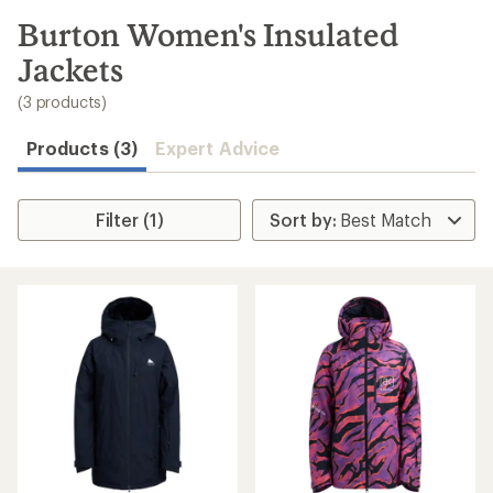
to
search
Burton Women's Insulated
results
Jackets
(3 products)
Products (3)
Expert Advice
Filter (1)