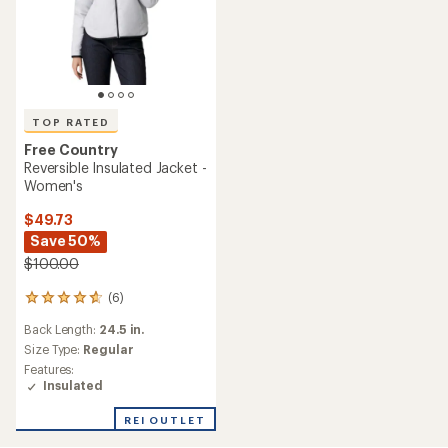
TOP RATED
Free Country
Reversible Insulated Jacket -
Women's
$49.73
Save 50%
$100.00
(6)
6
reviews
Back Length:
24.5 in.
with
an
Size Type:
Regular
average
Features:
rating
Insulated
of
4.7
REI OUTLET
out
of