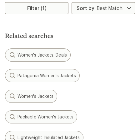
5
Filter (1)
stars
Related searches
Women's Jackets: Deals
Patagonia Women's Jackets
Women's Jackets
Packable Women's Jackets
Lightweight Insulated Jackets