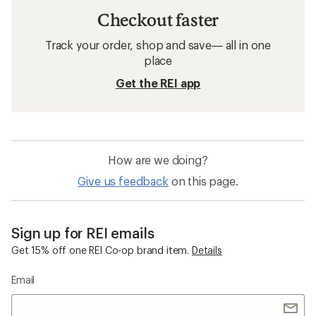
Checkout faster
Track your order, shop and save— all in one
place
Get the REI app
How are we doing?
Give us feedback
on this page.
Sign up for REI emails
Get 15% off one REI Co-op brand item.
Details
Email