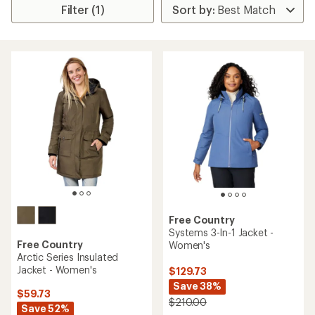
Filter (1)
Free Country
Systems 3-In-1 Jacket -
Free Country
Women's
Arctic Series Insulated
Jacket - Women's
$129.73
Save 38%
$59.73
$210.00
Save 52%