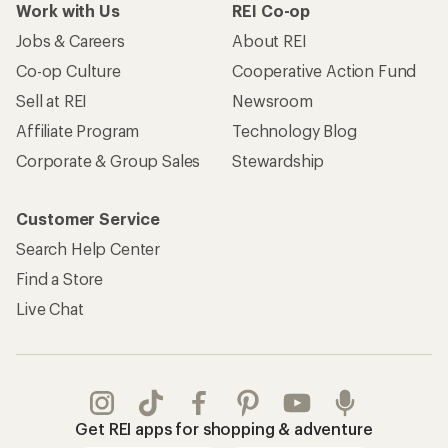
Work with Us
REI Co-op
Jobs & Careers
About REI
Co-op Culture
Cooperative Action Fund
Sell at REI
Newsroom
Affiliate Program
Technology Blog
Corporate & Group Sales
Stewardship
Customer Service
Search Help Center
Find a Store
Live Chat
Get REI apps for shopping & adventure