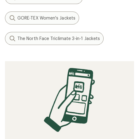
GORE-TEX Women's Jackets
The North Face Triclimate 3-in-1 Jackets