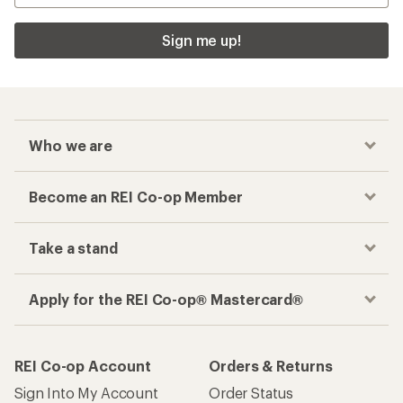
Sign me up!
Who we are
Become an REI Co-op Member
Take a stand
Apply for the REI Co-op® Mastercard®
REI Co-op Account
Orders & Returns
Sign Into My Account
Order Status