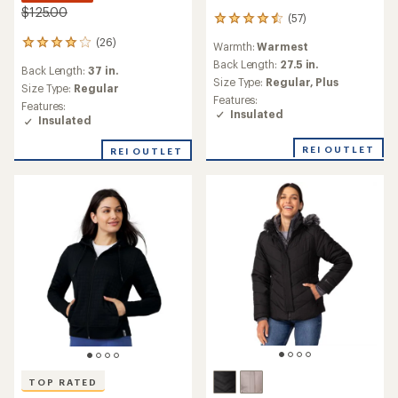
$125.00
(57)
57
reviews
(26)
26
Warmth:
Warmest
with
reviews
an
Back Length:
27.5 in.
Back Length:
37 in.
with
average
Size Type:
Regular,
Plus
an
Size Type:
Regular
rating
Features:
average
Features:
of
Insulated
rating
Insulated
4.4
of
out
4.1
of
REI OUTLET
REI OUTLET
out
5
of
stars
5
stars
TOP RATED