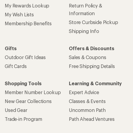
My Rewards Lookup
Return Policy &
Information
My Wish Lists
Store Curbside Pickup
Membership Benefits
Shipping Info
Gifts
Offers & Discounts
Outdoor Gift Ideas
Sales & Coupons
Gift Cards
Free Shipping Details
Shopping Tools
Learning & Community
Member Number Lookup
Expert Advice
New Gear Collections
Classes & Events
Used Gear
Uncommon Path
Trade-in Program
Path Ahead Ventures