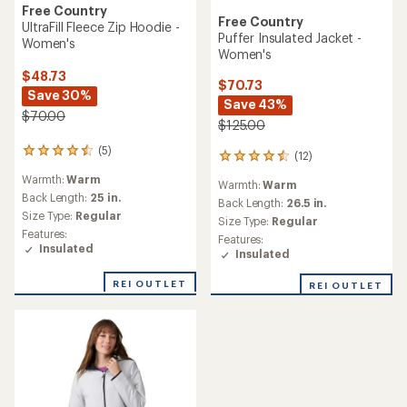
Free Country
Free Country
UltraFill Fleece Zip Hoodie -
Puffer Insulated Jacket -
Women's
Women's
$48.73
$70.73
Save 30%
Save 43%
$70.00
$125.00
(5)
5
(12)
12
reviews
reviews
Warmth:
Warm
with
Warmth:
Warm
with
an
Back Length:
25 in.
an
Back Length:
26.5 in.
average
Size Type:
Regular
average
Size Type:
Regular
rating
rating
Features:
Features:
of
of
Insulated
Insulated
4.6
4.4
out
out
of
REI OUTLET
REI OUTLET
of
5
5
stars
stars