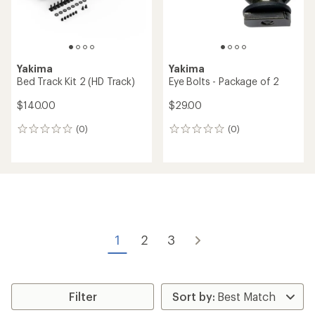
Yakima
Yakima
Bed Track Kit 2 (HD Track)
Eye Bolts - Package of 2
$140.00
$29.00
(0)
(0)
0
0
reviews
reviews
1
2
3
Filter