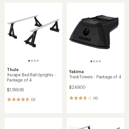
average
average
rating
rating
of
of
4.8
3.7
out
out
of
of
5
5
stars
stars
Thule
Yakima
Xscape Bed Rail Uprights -
TrackTowers - Package of 4
Package of 4
$249.00
$1,199.95
(4)
4
(3)
3
reviews
reviews
with
with
an
an
average
average
rating
rating
of
of