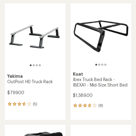
average
rating
of
4.1
out
of
5
stars
Kuat
Yakima
Ibex Truck Bed Rack -
OutPost HD Truck Rack
IBEXA1 - Mid-Size Short Bed
$799.00
$1,589.00
(5)
5
(8)
8
reviews
reviews
with
with
an
an
average
average
rating
rating
of