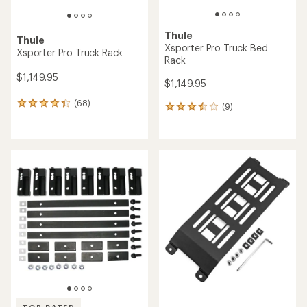
Thule
Thule
Xsporter Pro Truck Bed
Xsporter Pro Truck Rack
Rack
$1,149.95
$1,149.95
(68)
68
(9)
9
reviews
reviews
with
with
an
an
average
average
rating
rating
of
of
4.3
3.6
out
out
of
of
5
5
stars
stars