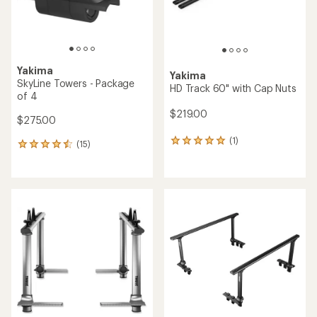
Yakima
Yakima
SkyLine Towers - Package
HD Track 60" with Cap Nuts
of 4
$219.00
$275.00
(1)
1
(15)
15
reviews
reviews
with
with
an
an
average
average
rating
rating
of
of
5.0
4.4
out
out
of
of
5
5
stars
stars