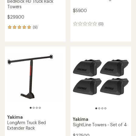
BedRock HD Truck Rack
Towers
$59.00
$299.00
(0)
0
(9)
9
reviews
reviews
with
an
average
rating
of
5.0
out
of
5
stars
Yakima
Yakima
LongArm Truck Bed
SightLine Towers - Set of 4
Extender Rack
$275.00