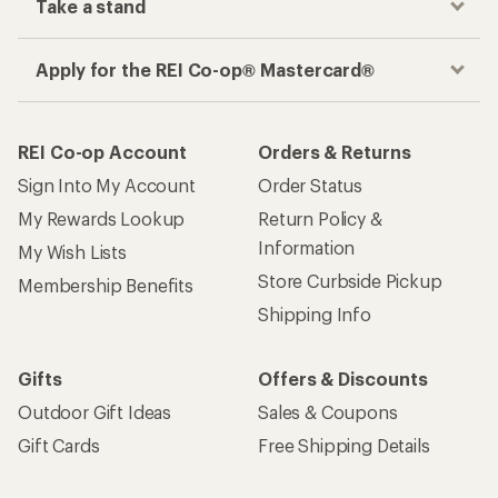
Take a stand
Apply for the REI Co-op® Mastercard®
REI Co-op Account
Orders & Returns
Sign Into My Account
Order Status
My Rewards Lookup
Return Policy &
Information
My Wish Lists
Store Curbside Pickup
Membership Benefits
Shipping Info
Gifts
Offers & Discounts
Outdoor Gift Ideas
Sales & Coupons
Gift Cards
Free Shipping Details