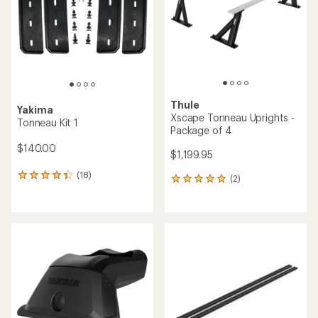
of
5
stars
Thule
Yakima
Xscape Tonneau Uprights -
Tonneau Kit 1
Package of 4
$140.00
$1,199.95
(18)
18
(2)
2
reviews
reviews
with
with
an
an
average
average
rating
rating
of
of
4.3
5.0
out
out
of
of
5
5
stars
stars