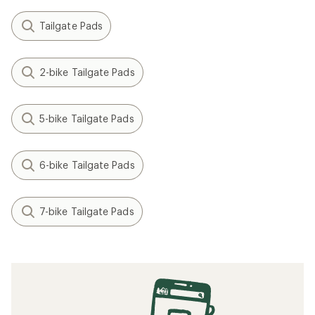
Tailgate Pads
2-bike Tailgate Pads
5-bike Tailgate Pads
6-bike Tailgate Pads
7-bike Tailgate Pads