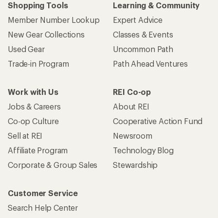
Shopping Tools
Learning & Community
Member Number Lookup
Expert Advice
New Gear Collections
Classes & Events
Used Gear
Uncommon Path
Trade-in Program
Path Ahead Ventures
Work with Us
REI Co-op
Jobs & Careers
About REI
Co-op Culture
Cooperative Action Fund
Sell at REI
Newsroom
Affiliate Program
Technology Blog
Corporate & Group Sales
Stewardship
Customer Service
Search Help Center