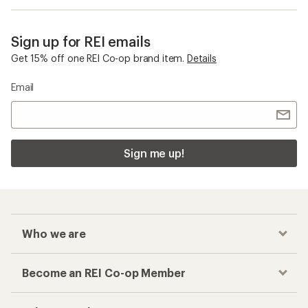
Sign up for REI emails
Get 15% off one REI Co-op brand item.
Details
Email
Sign me up!
Who we are
Become an REI Co-op Member