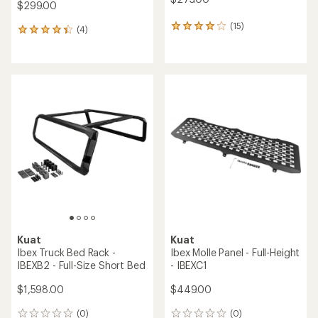
$299.00
(15)
15
(4)
4
reviews
reviews
with
with
an
an
average
average
rating
rating
of
of
4.1
4.3
out
out
of
of
5
5
stars
stars
Kuat
Kuat
Ibex Truck Bed Rack -
Ibex Molle Panel - Full-Height
IBEXB2 - Full-Size Short Bed
- IBEXC1
$1,598.00
$449.00
(0)
(0)
0
0