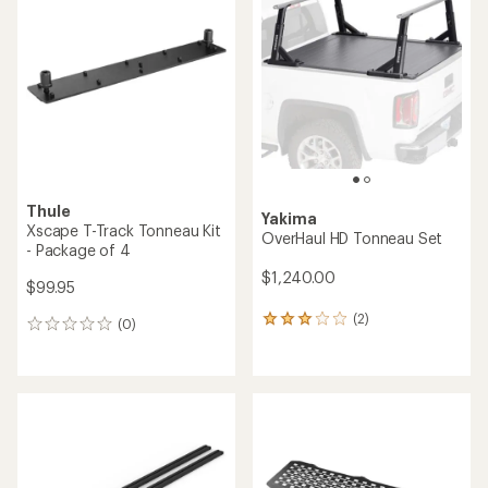
3.8
4.7
out
out
of
of
5
5
stars
stars
Thule
Yakima
Xscape T-Track Tonneau Kit
OverHaul HD Tonneau Set
- Package of 4
$1,240.00
$99.95
(2)
2
(0)
0
reviews
reviews
with
an
average
rating
of
3.0
out
of