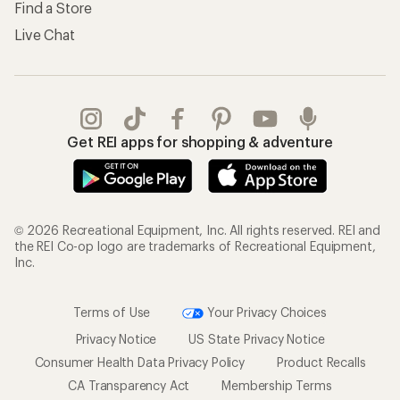
Find a Store
Live Chat
Get REI apps for shopping & adventure
© 2026 Recreational Equipment, Inc. All rights reserved. REI and
the REI Co-op logo are trademarks of Recreational Equipment,
Inc.
Terms of Use
Your Privacy Choices
Privacy Notice
US State Privacy Notice
Consumer Health Data Privacy Policy
Product Recalls
CA Transparency Act
Membership Terms