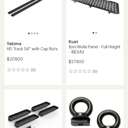
5
stars
Kuat
Yakima
Ibex Molle Panel - Full-Height
HD Track 54" with Cap Nuts
- IBEXA3
$209.00
$379.00
(0)
0
(0)
0
reviews
reviews