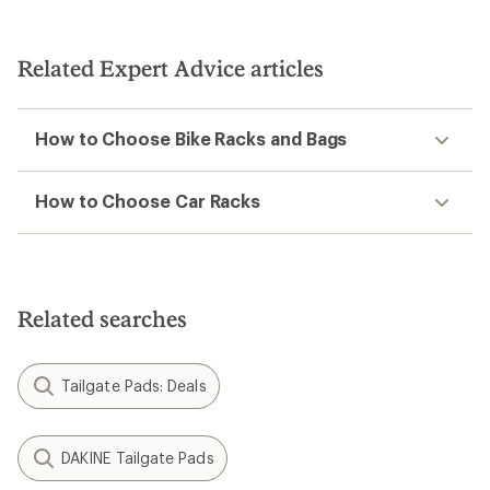
Related Expert Advice articles
How to Choose Bike Racks and Bags
How to Choose Car Racks
Related searches
Tailgate Pads: Deals
DAKINE Tailgate Pads