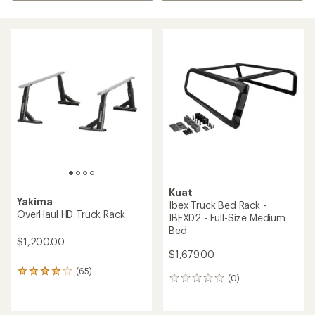
Kuat
Yakima
Ibex Truck Bed Rack -
OverHaul HD Truck Rack
IBEXD2 - Full-Size Medium
Bed
$1,200.00
$1,679.00
(65)
65
(0)
0
reviews
reviews
with
an