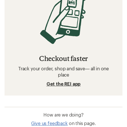
Checkout faster
Track your order, shop and save— all in one
place
Get the REI app
How are we doing?
Give us feedback
on this page.