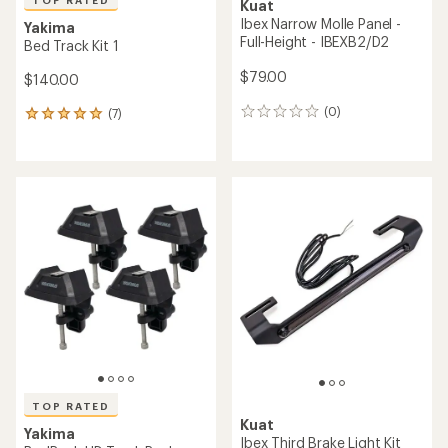
TOP RATED
Kuat
Ibex Narrow Molle Panel -
Yakima
Full-Height - IBEXB2/D2
Bed Track Kit 1
$79.00
$140.00
(0)
(7)
0
7
reviews
reviews
with
an
average
rating
of
5.0
out
of
5
stars
TOP RATED
Kuat
Yakima
Ibex Third Brake Light Kit