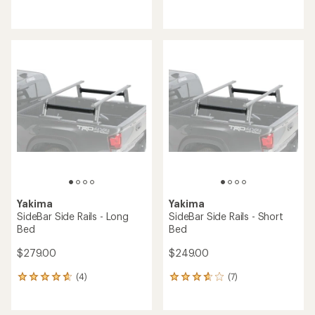
reviews
reviews
Yakima
Yakima
SideBar Side Rails - Long
SideBar Side Rails - Short
Bed
Bed
$279.00
$249.00
(4)
(7)
4
7
reviews
reviews
with
with
an
an