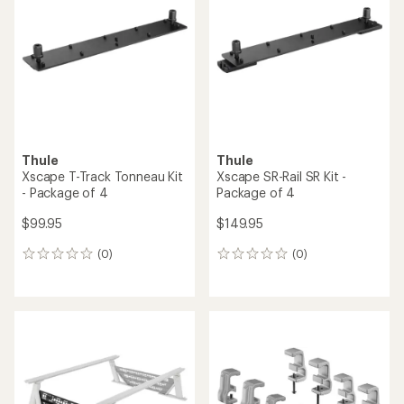
out
out
of
of
5
5
stars
stars
Thule
Thule
Xscape T-Track Tonneau Kit
Xscape SR-Rail SR Kit -
- Package of 4
Package of 4
$99.95
$149.95
(0)
(0)
0
0
reviews
reviews