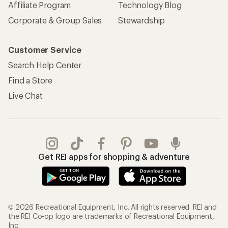
Affiliate Program
Technology Blog
Corporate & Group Sales
Stewardship
Customer Service
Search Help Center
Find a Store
Live Chat
Get REI apps for shopping & adventure
© 2026 Recreational Equipment, Inc. All rights reserved. REI and
the REI Co-op logo are trademarks of Recreational Equipment,
Inc.