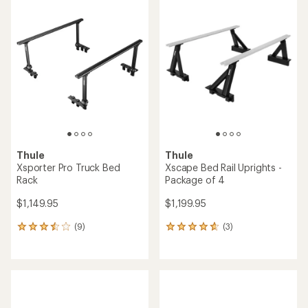
rating
rating
of
of
4.3
5.0
out
out
of
of
5
5
stars
stars
Thule
Thule
Xsporter Pro Truck Bed
Xscape Bed Rail Uprights -
Rack
Package of 4
$1,149.95
$1,199.95
(9)
(3)
9
3
reviews
reviews
with
with
an
an
average
average
rating
rating
of
of
3.6
4.7