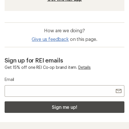
How are we doing?
Give us feedback
on this page.
Sign up for REI emails
Get 15% off one REI Co-op brand item.
Details
Email
Sign me up!