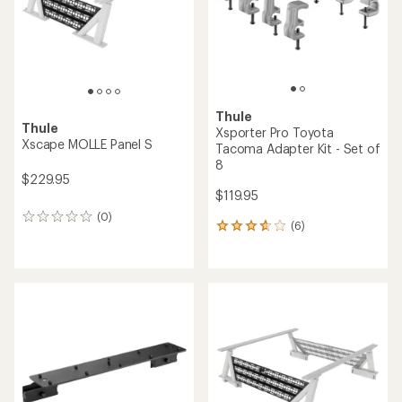
Thule
Thule
Xsporter Pro Toyota
Xscape MOLLE Panel S
Tacoma Adapter Kit - Set of
8
$229.95
$119.95
(0)
0
(6)
6
reviews
reviews
with
an
average
rating
of
3.7
out
of
5
stars