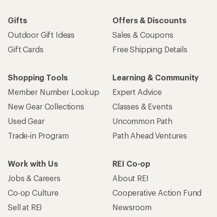
Gifts
Offers & Discounts
Outdoor Gift Ideas
Sales & Coupons
Gift Cards
Free Shipping Details
Shopping Tools
Learning & Community
Member Number Lookup
Expert Advice
New Gear Collections
Classes & Events
Used Gear
Uncommon Path
Trade-in Program
Path Ahead Ventures
Work with Us
REI Co-op
Jobs & Careers
About REI
Co-op Culture
Cooperative Action Fund
Sell at REI
Newsroom