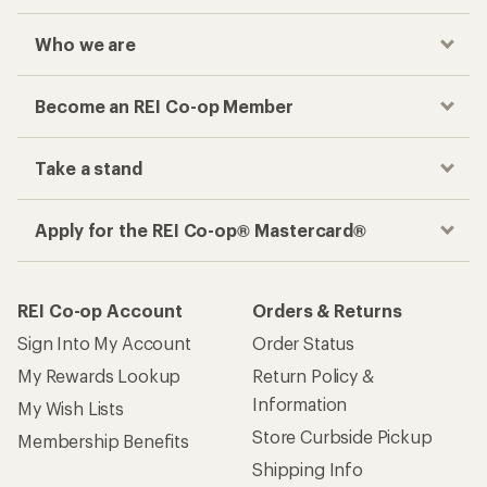
Who we are
Become an REI Co-op Member
Take a stand
Apply for the REI Co-op® Mastercard®
REI Co-op Account
Orders & Returns
Sign Into My Account
Order Status
My Rewards Lookup
Return Policy &
Information
My Wish Lists
Store Curbside Pickup
Membership Benefits
Shipping Info