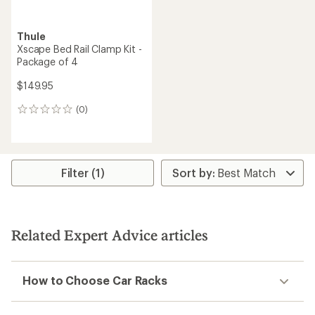
Thule
Xscape Bed Rail Clamp Kit -
Package of 4
$149.95
(0)
0
reviews
Filter (1)
Related Expert Advice articles
How to Choose Car Racks