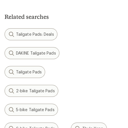
Related searches
Tailgate Pads: Deals
DAKINE Tailgate Pads
Tailgate Pads
2-bike Tailgate Pads
5-bike Tailgate Pads