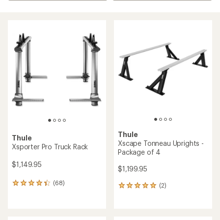
Thule
Thule
Xscape Tonneau Uprights -
Xsporter Pro Truck Rack
Package of 4
$1,149.95
$1,199.95
(68)
68
(2)
2
reviews
reviews
with
with
an
an
average
average