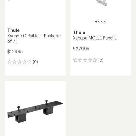
Thule
Thule
Xscape C-Rail Kit - Package
Xscape MOLLE Panel L
of 4
$279.95
$129.95
(0)
0
(0)
0
reviews
reviews