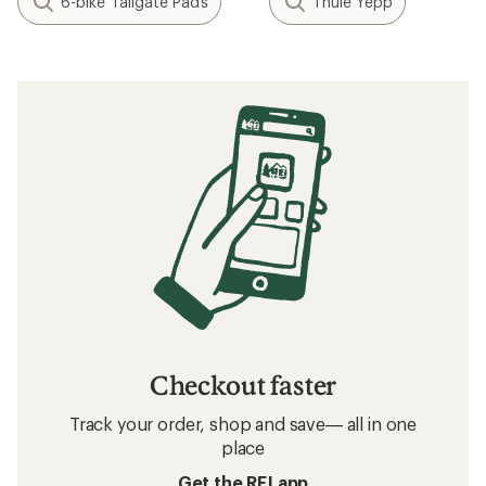
6-bike Tailgate Pads
Thule Yepp
Checkout faster
Track your order, shop and save— all in one
place
Get the REI app