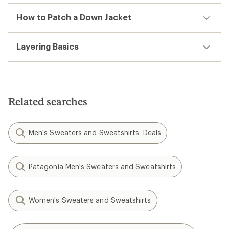
How to Patch a Down Jacket
Layering Basics
Related searches
Men's Sweaters and Sweatshirts: Deals
Patagonia Men's Sweaters and Sweatshirts
Women's Sweaters and Sweatshirts