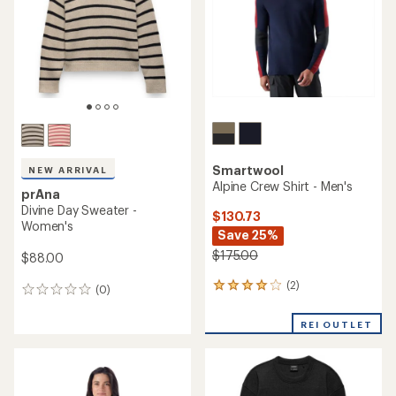
5
stars
Smartwool
NEW ARRIVAL
Alpine Crew Shirt - Men's
prAna
Divine Day Sweater -
$130.73
Women's
Save 25%
$175.00
$88.00
(2)
2
(0)
0
reviews
reviews
with
REI OUTLET
an
average
rating
of
4.0