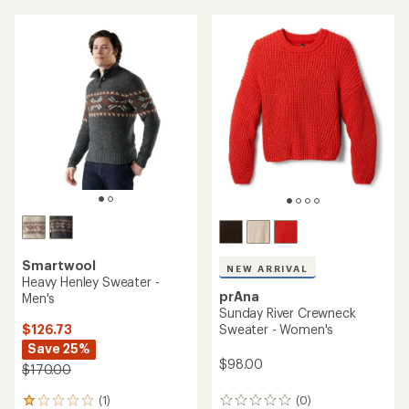
average
average
rating
rating
of
of
4.2
3.9
out
out
of
of
5
5
stars
stars
Smartwool
NEW ARRIVAL
Heavy Henley Sweater -
prAna
Men's
Sunday River Crewneck
$126.73
Sweater - Women's
Save 25%
$98.00
$170.00
(1)
(0)
1
0