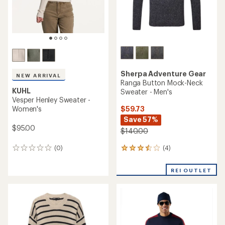
Sherpa Adventure Gear
NEW ARRIVAL
Ranga Button Mock-Neck
KUHL
Sweater - Men's
Vesper Henley Sweater -
$59.73
Women's
Save 57%
$95.00
$140.00
(4)
(0)
4
0
reviews
reviews
with
REI OUTLET
an
average
rating
of
3.5
out
of