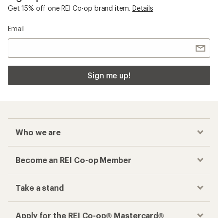
Get 15% off one REI Co-op brand item.
Details
Email
Sign me up!
Who we are
Become an REI Co-op Member
Take a stand
Apply for the REI Co-op® Mastercard®