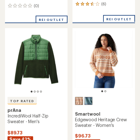
(6)
6
(0)
0
reviews
reviews
with
REI OUTLET
an
REI OUTLET
average
rating
of
3.5
out
of
5
stars
TOP RATED
prAna
Smartwool
IncrediWool Half-Zip
Edgewood Heritage Crew
Sweater - Men's
Sweater - Women's
$89.73
$96.73
Save 42%