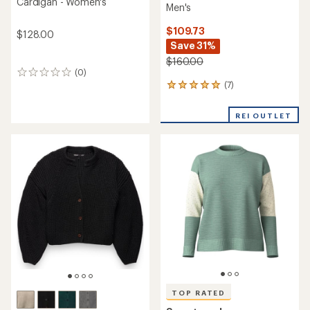
Cardigan - Women's
Men's
$109.73
$128.00
Save 31%
$160.00
(0)
0
(7)
reviews
7
reviews
with
REI OUTLET
an
average
rating
of
5.0
out
of
5
stars
TOP RATED