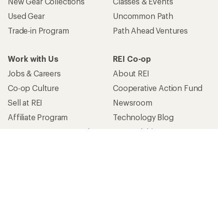
New Gear Collections
Classes & Events
Used Gear
Uncommon Path
Trade-in Program
Path Ahead Ventures
Work with Us
REI Co-op
Jobs & Careers
About REI
Co-op Culture
Cooperative Action Fund
Sell at REI
Newsroom
Affiliate Program
Technology Blog
Corporate & Group Sales
Stewardship
Customer Service
Search Help Center
Find a Store
Live Chat