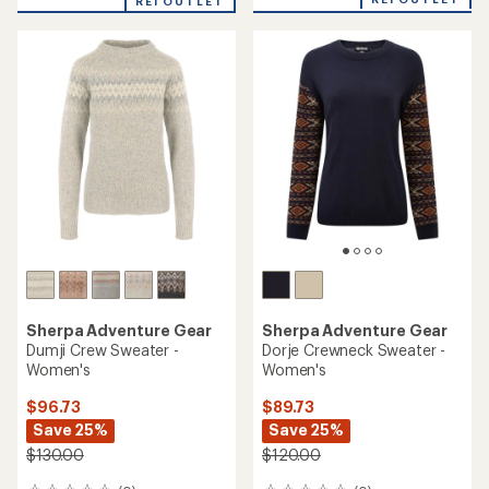
an
REI OUTLET
an
average
average
rating
rating
of
of
4.1
5.0
out
out
of
of
5
5
stars
stars
Sherpa Adventure Gear
Sherpa Adventure Gear
Dumji Crew Sweater -
Dorje Crewneck Sweater -
Women's
Women's
$96.73
$89.73
Save 25%
Save 25%
$130.00
$120.00