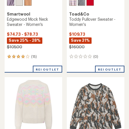
Smartwool
Toad&Co
Edgewood Mock Neck
Toddy Pullover Sweater -
Sweater - Women's
Women's
$74.73 - $78.73
$109.73
Save 25% - 28%
Save 31%
$105.00
$160.00
(15)
(0)
15
0
reviews
reviews
with
REI OUTLET
REI OUTLET
an
average
rating
of
4.1
out
of
5
stars