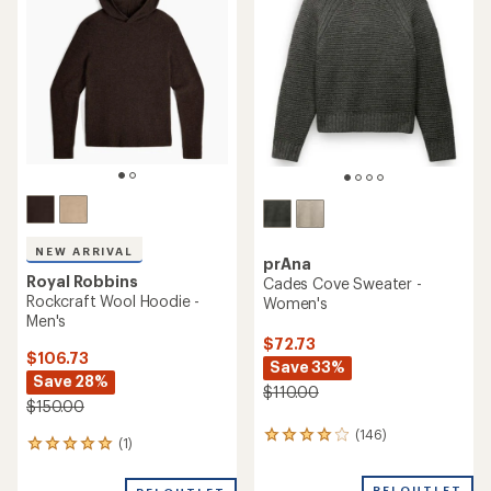
NEW ARRIVAL
prAna
Royal Robbins
Cades Cove Sweater -
Rockcraft Wool Hoodie -
Women's
Men's
$72.73
$106.73
Save 33%
Save 28%
$110.00
$150.00
(146)
146
(1)
1
reviews
reviews
with
with
REI OUTLET