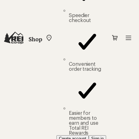
Speedier
checkout
Shop
My
REI
Find
your
store
Convenient
order tracking
Easier for
members to
earn and use
Total REI
Rewards
Create account
Sign in