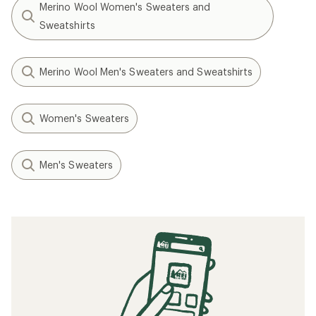
Merino Wool Women's Sweaters and
Sweatshirts
Merino Wool Men's Sweaters and Sweatshirts
Women's Sweaters
Men's Sweaters