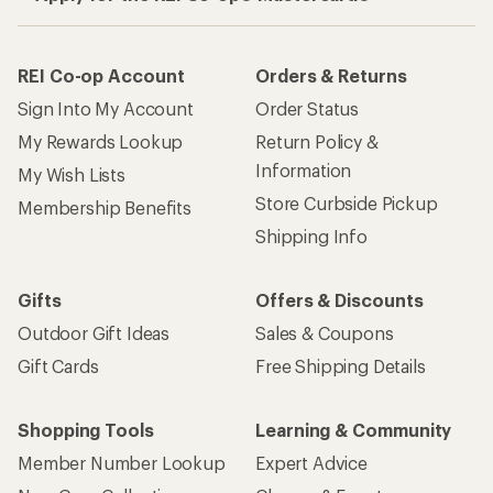
REI Co-op Account
Orders & Returns
Sign Into My Account
Order Status
My Rewards Lookup
Return Policy &
Information
My Wish Lists
Store Curbside Pickup
Membership Benefits
Shipping Info
Gifts
Offers & Discounts
Outdoor Gift Ideas
Sales & Coupons
Gift Cards
Free Shipping Details
Shopping Tools
Learning & Community
Member Number Lookup
Expert Advice