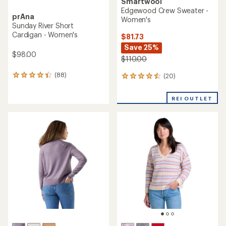
Smartwool
Edgewood Crew Sweater -
prAna
Women's
Sunday River Short
Cardigan - Women's
$81.73
Save 25%
$98.00
$110.00
(88)
(20)
88
20
reviews
reviews
with
with
REI OUTLET
an
an
average
average
rating
rating
of
of
4.3
4.5
out
out
of
of
5
5
stars
stars