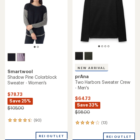
out
of
5
stars
NEW ARRIVAL
Smartwool
prAna
Shadow Pine Colorblock
Two Harbors Sweater Crew
Sweater - Women's
- Men's
$78.73
$64.73
Save 25%
Save 33%
$105.00
$98.00
(90)
90
(13)
13
reviews
reviews
with
with
an
REI OUTLET
REI OUTLET
an