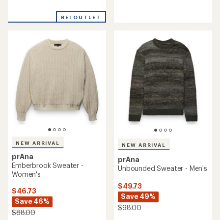
reviews
reviews
with
REI OUTLET
an
average
rating
of
1.0
out
of
5
stars
NEW ARRIVAL
NEW ARRIVAL
prAna
prAna
Emberbrook Sweater -
Unbounded Sweater - Men's
Women's
$49.73
$46.73
Save 49%
Save 46%
$98.00
$88.00