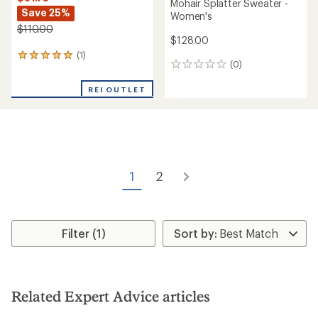
Mohair Splatter Sweater -
Save 25%
Women's
$110.00
$128.00
(1)
1
(0)
0
reviews
reviews
with
REI OUTLET
an
average
rating
of
5.0
out
of
5
1
2
stars
Filter (1)
Related Expert Advice articles