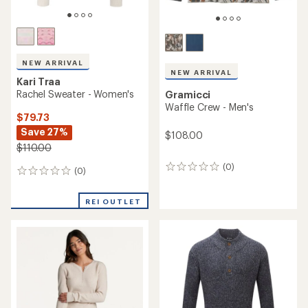
NEW ARRIVAL
NEW ARRIVAL
Kari Traa
Rachel Sweater - Women's
Gramicci
Waffle Crew - Men's
$79.73
Save 27%
$108.00
$110.00
(0)
0
(0)
0
reviews
reviews
REI OUTLET