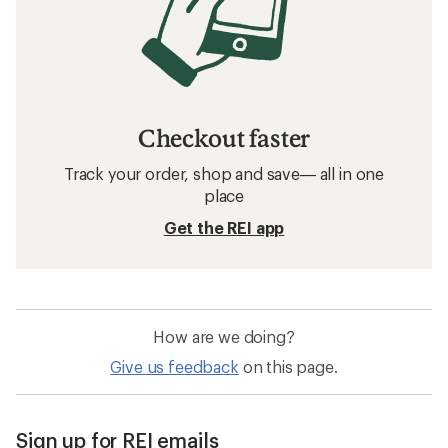
Checkout faster
Track your order, shop and save— all in one
place
Get the REI app
How are we doing?
Give us feedback
on this page.
Sign up for REI emails