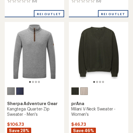
(0)
(0)
0
0
reviews
reviews
REI OUTLET
REI OUTLET
Sherpa Adventure Gear
prAna
Kangtega Quarter-Zip
Milani V-Neck Sweater -
Sweater - Men's
Women's
$106.73
$46.73
Save 28%
Save 46%