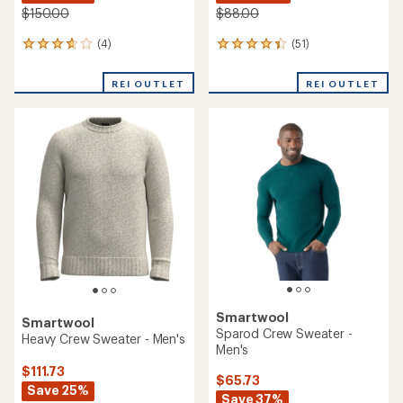
$150.00
$88.00
(4)
(51)
4
51
reviews
reviews
with
with
REI OUTLET
REI OUTLET
an
an
average
average
rating
rating
of
of
3.8
4.2
out
out
of
of
5
5
stars
stars
Smartwool
Smartwool
Sparod Crew Sweater -
Heavy Crew Sweater - Men's
Men's
$111.73
$65.73
Save 25%
Save 37%