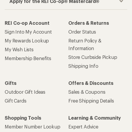
Apply for the REI Co-op® Mastercard®
REI Co-op Account
Orders & Returns
Sign Into My Account
Order Status
My Rewards Lookup
Return Policy &
Information
My Wish Lists
Store Curbside Pickup
Membership Benefits
Shipping Info
Gifts
Offers & Discounts
Outdoor Gift Ideas
Sales & Coupons
Gift Cards
Free Shipping Details
Shopping Tools
Learning & Community
Member Number Lookup
Expert Advice