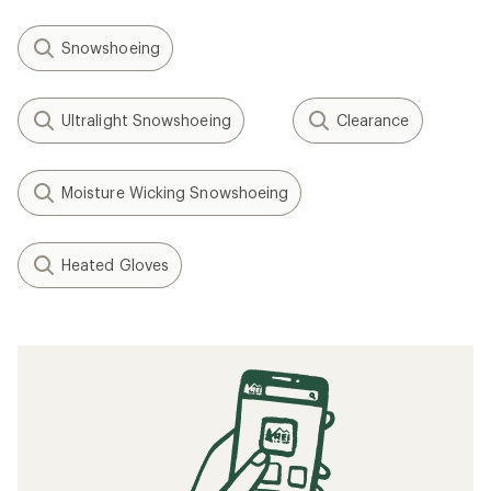
Snowshoeing
Ultralight Snowshoeing
Clearance
Moisture Wicking Snowshoeing
Heated Gloves