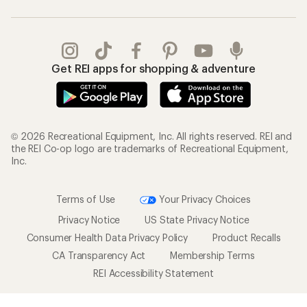
Get REI apps for shopping & adventure
© 2026 Recreational Equipment, Inc. All rights reserved. REI and
the REI Co-op logo are trademarks of Recreational Equipment,
Inc.
Terms of Use
Your Privacy Choices
Privacy Notice
US State Privacy Notice
Consumer Health Data Privacy Policy
Product Recalls
CA Transparency Act
Membership Terms
REI Accessibility Statement