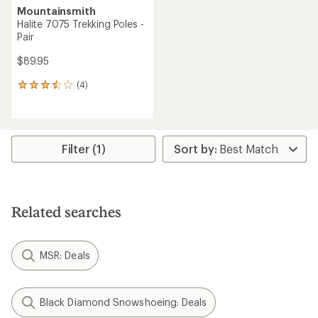
Mountainsmith
Halite 7075 Trekking Poles -
Pair
$89.95
(4)
4
reviews
with
an
average
rating
Filter (1)
of
3.5
out
of
5
Related searches
stars
MSR: Deals
Black Diamond Snowshoeing: Deals