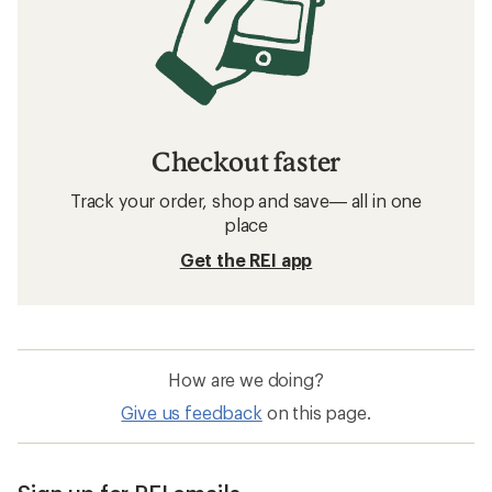
Checkout faster
Track your order, shop and save— all in one
place
Get the REI app
How are we doing?
Give us feedback
on this page.