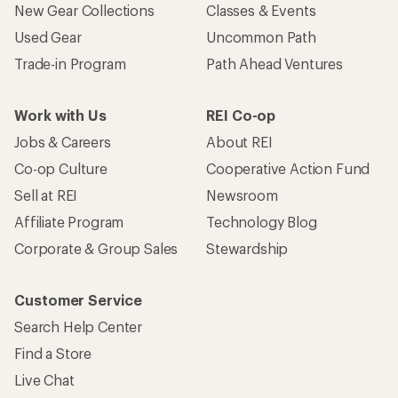
New Gear Collections
Classes & Events
Used Gear
Uncommon Path
Trade-in Program
Path Ahead Ventures
Work with Us
REI Co-op
Jobs & Careers
About REI
Co-op Culture
Cooperative Action Fund
Sell at REI
Newsroom
Affiliate Program
Technology Blog
Corporate & Group Sales
Stewardship
Customer Service
Search Help Center
Find a Store
Live Chat