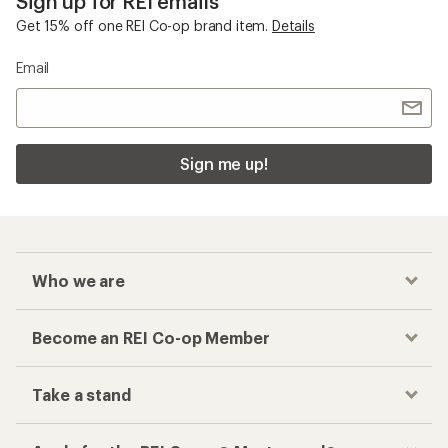
Sign up for REI emails
Get 15% off one REI Co-op brand item.
Details
Email
Sign me up!
Who we are
Become an REI Co-op Member
Take a stand