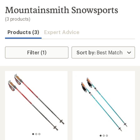
to
search
Mountainsmith Snowsports
results
(3 products)
Products (3)
Expert Advice
Filter (1)