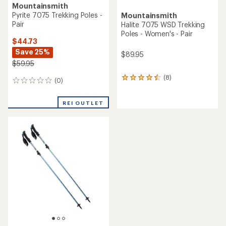
Mountainsmith
Pyrite 7075 Trekking Poles -
Mountainsmith
Pair
Halite 7075 WSD Trekking
Poles - Women's - Pair
$44.73
Save 25%
$89.95
$59.95
(8)
8
(0)
0
reviews
reviews
with
an
REI OUTLET
average
rating
of
4.4
out
of
5
stars