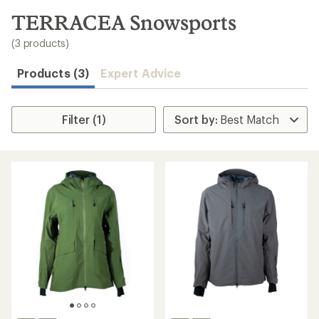
to
search
TERRACEA Snowsports
results
(3 products)
Products (3)
Expert Advice
Filter (1)