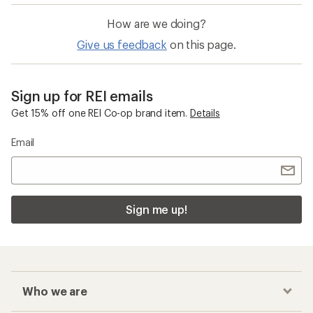
How are we doing?
Give us feedback
on this page.
Sign up for REI emails
Get 15% off one REI Co-op brand item.
Details
Email
Sign me up!
Who we are