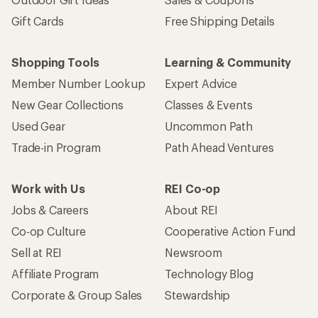
Gift Cards
Free Shipping Details
Shopping Tools
Learning & Community
Member Number Lookup
Expert Advice
New Gear Collections
Classes & Events
Used Gear
Uncommon Path
Trade-in Program
Path Ahead Ventures
Work with Us
REI Co-op
Jobs & Careers
About REI
Co-op Culture
Cooperative Action Fund
Sell at REI
Newsroom
Affiliate Program
Technology Blog
Corporate & Group Sales
Stewardship