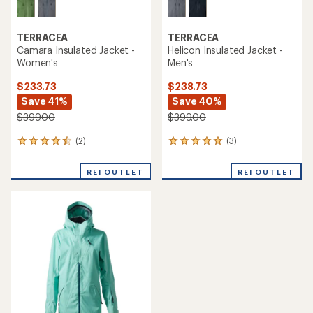
TERRACEA
TERRACEA
Camara Insulated Jacket -
Helicon Insulated Jacket -
Women's
Men's
$233.73
$238.73
Save 41%
Save 40%
$399.00
$399.00
(2)
(3)
2
3
reviews
reviews
with
with
REI OUTLET
REI OUTLET
an
an
average
average
rating
rating
of
of
4.5
5.0
out
out
of
of
5
5
stars
stars