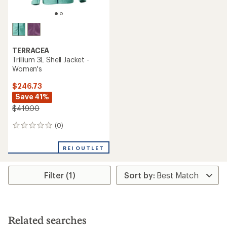
TERRACEA
Trillium 3L Shell Jacket -
Women's
$246.73
Save 41%
$419.00
(0)
0
reviews
REI OUTLET
Filter (1)
Related searches