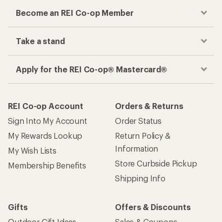
Become an REI Co-op Member
Take a stand
Apply for the REI Co-op® Mastercard®
REI Co-op Account
Orders & Returns
Sign Into My Account
Order Status
My Rewards Lookup
Return Policy &
Information
My Wish Lists
Store Curbside Pickup
Membership Benefits
Shipping Info
Gifts
Offers & Discounts
Outdoor Gift Ideas
Sales & Coupons