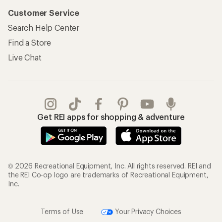
Customer Service
Search Help Center
Find a Store
Live Chat
Get REI apps for shopping & adventure
© 2026 Recreational Equipment, Inc. All rights reserved. REI and
the REI Co-op logo are trademarks of Recreational Equipment,
Inc.
Terms of Use
Your Privacy Choices