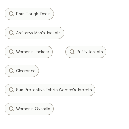
Darn Tough: Deals
Arc'teryx Men's Jackets
Women's Jackets
Puffy Jackets
Clearance
Sun-Protective Fabric Women's Jackets
Women's Overalls