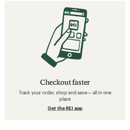
Checkout faster
Track your order, shop and save— all in one
place
Get the REI app