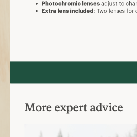
Photochromic lenses
adjust to cha
Extra lens included
: Two lenses for 
More expert advice