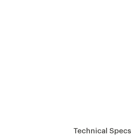
Technical Specs