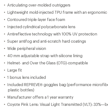
Articulating over-molded outriggers
Lightweight mold-injected TPU frame with an ergonomic
Contoured triple-layer face foam
Injected cylindrical polycarbonate lens
Antireflective technology with 100% UV protection
Super antifog and anti-scratch hard coatings
Wide peripheral vision
40 mm adjustable strap with silicone lining
Helmet- and Over the Glass (OTG)-compatible
Large fit
1 bonus lens included
Included REPREVE® goggles bag (performance microfib
plastic bottles)
Manufacturer offers a 1 year warranty
Coyote Pink Lens: Visual Light Transmitted (VLT): 33%—b