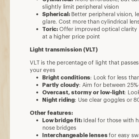
slightly limit peripheral vision
Spherical:
Better peripheral vision, l
glare. Cost more than cylindrical len
Toric:
Offer improved optical clarit
at a higher price point
Light transmission (VLT)
VLT is the percentage of light that passe
your eyes
Bright conditions
: Look for less th
Partly cloudy
: Aim for between 25
Overcast, stormy or low-light
: Loo
Night riding
: Use clear goggles or
Other features:
Low bridge fit:
Ideal for those with
nose bridges
Interchangeable lenses
for easy s