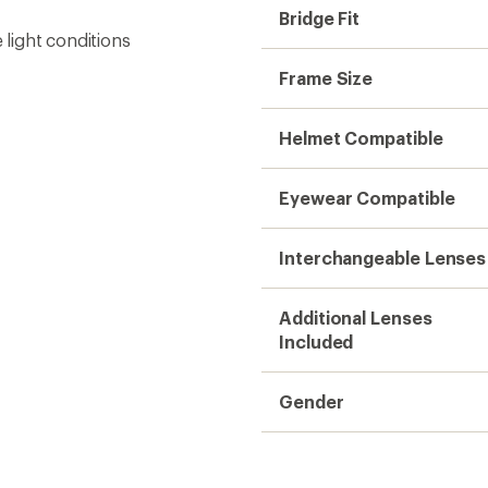
Bridge Fit
light conditions
Frame Size
Helmet Compatible
Eyewear Compatible
Interchangeable Lenses
Additional Lenses
Included
Gender