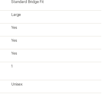
Standard Bridge Fit
Large
Yes
Yes
Yes
1
Unisex