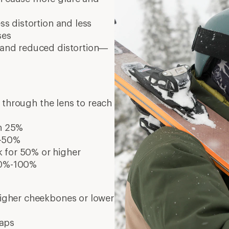
ess distortion and less
ses
y and reduced distortion—
s through the lens to reach
an 25%
%-50%
k for 50% or higher
 80%-100%
 higher cheekbones or lower
waps