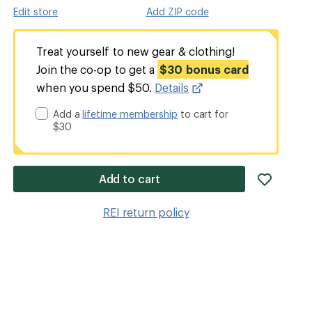
Edit store
Add ZIP code
Treat yourself to new gear & clothing!
Join the co-op to get a
$30 bonus card
when you spend $50.
Details
Add a
lifetime membership
to cart for
$30
add
Add to cart
item
to
REI return policy
wishlis