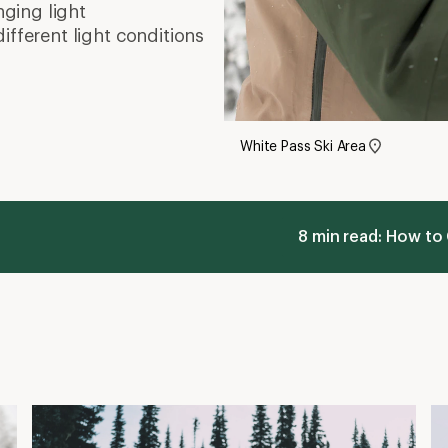
nging light
different light conditions
White Pass Ski Area
8 min read: How to