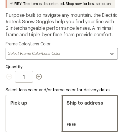
to
HURRY! This item is discontinued. Shop now for best selection.
Purpose-built to navigate any mountain, the Electric
Roteck Snow Goggles help you find your line with
2 interchangeable performance lenses. A minimal
frame and triple-layer face foam provide comfort.
Please
Frame Color/Lens Color
select
a
Quantity
Quantity
Select lens color and/or frame color for delivery dates
Pick up
Ship to address
FREE