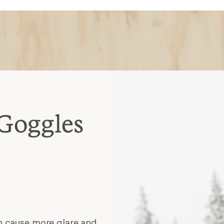
Goggles
n cause more glare and