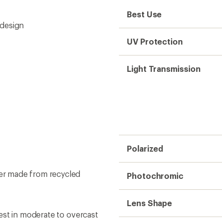
Best Use
 design
UV Protection
Light Transmission
Polarized
er made from recycled
Photochromic
Lens Shape
est in moderate to overcast