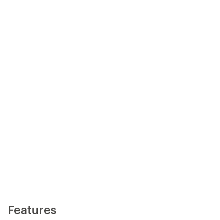
Features