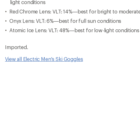
light conditions
Red Chrome Lens: VLT: 14%—best for bright to moderate 
Onyx Lens: VLT: 6%—best for full sun conditions
Atomic Ice Lens: VLT: 48%—best for low-light conditions
Imported.
View all Electric Men's Ski Goggles