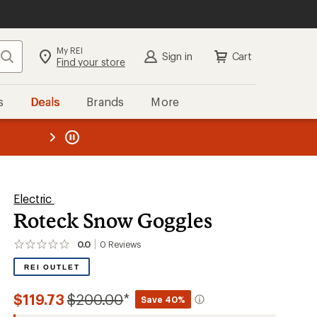
My REI
Search
Sign in
Cart
Find your store
s
Deals
Brands
More
the REI
ard
—
Electric
Roteck Snow Goggles
0.0
0
Reviews
No
reviews
REI OUTLET
yet;
be
the
Compared
$119.73
$200.00
*
Save 40%
first!