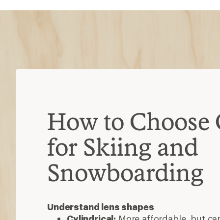
How to Choose 
for Skiing and
Snowboarding
Understand lens shapes
Cylindrical:
More affordable, but ca