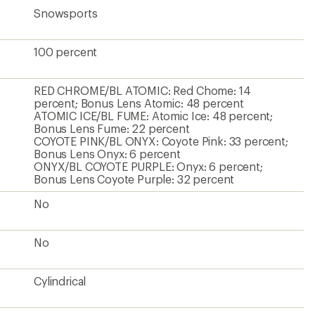
Snowsports
100 percent
RED CHROME/BL ATOMIC: Red Chome: 14
percent; Bonus Lens Atomic: 48 percent
ATOMIC ICE/BL FUME: Atomic Ice: 48 percent;
Bonus Lens Fume: 22 percent
COYOTE PINK/BL ONYX: Coyote Pink: 33 percent;
Bonus Lens Onyx: 6 percent
ONYX/BL COYOTE PURPLE: Onyx: 6 percent;
Bonus Lens Coyote Purple: 32 percent
No
No
Cylindrical