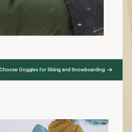
 Choose Goggles for Skiing and Snowboarding