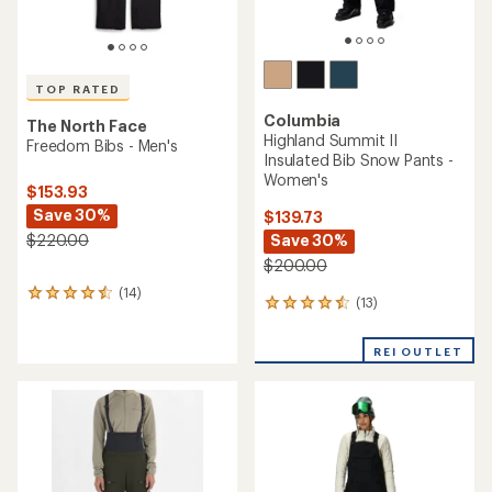
TOP RATED
Columbia
The North Face
Highland Summit II
Freedom Bibs - Men's
Insulated Bib Snow Pants -
Women's
$153.93
Save 30%
$139.73
$220.00
Save 30%
$200.00
(14)
14
(13)
13
reviews
reviews
with
with
an
REI OUTLET
an
average
average
rating
rating
of
of
4.5
4.4
out
out
of
of
5
5