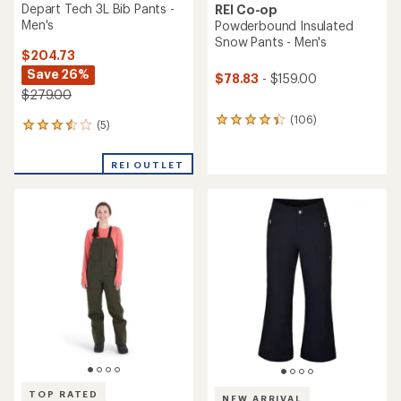
Depart Tech 3L Bib Pants -
REI Co-op
Men's
Powderbound Insulated
Snow Pants - Men's
$204.73
Save 26%
$78.83
- $159.00
$279.00
(106)
106
(5)
5
reviews
reviews
with
with
an
REI OUTLET
an
average
average
rating
rating
of
of
4.2
3.6
out
out
of
of
5
5
stars
stars
TOP RATED
NEW ARRIVAL