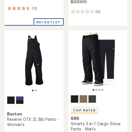
$330.00
(11)
11
(0)
0
reviews
reviews
with
REI OUTLET
an
average
rating
of
4.6
out
of
5
stars
TOP RATED
Burton
686
Reserve GTX 2L Bib Pants -
Smarty 3-in-1 Cargo Snow
Women's
Pants - Men's