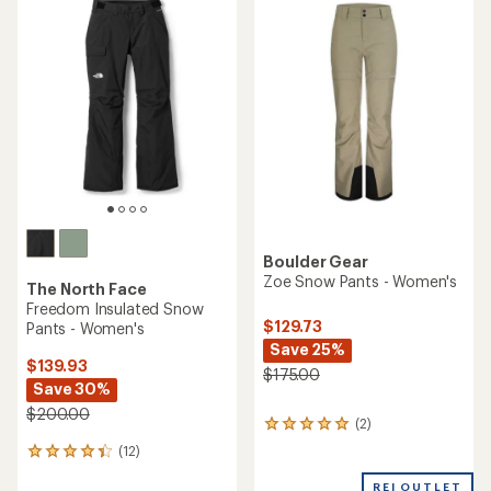
rating
rating
of
of
4.3
4.8
out
out
of
of
5
5
stars
stars
Boulder Gear
Zoe Snow Pants - Women's
The North Face
Freedom Insulated Snow
$129.73
Pants - Women's
Save 25%
$139.93
$175.00
Save 30%
$200.00
(2)
2
reviews
(12)
12
with
reviews
an
REI OUTLET