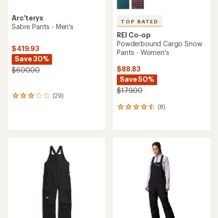
Arc'teryx
TOP RATED
Sabre Pants - Men's
REI Co-op
Powderbound Cargo Snow
$419.93
Pants - Women's
Save 30%
$88.83
$600.00
Save 50%
$179.00
(29)
29
reviews
(8)
8
with
reviews
an
with
average
an
rating
average
of
rating
3.1
of
out
4.5
of
out
5
of
stars
5
stars