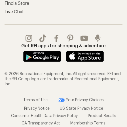
Find a Store
Live Chat
Get REI apps for shopping & adventure
© 2026 Recreational Equipment, Inc. All rights reserved. REI and
the REI Co-op logo are trademarks of Recreational Equipment,
Inc.
Terms of Use
Your Privacy Choices
Privacy Notice
US State Privacy Notice
Consumer Health Data Privacy Policy
Product Recalls
CA Transparency Act
Membership Terms