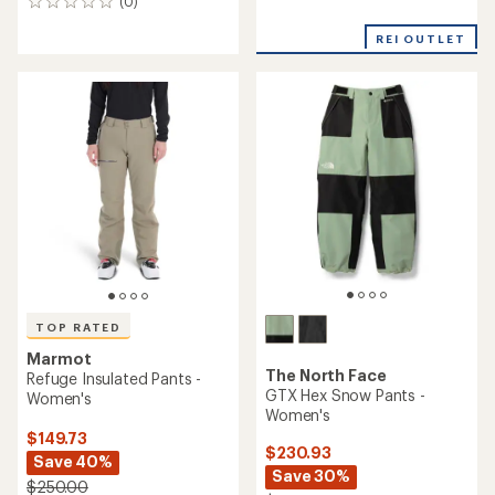
(0)
reviews
0
reviews
REI OUTLET
TOP RATED
Marmot
The North Face
Refuge Insulated Pants -
GTX Hex Snow Pants -
Women's
Women's
$149.73
$230.93
Save 40%
Save 30%
$250.00