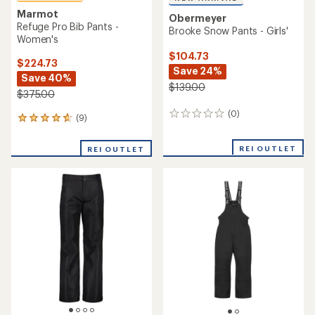
Marmot
Obermeyer
Refuge Pro Bib Pants -
Brooke Snow Pants - Girls'
Women's
$104.73
$224.73
Save 24%
Save 40%
$139.00
$375.00
(0)
0
(9)
9
reviews
reviews
with
REI OUTLET
REI OUTLET
an
average
rating
of
4.8
out
of
5
stars