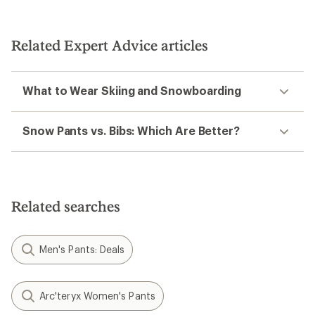
Related Expert Advice articles
What to Wear Skiing and Snowboarding
Snow Pants vs. Bibs: Which Are Better?
Related searches
Men's Pants: Deals
Arc'teryx Women's Pants