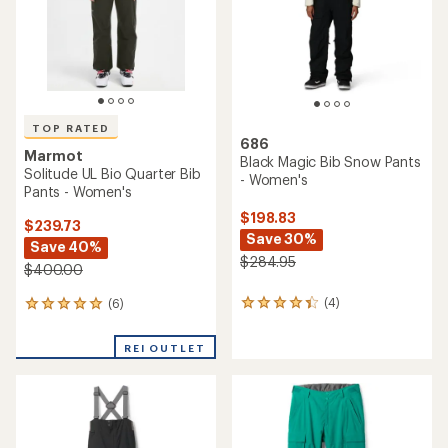
stars
stars
TOP RATED
686
Marmot
Black Magic Bib Snow Pants
Solitude UL Bio Quarter Bib
- Women's
Pants - Women's
$198.83
$239.73
Save 30%
Save 40%
$284.95
$400.00
(4)
(6)
4
6
reviews
reviews
with
with
REI OUTLET
an
an
average
average
rating
rating
of
of
4.3
5.0
out
out