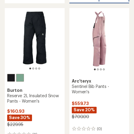
with
average
an
rating
average
of
rating
5.0
of
out
4.3
of
out
5
of
stars
5
stars
Arc'teryx
Sentinel Bib Pants -
Burton
Women's
Reserve 2L Insulated Snow
Pants - Women's
$559.73
Save 20%
$160.93
$700.00
Save 30%
$229.95
(0)
0