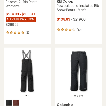
REI Co-op
Reserve 2L Bib Pants -
Powderbound Insulated Bib
Women's
Snow Pants - Men's
$134.83 - $188.93
Save 30% - 50%
$108.83
- $219.00
$269.95
(19)
19
(2)
2
reviews
reviews
with
with
an
an
average
average
rating
rating
of
of
4.1
5.0
out
out
of
of
5
5
stars
stars
Columbia