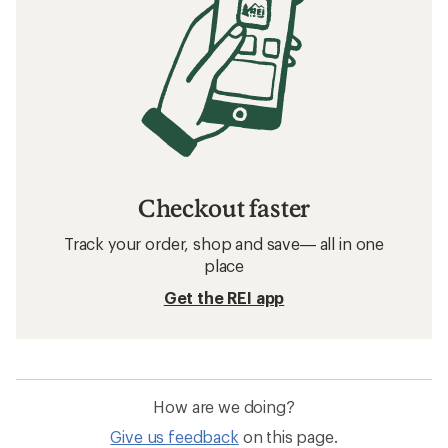
Checkout faster
Track your order, shop and save— all in one
place
Get the REI app
How are we doing?
Give us feedback
on this page.