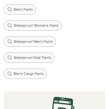
Men's Pants
Waterproof Women's Pants
Waterproof Men's Pants
Waterproof Kids' Pants
Men's Cargo Pants