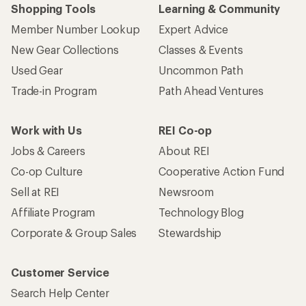
Shopping Tools
Learning & Community
Member Number Lookup
Expert Advice
New Gear Collections
Classes & Events
Used Gear
Uncommon Path
Trade-in Program
Path Ahead Ventures
Work with Us
REI Co-op
Jobs & Careers
About REI
Co-op Culture
Cooperative Action Fund
Sell at REI
Newsroom
Affiliate Program
Technology Blog
Corporate & Group Sales
Stewardship
Customer Service
Search Help Center