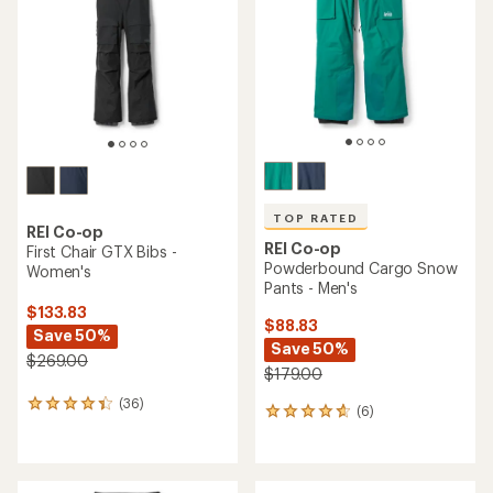
of
of
5
5
stars
stars
TOP RATED
REI Co-op
REI Co-op
First Chair GTX Bibs -
Powderbound Cargo Snow
Women's
Pants - Men's
$133.83
$88.83
Save 50%
Save 50%
$269.00
$179.00
(36)
36
(6)
6
reviews
reviews
with
with
an
an
average
average