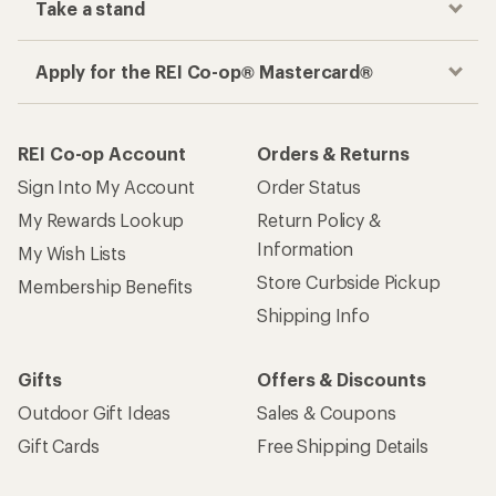
Take a stand
Apply for the REI Co-op® Mastercard®
REI Co-op Account
Orders & Returns
Sign Into My Account
Order Status
My Rewards Lookup
Return Policy &
Information
My Wish Lists
Store Curbside Pickup
Membership Benefits
Shipping Info
Gifts
Offers & Discounts
Outdoor Gift Ideas
Sales & Coupons
Gift Cards
Free Shipping Details