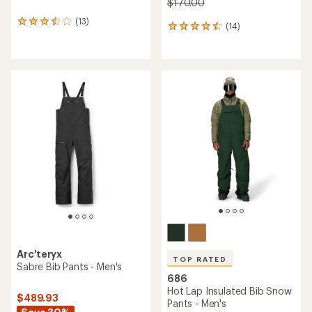
$170.00
(13)
13
(14)
14
reviews
reviews
with
with
an
an
average
average
rating
rating
of
of
3.5
4.5
out
out
of
of
5
5
stars
stars
Arc'teryx
TOP RATED
Sabre Bib Pants - Men's
686
Hot Lap Insulated Bib Snow
$489.93
Pants - Men's