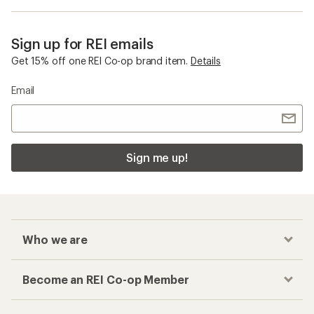
Sign up for REI emails
Get 15% off one REI Co-op brand item.
Details
Email
Sign me up!
Who we are
Become an REI Co-op Member