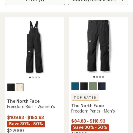
TOP RATED
The North Face
The North Face
Freedom Bibs - Women's
Freedom Pants - Men's
$109.83 - $153.93
$84.83 - $118.93
Save 30% - 50%
Save 30% - 50%
$220.00