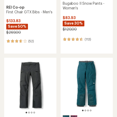
Bugaboo II Snow Pants -
REI Co-op
Women's
First Chair GTX Bibs - Men's
$83.93
$133.83
Save 30%
Save 50%
$120.00
$269.00
(113)
113
(52)
52
reviews
reviews
with
with
an
an
average
average
rating
rating
of
of
4.4
3.7
out
out
of
of
5
5
stars
stars