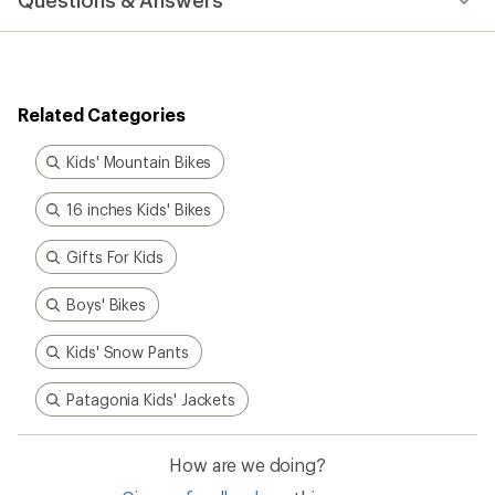
Questions & Answers
an
average
rating
of
5.0
out
Related Categories
of
5
stars
Kids' Mountain Bikes
16 inches Kids' Bikes
Gifts For Kids
Boys' Bikes
Kids' Snow Pants
Patagonia Kids' Jackets
How are we doing?