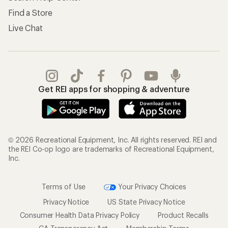
Find a Store
Live Chat
Get REI apps for shopping & adventure
© 2026 Recreational Equipment, Inc. All rights reserved. REI and
the REI Co-op logo are trademarks of Recreational Equipment,
Inc.
Terms of Use
Your Privacy Choices
Privacy Notice
US State Privacy Notice
Consumer Health Data Privacy Policy
Product Recalls