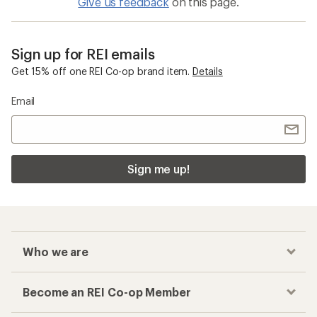
Give us feedback
on this page.
Sign up for REI emails
Get 15% off one REI Co-op brand item.
Details
Email
Sign me up!
Who we are
Become an REI Co-op Member