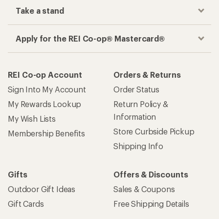
Take a stand
Apply for the REI Co-op® Mastercard®
REI Co-op Account
Orders & Returns
Sign Into My Account
Order Status
My Rewards Lookup
Return Policy &
Information
My Wish Lists
Store Curbside Pickup
Membership Benefits
Shipping Info
Gifts
Offers & Discounts
Outdoor Gift Ideas
Sales & Coupons
Gift Cards
Free Shipping Details