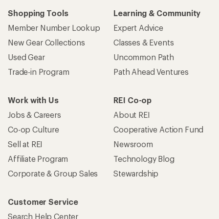
Shopping Tools
Learning & Community
Member Number Lookup
Expert Advice
New Gear Collections
Classes & Events
Used Gear
Uncommon Path
Trade-in Program
Path Ahead Ventures
Work with Us
REI Co-op
Jobs & Careers
About REI
Co-op Culture
Cooperative Action Fund
Sell at REI
Newsroom
Affiliate Program
Technology Blog
Corporate & Group Sales
Stewardship
Customer Service
Search Help Center