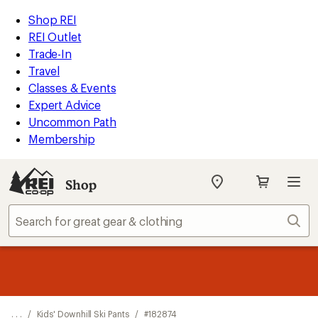
REI
Skip
Skip
Shop REI
Accessibility
to
to
REI Outlet
Statement
main
Shop
Trade-In
content
REI
Travel
categories
Classes & Events
Expert Advice
Uncommon Path
Membership
Shop
My
REI
Find
Sear
your
store
message
Up to 50% off past-season styles from top-rated brands.
Shop
1
now!
of
3.
. . .
/
Kids' Downhill Ski Pants
/
#182874