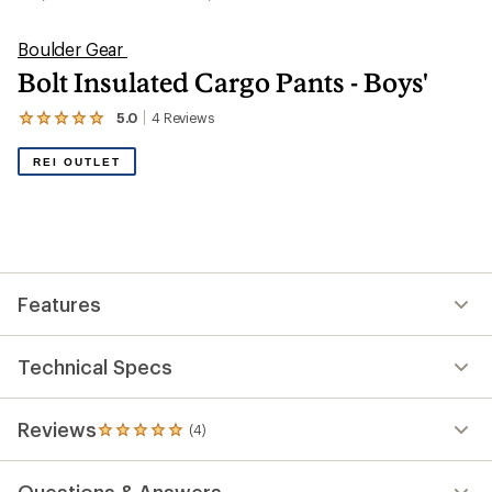
Boulder Gear
Bolt Insulated Cargo Pants - Boys'
5.0
4
Reviews
View
the
4
REI OUTLET
reviews
with
an
average
rating
of
5.0
out
Features
of
5
stars
Technical Specs
Reviews
(4)
4
reviews
with