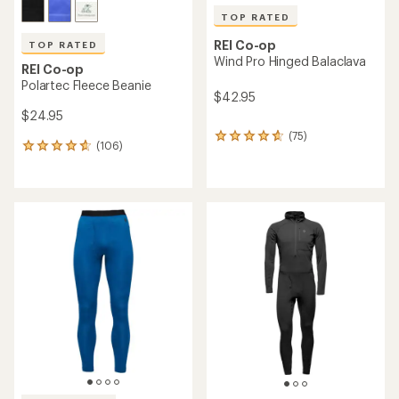
TOP RATED
REI Co-op
TOP RATED
Wind Pro Hinged Balaclava
REI Co-op
Polartec Fleece Beanie
$42.95
$24.95
(75)
75
(106)
106
reviews
reviews
with
with
an
an
average
average
rating
rating
of
of
4.7
4.7
out
out
of
of
5
5
stars
stars