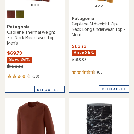
Patagonia
Capilene Midweight Zip-
Patagonia
Neck Long Underwear Top -
Capilene Thermal Weight
Men's
Zip-Neck Base Layer Top -
Men's
$63.73
Save 35%
$69.73
Save 36%
$99.00
$109.00
(83)
83
(26)
26
reviews
reviews
with
with
an
REI OUTLET
REI OUTLET
an
average
average
rating
rating
of
of
4.4
3.9
out
out
of
of
5
5
stars
stars