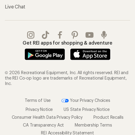
Live Chat
Get REI apps for shopping & adventure
© 2026 Recreational Equipment, Inc. All rights reserved. REI and
the REI Co-op logo are trademarks of Recreational Equipment,
Inc.
Terms of Use
Your Privacy Choices
Privacy Notice
US State Privacy Notice
Consumer Health Data Privacy Policy
Product Recalls
CA Transparency Act
Membership Terms
REI Accessibility Statement