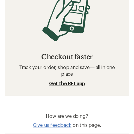
Checkout faster
Track your order, shop and save— all in one
place
Get the REI app
How are we doing?
Give us feedback
on this page.