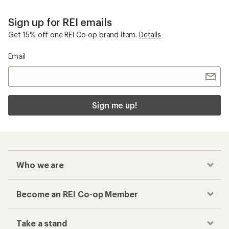
Sign up for REI emails
Get 15% off one REI Co-op brand item.
Details
Email
Sign me up!
Who we are
Become an REI Co-op Member
Take a stand