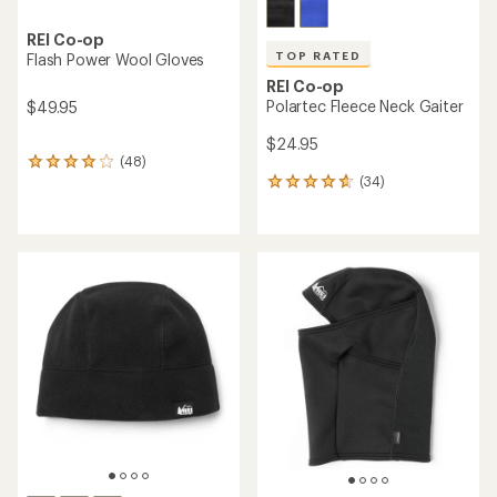
REI Co-op
TOP RATED
Flash Power Wool Gloves
REI Co-op
Polartec Fleece Neck Gaiter
$49.95
$24.95
(48)
48
(34)
reviews
34
with
reviews
an
with
average
an
rating
average
of
rating
4.1
of
out
4.7
of
out
5
of
stars
5
stars