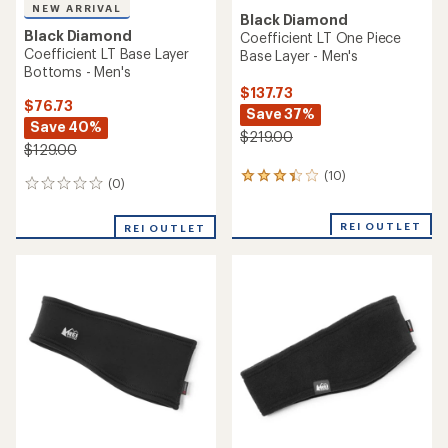
NEW ARRIVAL
Black Diamond
Black Diamond
Coefficient LT One Piece
Coefficient LT Base Layer
Base Layer - Men's
Bottoms - Men's
$137.73
$76.73
Save 37%
Save 40%
$219.00
$129.00
(10)
10
(0)
0
reviews
reviews
with
an
REI OUTLET
REI OUTLET
average
rating
of
3.3
out
of
5
stars