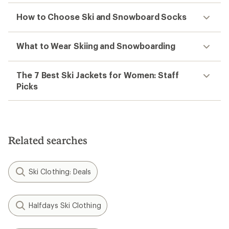
How to Choose Ski and Snowboard Socks
What to Wear Skiing and Snowboarding
The 7 Best Ski Jackets for Women: Staff
Picks
Related searches
Ski Clothing: Deals
Halfdays Ski Clothing