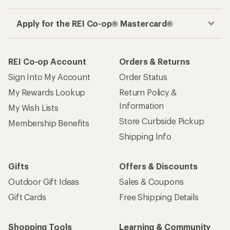
Apply for the REI Co-op® Mastercard®
REI Co-op Account
Orders & Returns
Sign Into My Account
Order Status
My Rewards Lookup
Return Policy &
Information
My Wish Lists
Store Curbside Pickup
Membership Benefits
Shipping Info
Gifts
Offers & Discounts
Outdoor Gift Ideas
Sales & Coupons
Gift Cards
Free Shipping Details
Shopping Tools
Learning & Community