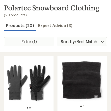
to
search
Polartec Snowboard Clothing
results
(20 products)
Products (20)
Expert Advice (3)
Filter (1)