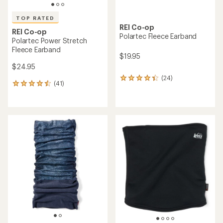
TOP RATED
REI Co-op
REI Co-op
Polartec Fleece Earband
Polartec Power Stretch
Fleece Earband
$19.95
$24.95
(24)
24
(41)
41
reviews
reviews
with
with
an
an
average
average
rating
rating
of
of
4.2
4.5
out
out
of
of
5
5
stars
stars