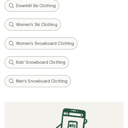
Downhill Ski Clothing
Women's Ski Clothing
Women's Snowboard Clothing
Kids' Snowboard Clothing
Men's Snowboard Clothing