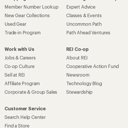
Member Number Lookup
Expert Advice
New Gear Collections
Classes & Events
Used Gear
Uncommon Path
Trade-in Program
Path Ahead Ventures
Work with Us
REI Co-op
Jobs & Careers
About REI
Co-op Culture
Cooperative Action Fund
Sell at REI
Newsroom
Affiliate Program
Technology Blog
Corporate & Group Sales
Stewardship
Customer Service
Search Help Center
Find a Store