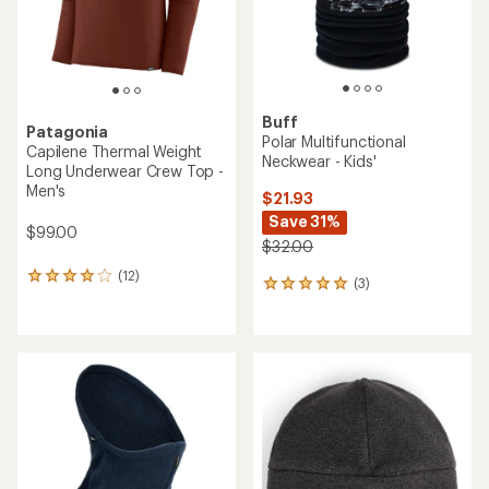
Buff
Patagonia
Polar Multifunctional
Capilene Thermal Weight
Neckwear - Kids'
Long Underwear Crew Top -
Men's
$21.93
Save 31%
$99.00
$32.00
(12)
12
(3)
3
reviews
reviews
with
with
an
an
average
average
rating
rating
of
of
4.1
5.0
out
out
of
of
5
5
stars
stars