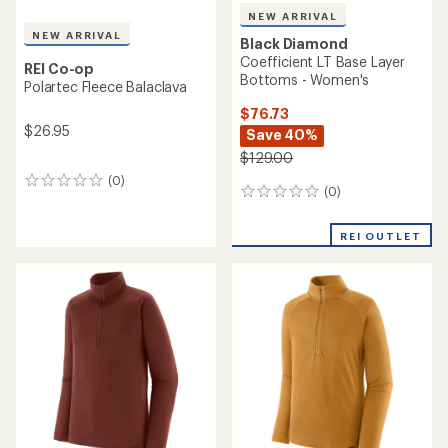
NEW ARRIVAL
NEW ARRIVAL
Black Diamond
Coefficient LT Base Layer
REI Co-op
Bottoms - Women's
Polartec Fleece Balaclava
$76.73
$26.95
Save 40%
$129.00
(0)
0
(0)
0
reviews
reviews
REI OUTLET