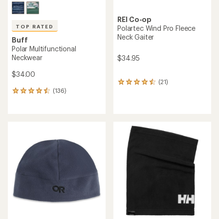
REI Co-op
TOP RATED
Polartec Wind Pro Fleece
Neck Gaiter
Buff
Polar Multifunctional
Neckwear
$34.95
$34.00
(21)
21
(136)
reviews
136
with
reviews
an
with
average
an
rating
average
of
rating
4.4
of
out
4.6
of
out
5
of
stars
5
stars