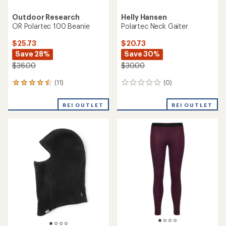
Outdoor Research
Helly Hansen
OR Polartec 100 Beanie
Polartec Neck Gaiter
$25.73
$20.73
Save 28%
Save 30%
$36.00
$30.00
(11)
(0)
11
0
reviews
reviews
with
REI OUTLET
REI OUTLET
an
average
rating
of
4.4
out
of
5
stars