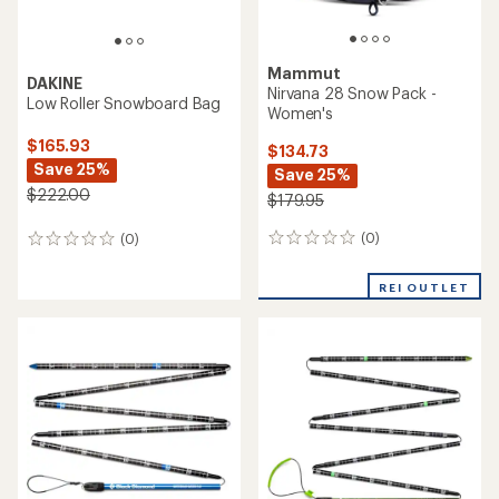
Mammut
DAKINE
Nirvana 28 Snow Pack -
Low Roller Snowboard Bag
Women's
$165.93
$134.73
Save 25%
Save 25%
$222.00
$179.95
(0)
(0)
0
0
reviews
reviews
REI OUTLET