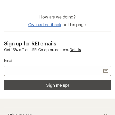
How are we doing?
Give us feedback
on this page.
Sign up for REI emails
Get 15% off one REI Co-op brand item.
Details
Email
Sign me up!