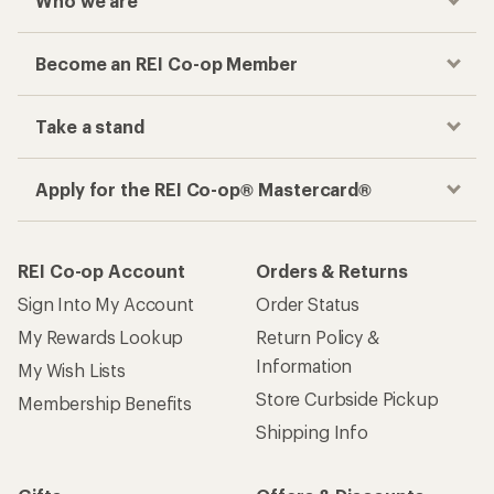
Who we are
Become an REI Co-op Member
Take a stand
Apply for the REI Co-op® Mastercard®
REI Co-op Account
Orders & Returns
Sign Into My Account
Order Status
My Rewards Lookup
Return Policy &
Information
My Wish Lists
Store Curbside Pickup
Membership Benefits
Shipping Info