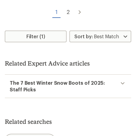
out
of
1
2
5
stars
Filter (1)
Related Expert Advice articles
The 7 Best Winter Snow Boots of 2025:
Staff Picks
Related searches