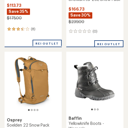
$113.73
$166.73
Save 35%
Save 30%
$175.00
$239.00
(8)
8
(0)
0
reviews
reviews
with
an
REI OUTLET
REI OUTLET
average
rating
of
3.3
out
of
5
stars
Baffin
Osprey
Yellowknife Boots -
Soelden 22 Snow Pack