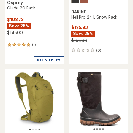
Osprey
Glade 20 Pack
DAKINE
Heli Pro 24 L Snow Pack
$108.73
Save 25%
$125.93
$145.00
Save 25%
$168.00
(1)
1
(0)
reviews
0
with
reviews
an
REI OUTLET
average
rating
of
5.0
out
of
5
stars