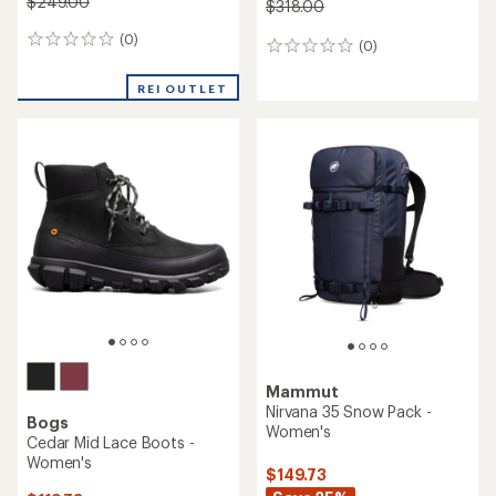
$249.00
$318.00
(0)
0
(0)
0
reviews
reviews
REI OUTLET
Mammut
Nirvana 35 Snow Pack -
Bogs
Women's
Cedar Mid Lace Boots -
Women's
$149.73