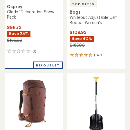
TOP RATED
Osprey
Glade 12 Hydration Snow
Bogs
Pack
Whiteout Adjustable Calf
Boots - Women's
$96.73
$109.93
Save 25%
Save 40%
$130.00
$185.00
(0)
0
(147)
147
reviews
reviews
with
REI OUTLET
an
average
rating
of
4.5
out
of
5
stars