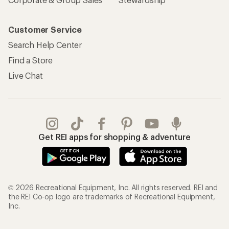
Customer Service
Search Help Center
Find a Store
Live Chat
Get REI apps for shopping & adventure
© 2026 Recreational Equipment, Inc. All rights reserved. REI and
the REI Co-op logo are trademarks of Recreational Equipment,
Inc.