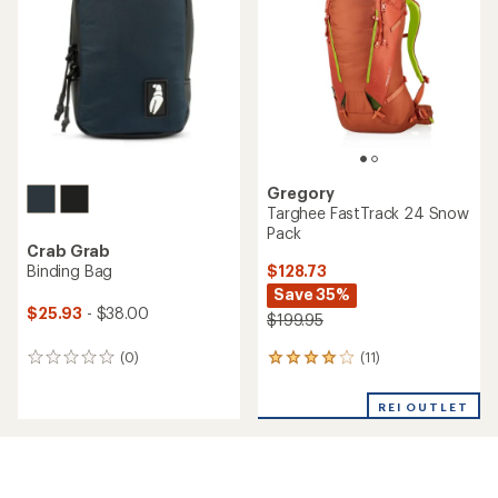
of
5
stars
Gregory
Targhee FastTrack 24 Snow
Pack
Crab Grab
$128.73
Binding Bag
Save 35%
$25.93
- $38.00
$199.95
(11)
(0)
11
0
reviews
reviews
with
REI OUTLET
an
average
rating
of
4.1