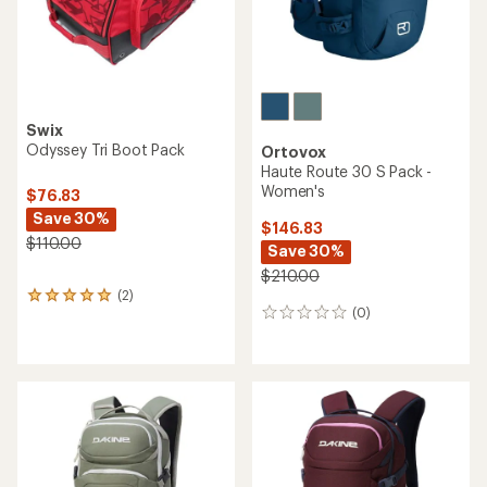
Swix
Odyssey Tri Boot Pack
Ortovox
Haute Route 30 S Pack -
Women's
$76.83
Save 30%
$146.83
$110.00
Save 30%
$210.00
(2)
2
(0)
reviews
0
with
reviews
an
average
rating
of
5.0
out
of
5