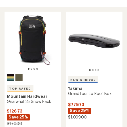
NEW ARRIVAL
Yakima
TOP RATED
GrandTour Lo Roof Box
Mountain Hardwear
Gnarwhal 25 Snow Pack
$779.73
Save 29%
$126.73
Save 25%
$1,099.00
$170.00