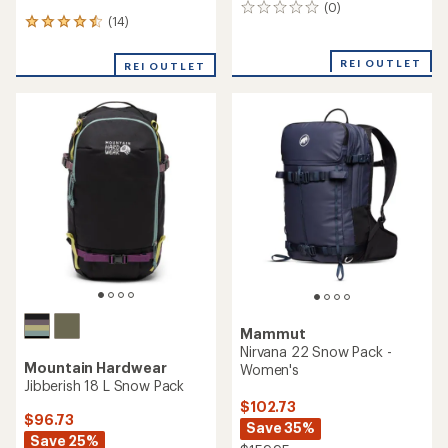
(0)
0
(14)
14
reviews
reviews
with
REI OUTLET
REI OUTLET
an
average
rating
of
4.6
out
of
5
stars
Mammut
Nirvana 22 Snow Pack -
Mountain Hardwear
Women's
Jibberish 18 L Snow Pack
$102.73
$96.73
Save 35%
Save 25%