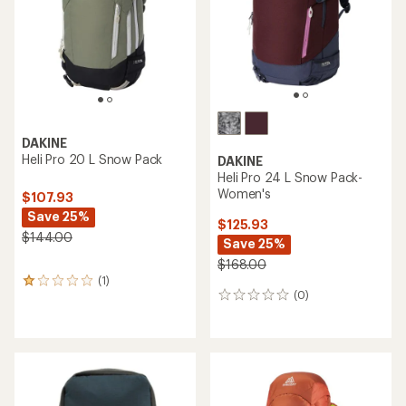
stars
DAKINE
Heli Pro 20 L Snow Pack
DAKINE
Heli Pro 24 L Snow Pack-
Women's
$107.93
Save 25%
$125.93
$144.00
Save 25%
$168.00
(1)
1
(0)
reviews
0
with
reviews
an
average
rating
of
1.0
out