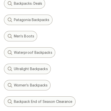
Backpacks: Deals
Patagonia Backpacks
Men's Boots
Waterproof Backpacks
Ultralight Backpacks
Women's Backpacks
Backpack End of Season Clearance