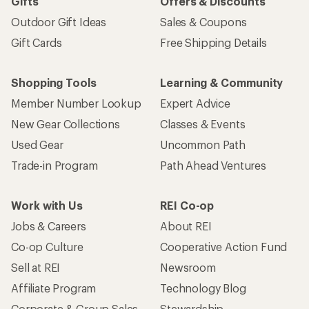
Gifts
Offers & Discounts
Outdoor Gift Ideas
Sales & Coupons
Gift Cards
Free Shipping Details
Shopping Tools
Learning & Community
Member Number Lookup
Expert Advice
New Gear Collections
Classes & Events
Used Gear
Uncommon Path
Trade-in Program
Path Ahead Ventures
Work with Us
REI Co-op
Jobs & Careers
About REI
Co-op Culture
Cooperative Action Fund
Sell at REI
Newsroom
Affiliate Program
Technology Blog
Corporate & Group Sales
Stewardship