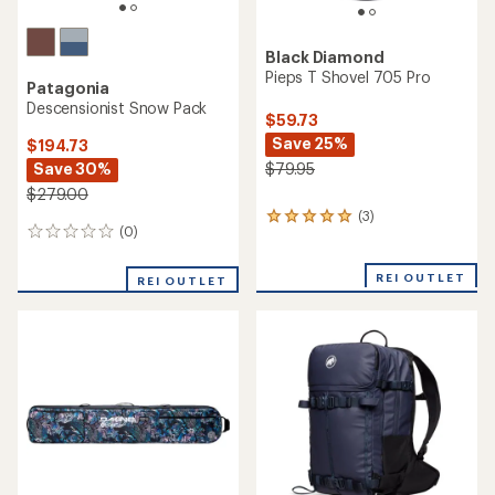
Black Diamond
Pieps T Shovel 705 Pro
Patagonia
Descensionist Snow Pack
$59.73
Save 25%
$194.73
Save 30%
$79.95
$279.00
(3)
3
(0)
0
reviews
reviews
with
an
REI OUTLET
REI OUTLET
average
rating
of
5.0
out
of
5
stars