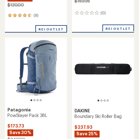
$159.95
$130.00
(0)
0
(9)
9
reviews
reviews
with
REI OUTLET
REI OUTLET
an
average
rating
of
4.4
out
of
5
stars
Patagonia
DAKINE
PowSlayer Pack 38L
Boundary Ski Roller Bag
$173.73
$237.93
Save 30%
Save 25%