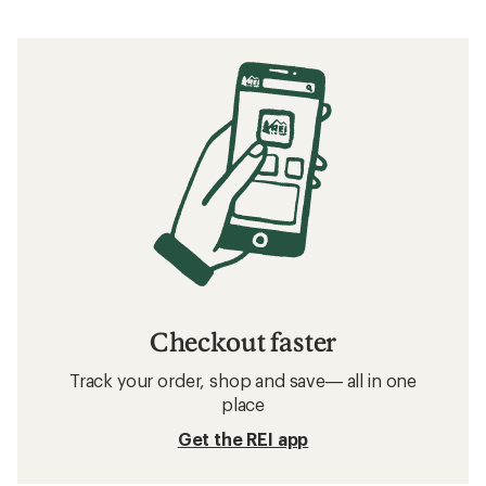
Checkout faster
Track your order, shop and save— all in one
place
Get the REI app