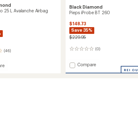
amond
Black Diamond
ro 25 L Avalanche Airbag
Pieps iProbe BT 260
$148.73
Save 35%
%
$229.95
(0)
0
(46)
reviews
Add
Compare
re
Pieps
ce
REI O
iProbe
BT
260
to
che