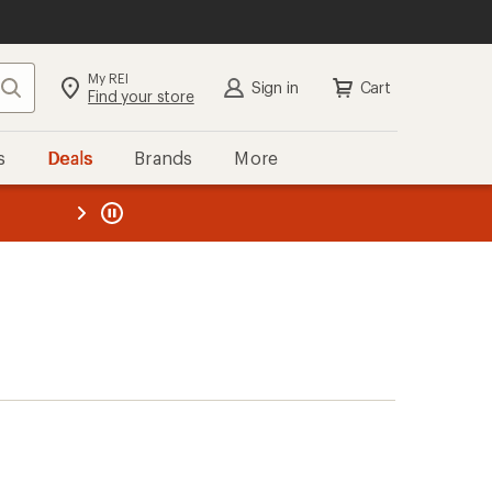
My REI
Search
Sign in
Cart
Find your store
s
Deals
Brands
More
the REI
ard
—