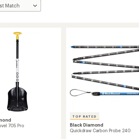
TOP RATED
amond
Black Diamond
ovel 705 Pro
Quickdraw Carbon Probe 240