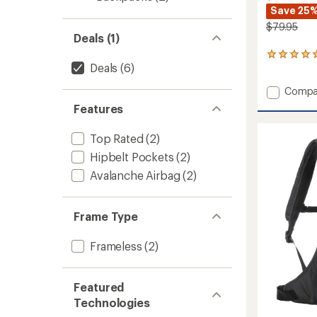
Save 25
$79.95
Deals (1)
3
Deals
(6)
reviews
with
Add
Compa
an
average
Pieps
Features
rating
T
of
Shovel
5.0
Top Rated
(2)
705
out
Pro
Hipbelt Pockets
(2)
of
to
5
Avalanche Airbag
(2)
stars
Frame Type
Frameless
(2)
Featured
Technologies