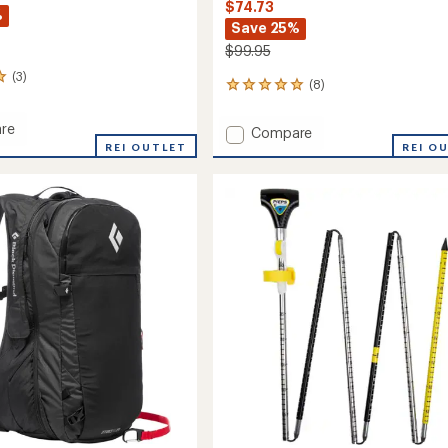
$74.73
%
Save 25%
$99.95
(3)
(8)
8
reviews
with
re
Add
Compare
an
REI OUTLET
Quickdraw
REI O
average
Carbon
rating
of
Probe
4.9
240
out
to
of
5
stars