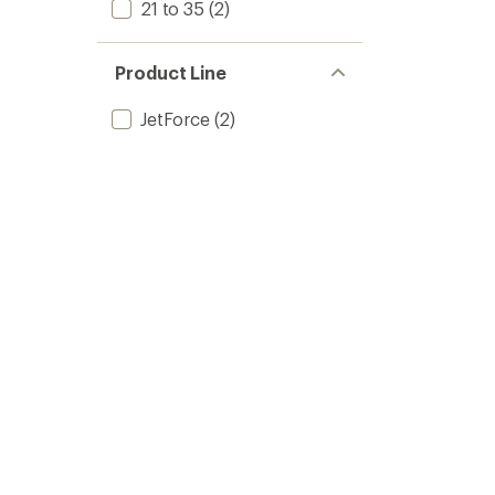
21 to 35
(2)
Product Line
JetForce
(2)