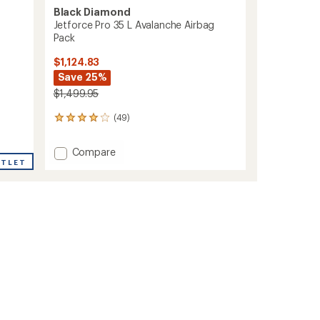
Black Diamond
Jetforce Pro 35 L Avalanche Airbag
Pack
$1,124.83
Save 25%
$1,499.95
(49)
49
reviews
with
Add
Compare
an
UTLET
Jetforce
average
Pro
rating
of
35
3.9
L
out
Avalanche
of
Airbag
5
Pack
stars
to