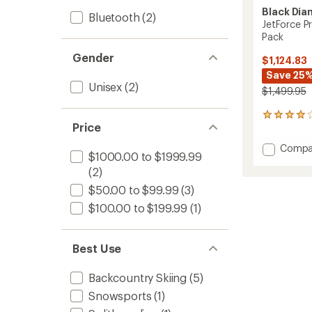
Black Di
Bluetooth
(2)
JetForce P
Pack
Gender
$1,124.83
Save 25
Unisex
(2)
$1,499.95
46
Price
reviews
with
Add
Compa
an
$1000.00 to $1999.99
JetFor
average
(2)
Pro
rating
of
25
$50.00 to $99.99
(3)
4.0
L
out
$100.00 to $199.99
(1)
Avalan
of
Airbag
5
Pack
stars
to
Best Use
Backcountry Skiing
(5)
Snowsports
(1)