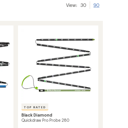
View:
30
90
TOP RATED
Black Diamond
Quickdraw Pro Probe 280