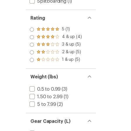
Splitboarding
(1)
Rating
5 (1)
Rated
5.0
4 & up (4)
Rated
out
4.0
3 & up (5)
of 5
Rated
out
stars
3.0
2 & up (5)
of 5
Rated
out
stars
2.0
1 & up (5)
of 5
Rated
out
stars
1.0
of 5
out
stars
of 5
Weight (lbs)
stars
0.5 to 0.99
(3)
1.50 to 2.99
(1)
5 to 7.99
(2)
Gear Capacity (L)