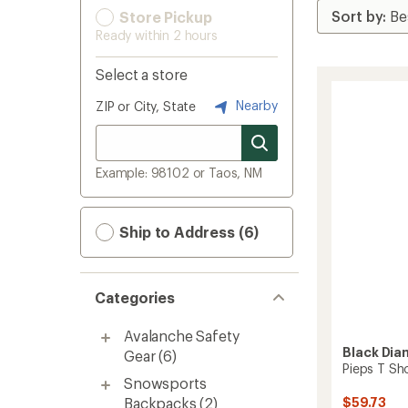
Store Pickup
Ready within 2 hours
Select a store
Nearby
ZIP or City, State
Example: 98102 or Taos, NM
Ship to Address (6)
Categories
Avalanche Safety
Black Di
Gear
(6)
Pieps T Sh
Snowsports
Backpacks
(2)
$59.73