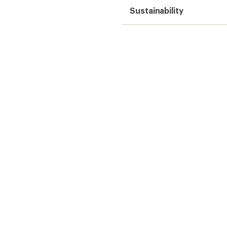
Sustainability