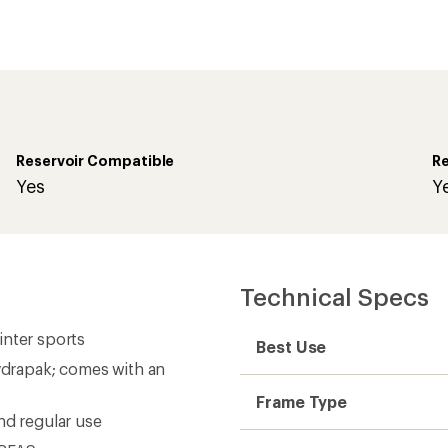
Reservoir Compatible
Re
Yes
Y
Technical Specs
winter sports
Best Use
Hydrapak; comes with an
Frame Type
nd regular use