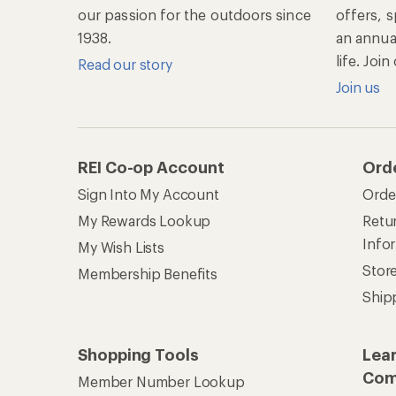
our passion for the outdoors since
offers, s
1938.
an annu
life. Joi
Read our story
Join us
REI Co-op Account
Ord
Sign Into My Account
Orde
My Rewards Lookup
Retur
Info
My Wish Lists
Stor
Membership Benefits
Ship
Shopping Tools
Lea
Com
Member Number Lookup