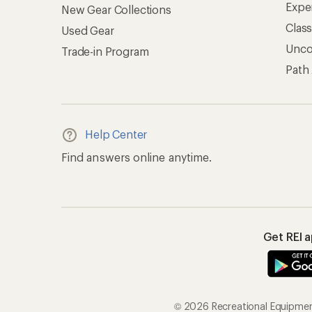
Expe
New Gear Collections
Clas
Used Gear
Unc
Trade-in Program
Path
Help Center
Find answers online anytime.
Get REI 
© 2026 Recreational Equipment,