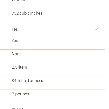
732 cubic inches
Yes
Yes
None
2.5 liters
84.5 fluid ounces
2 pounds