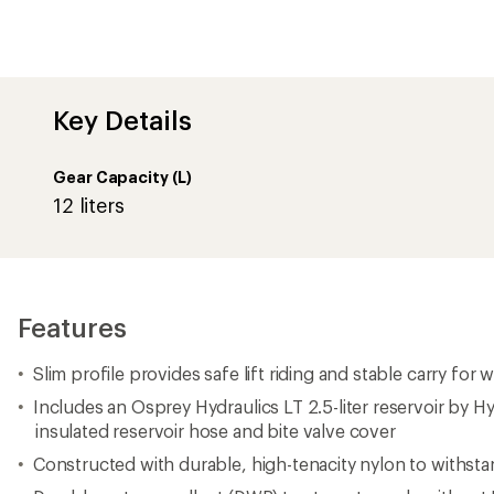
Key Details
Gear Capacity (L)
12 liters
Features
Slim profile provides safe lift riding and stable carry for 
Includes an Osprey Hydraulics LT 2.5-liter reservoir by 
insulated reservoir hose and bite valve cover
Constructed with durable, high-tenacity nylon to withsta