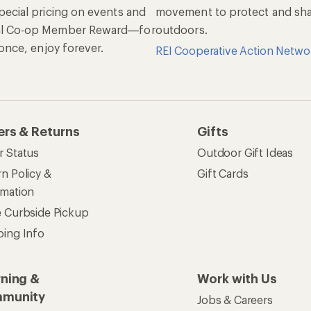
pecial pricing on events and
movement to protect and shar
al Co-op Member Reward—for
outdoors.
n once, enjoy forever.
REI Cooperative Action Netwo
ers & Returns
Gifts
r Status
Outdoor Gift Ideas
n Policy &
Gift Cards
rmation
e Curbside Pickup
ping Info
rning &
Work with Us
munity
Jobs & Careers