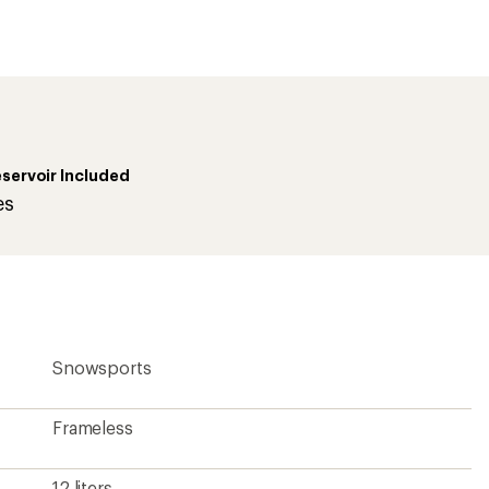
first!
servoir Included
es
Snowsports
Frameless
12 liters