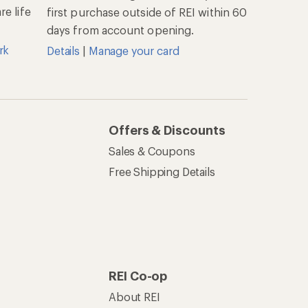
e life
first purchase outside of REI within 60
days from account opening.
rk
Details
|
Manage your card
Offers & Discounts
Sales & Coupons
Free Shipping Details
REI Co-op
About REI