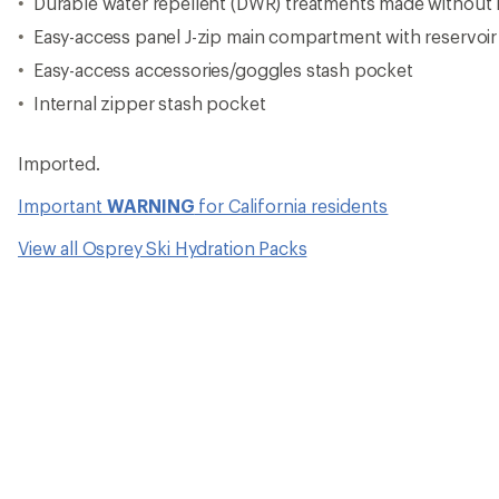
Durable water repellent (DWR) treatments made without
Easy-access panel J-zip main compartment with reservoir
Easy-access accessories/goggles stash pocket
Internal zipper stash pocket
Imported.
Important
WARNING
for California residents
View all Osprey Ski Hydration Packs