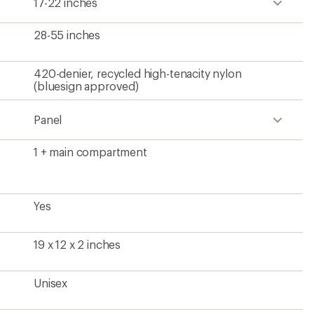
17-22 inches
28-55 inches
420-denier, recycled high-tenacity nylon
(bluesign approved)
Panel
1 + main compartment
Yes
19 x 12 x 2 inches
Unisex