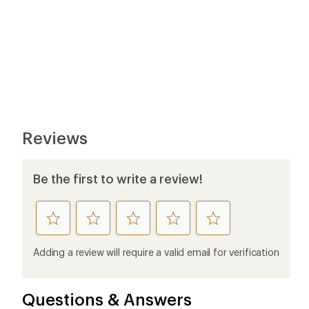
Reviews
Be the first to write a review!
rate
rate
rate
rate
rate
this
this
this
this
this
product
product
product
product
product
Adding a review will require a valid email for verification
1
2
3
4
5
stars
stars
stars
stars
stars
Questions & Answers