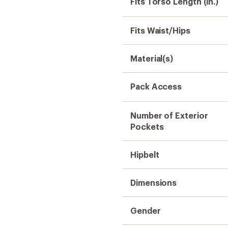
Fits Torso Length (in.)
Fits Waist/Hips
Material(s)
Pack Access
Number of Exterior
Pockets
Hipbelt
Dimensions
Gender