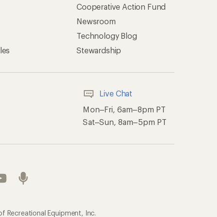
Cooperative Action Fund
Newsroom
Technology Blog
les
Stewardship
Live Chat
Mon–Fri, 6am–8pm PT
Sat–Sun, 8am–5pm PT
of Recreational Equipment, Inc.