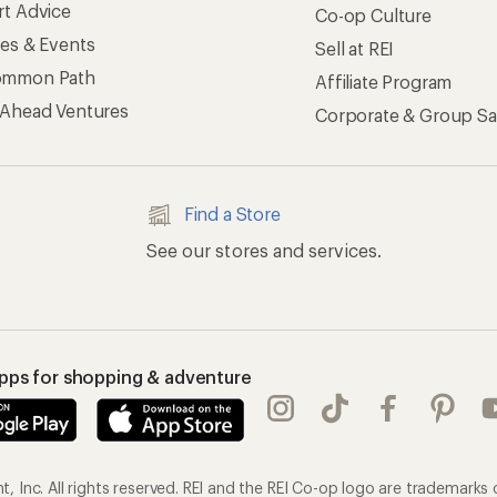
rt Advice
Co-op Culture
ses & Events
Sell at REI
ommon Path
Affiliate Program
 Ahead Ventures
Corporate & Group Sa
Find a Store
See our stores and services.
apps for shopping & adventure
 Inc. All rights reserved. REI and the REI Co-op logo are trademarks 