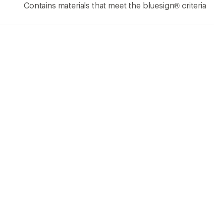
Contains materials that meet the bluesign® criteria