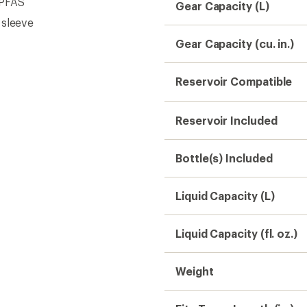
 PFAS
Gear Capacity (L)
 sleeve
Gear Capacity (cu. in.)
Reservoir Compatible
Reservoir Included
Bottle(s) Included
Liquid Capacity (L)
Liquid Capacity (fl. oz.)
Weight