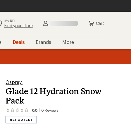
My REI
Search
Sign in
Cart
Find your store
s
Deals
Brands
More
the REI
ard
—
Osprey
Glade 12 Hydration Snow
Pack
0.0
0
Reviews
No
reviews
REI OUTLET
yet;
be
the