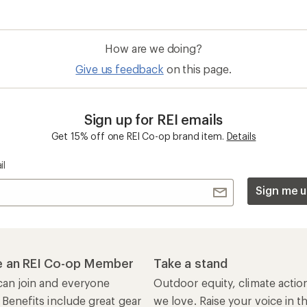
How are we doing?
Give us feedback
on this page.
Sign up for REI emails
Get 15% off one REI Co-op brand item.
Details
il
Sign me u
 an REI Co-op Member
Take a stand
an join and everyone
Outdoor equity, climate actio
 Benefits include great gear
we love. Raise your voice in t