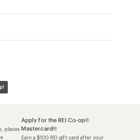
p!
Apply for the REI Co-op®
Mastercard®
n, places
he
Earn a $100 REI gift card after your