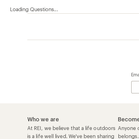
Loading Questions...
Ema
Who we are
Become
At REI, we believe that a life outdoors
Anyone c
is a life well lived. We've been sharing
belongs.