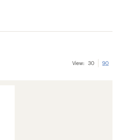
View:
30
90