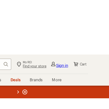
My REI
Search
Cart
Sign in
Find your store
s
Deals
Brands
More
the REI
ard
—