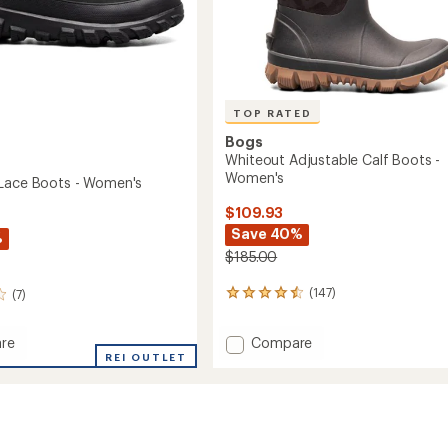
TOP RATED
Bogs
Whiteout Adjustable Calf Boots -
Women's
Lace Boots - Women's
$109.93
Save 40%
%
$185.00
(147)
(7)
147
reviews
with
Add
Compare
re
an
Whiteout
REI OUTLET
average
Adjustable
rating
of
Calf
4.5
Boots
out
-
of