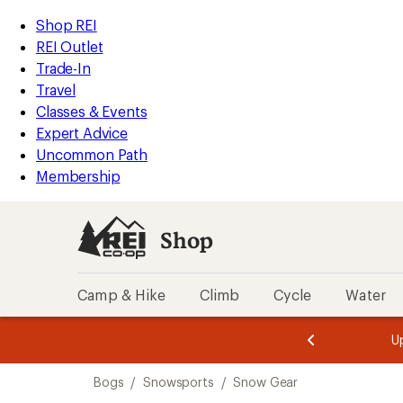
compared
compared
loaded
to
to
REI
Skip
Skip
Shop REI
2
Accessibility
to
to
REI Outlet
results
Statement
main
Shop
Trade-In
content
REI
Travel
categories
Classes & Events
Expert Advice
Uncommon Path
Membership
Shop
Camp & Hike
Climb
Cycle
Water
message
message
Members,
Become a
m
U
3
2
1
of
of
Skip
o
3.
3.
Bogs
/
Snowsports
/
Snow Gear
3.
to