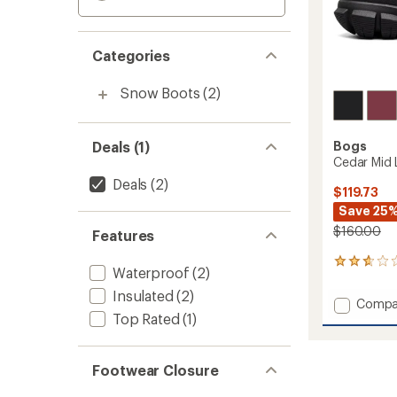
Categories
Snow Boots
(2)
Deals (1)
Bogs
Cedar Mid 
Deals
(2)
$119.73
Save 25
$160.00
Features
7
Waterproof
(2)
reviews
with
Insulated
(2)
Add
Compa
an
Top Rated
(1)
Cedar
average
Mid
rating
of
Lace
2.7
Boots
Footwear Closure
out
-
of