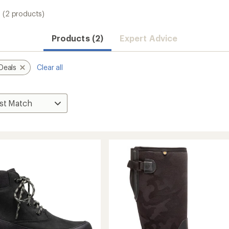
(2 products)
Products (2)
Expert Advice
Deals
Clear all