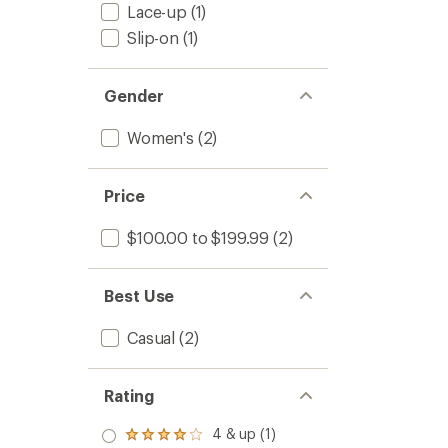
Women
Lace-up
(1)
5
to
stars
Slip-on
(1)
Gender
Women's
(2)
Price
$100.00 to $199.99
(2)
Best Use
Casual
(2)
Rating
4 & up (1)
Rated