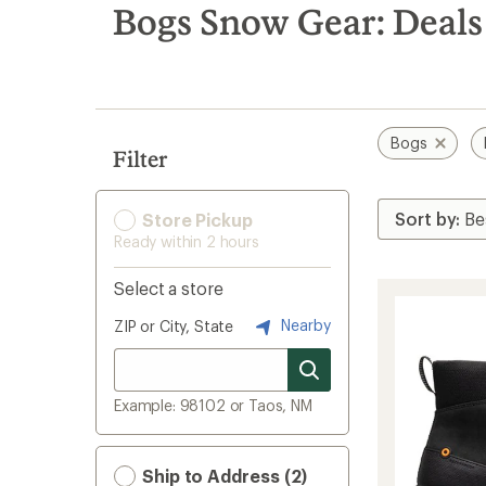
search
Bogs Snow Gear: Deals
results
Bogs
Filter
Store Pickup
Ready within 2 hours
Select a store
Nearby
ZIP or City, State
Example: 98102 or Taos, NM
Ship to Address (2)