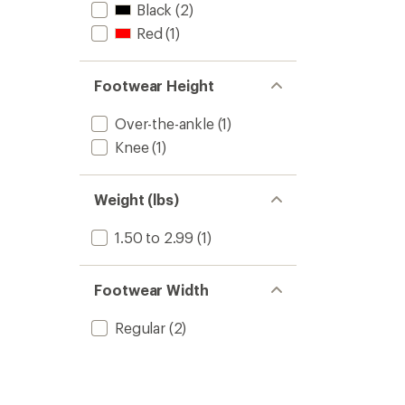
Black
(2)
Red
(1)
Footwear Height
Over-the-ankle
(1)
Knee
(1)
Weight (lbs)
1.50 to 2.99
(1)
Footwear Width
Regular
(2)