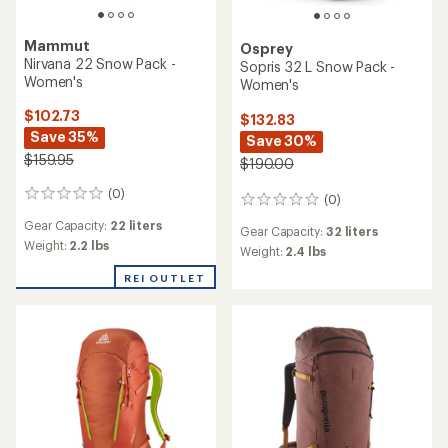
Mammut
Osprey
Nirvana 22 Snow Pack -
Sopris 32 L Snow Pack -
Women's
Women's
$102.73
$132.83
Save 35%
Save 30%
$159.95
$190.00
(0)
0
(0)
0
reviews
reviews
Gear Capacity:
22 liters
Gear Capacity:
32 liters
Weight:
2.2 lbs
Weight:
2.4 lbs
REI OUTLET