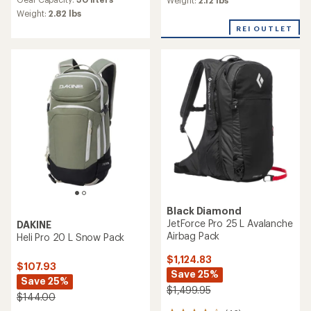
Weight:
2.82 lbs
REI OUTLET
Black Diamond
JetForce Pro 25 L Avalanche
DAKINE
Airbag Pack
Heli Pro 20 L Snow Pack
$1,124.83
$107.93
Save 25%
Save 25%
$1,499.95
$144.00