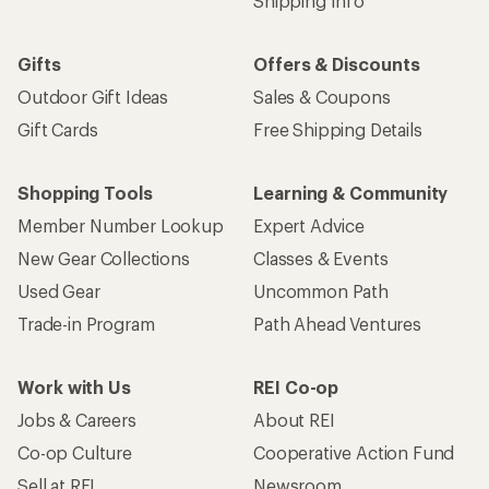
Shipping Info
Gifts
Offers & Discounts
Outdoor Gift Ideas
Sales & Coupons
Gift Cards
Free Shipping Details
Shopping Tools
Learning & Community
Member Number Lookup
Expert Advice
New Gear Collections
Classes & Events
Used Gear
Uncommon Path
Trade-in Program
Path Ahead Ventures
Work with Us
REI Co-op
Jobs & Careers
About REI
Co-op Culture
Cooperative Action Fund
Sell at REI
Newsroom