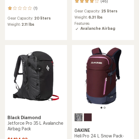
(46)
46
reviews
(1)
1
Gear Capacity:
25 liters
with
reviews
an
Weight:
6.31 lbs
Gear Capacity:
20 liters
with
average
Features:
an
Weight:
2.11 lbs
rating
Avalanche Airbag
average
of
rating
4.0
of
out
1.0
of
out
5
of
stars
5
stars
Black Diamond
Jetforce Pro 35 L Avalanche
Airbag Pack
DAKINE
Heli Pro 24 L Snow Pack-