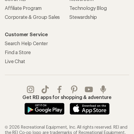
Affiliate Program
Technology Blog
Corporate & Group Sales
Stewardship
Customer Service
Search Help Center
Find a Store
Live Chat
Get REI apps for shopping & adventure
© 2026 Recreational Equipment, Inc. All rights reserved. REI and
the REI Co-op logo are trademarks of Recreational Equipment,