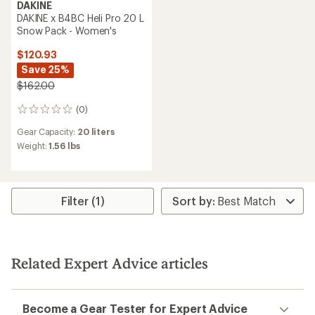
DAKINE
DAKINE x B4BC Heli Pro 20 L
Snow Pack - Women's
$120.93
Save 25%
$162.00
(0)
0
reviews
Gear Capacity:
20 liters
Weight:
1.56 lbs
Filter (1)
Related Expert Advice articles
Become a Gear Tester for Expert Advice