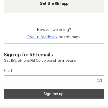
Get the REI app
How are we doing?
Give us feedback
on this page.
Sign up for REI emails
Get 15% off one REI Co-op brand item.
Details
Email
Sign me up!