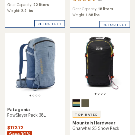
9
reviews
Gear Capacity:
22 liters
reviews
Gear Capacity:
18 liters
with
Weight:
2.2 lbs
an
Weight:
1.88 lbs
average
REI OUTLET
rating
REI OUTLET
of
4.4
out
of
5
stars
Patagonia
PowSlayer Pack 38L
TOP RATED
Mountain Hardwear
$173.73
Gnarwhal 25 Snow Pack
Save 30%