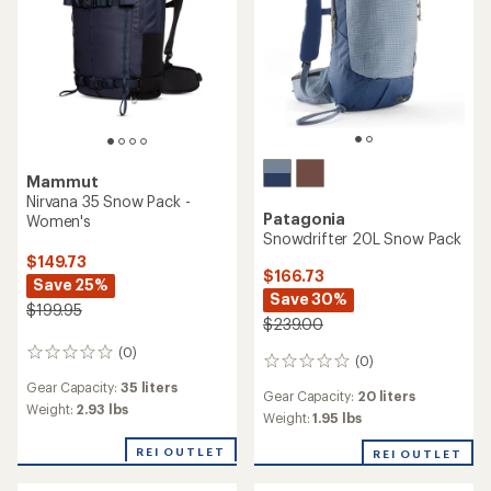
Mammut
Nirvana 35 Snow Pack -
Patagonia
Women's
Snowdrifter 20L Snow Pack
$149.73
$166.73
Save 25%
Save 30%
$199.95
$239.00
(0)
0
(0)
0
reviews
reviews
Gear Capacity:
35 liters
Gear Capacity:
20 liters
Weight:
2.93 lbs
Weight:
1.95 lbs
REI OUTLET
REI OUTLET