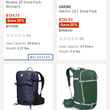
Nirvana 28 Snow Pack -
Women's
DAKINE
Heli Pro 24 L Snow Pack
$134.73
$125.93
Save 25%
Save 25%
$179.95
$168.00
(0)
0
(0)
0
reviews
Gear Capacity:
28 liters
reviews
Gear Capacity:
24 liters
Weight:
2.27 lbs
Weight:
2.4 lbs
REI OUTLET