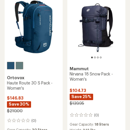
Mammut
Nirvana 18 Snow Pack -
Ortovox
Women's
Haute Route 30 S Pack -
Women's
$104.73
Save 25%
$146.83
$139.95
Save 30%
$210.00
(0)
0
(0)
reviews
0
Gear Capacity:
18 liters
reviews
Gear Capacity:
30 liters
Weight:
2.12 lbs