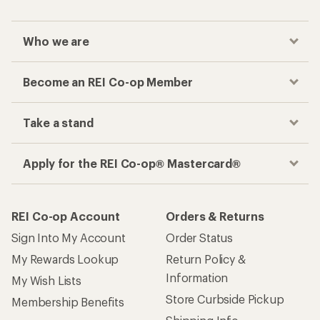
Who we are
Become an REI Co-op Member
Take a stand
Apply for the REI Co-op® Mastercard®
REI Co-op Account
Orders & Returns
Sign Into My Account
Order Status
My Rewards Lookup
Return Policy &
Information
My Wish Lists
Store Curbside Pickup
Membership Benefits