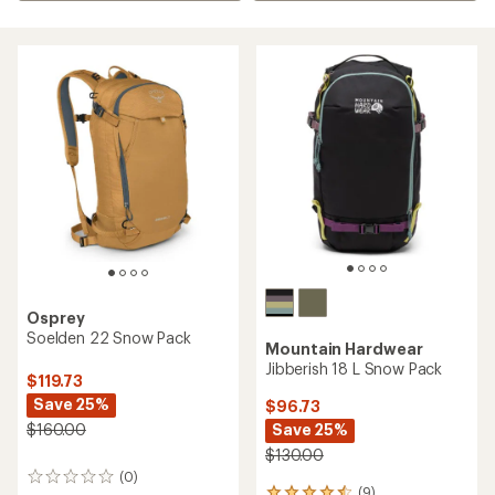
Osprey
Soelden 22 Snow Pack
Mountain Hardwear
Jibberish 18 L Snow Pack
$119.73
Save 25%
$96.73
Save 25%
$160.00
$130.00
(0)
0
(9)