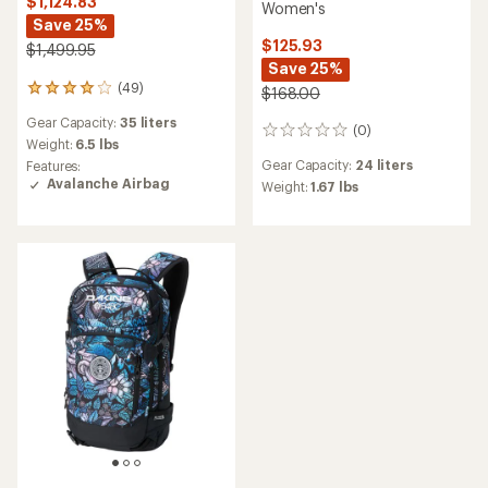
$1,124.83
Women's
Save 25%
$125.93
$1,499.95
Save 25%
(49)
49
$168.00
reviews
Gear Capacity:
35 liters
with
(0)
0
an
Weight:
6.5 lbs
reviews
average
Gear Capacity:
24 liters
Features:
rating
Avalanche Airbag
Weight:
1.67 lbs
of
3.9
out
of
5
stars