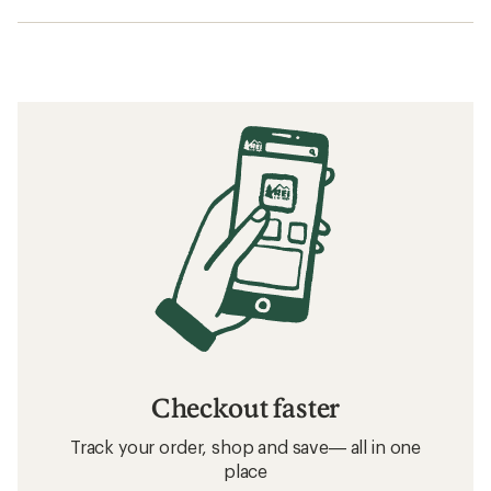
Checkout faster
Track your order, shop and save— all in one
place