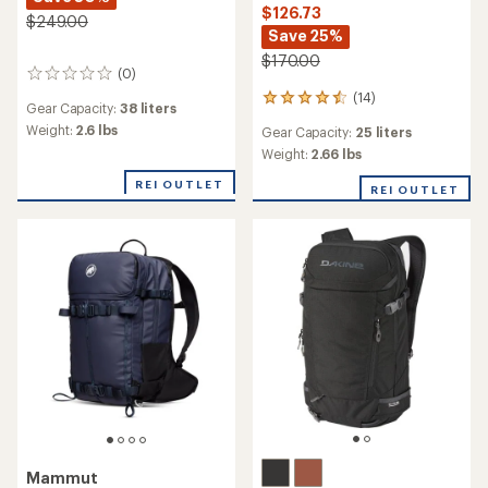
$126.73
$249.00
Save 25%
$170.00
(0)
0
reviews
(14)
14
Gear Capacity:
38 liters
reviews
Weight:
2.6 lbs
Gear Capacity:
25 liters
with
an
Weight:
2.66 lbs
average
REI OUTLET
rating
REI OUTLET
of
4.6
out
of
5
stars
Mammut