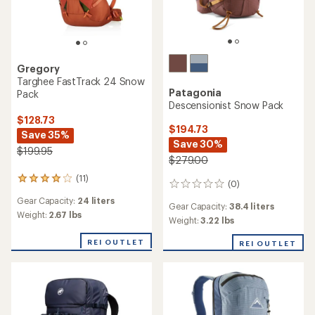
Gregory
Targhee FastTrack 24 Snow
Patagonia
Pack
Descensionist Snow Pack
$128.73
$194.73
Save 35%
Save 30%
$199.95
$279.00
(11)
11
(0)
0
reviews
reviews
Gear Capacity:
24 liters
with
Gear Capacity:
38.4 liters
an
Weight:
2.67 lbs
Weight:
3.22 lbs
average
rating
REI OUTLET
REI OUTLET
of
4.1
out
of
5
stars