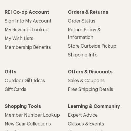
REI Co-op Account
Orders & Returns
Sign Into My Account
Order Status
My Rewards Lookup
Return Policy &
Information
My Wish Lists
Store Curbside Pickup
Membership Benefits
Shipping Info
Gifts
Offers & Discounts
Outdoor Gift Ideas
Sales & Coupons
Gift Cards
Free Shipping Details
Shopping Tools
Learning & Community
Member Number Lookup
Expert Advice
New Gear Collections
Classes & Events