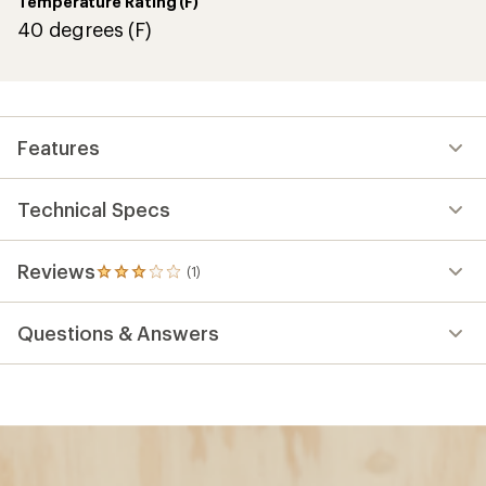
Temperature Rating (F)
40 degrees (F)
Features
Technical Specs
Reviews
(1)
1
reviews
with
Questions & Answers
an
average
rating
of
3.0
out
of
5