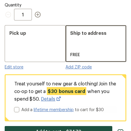
Quantity
Quantity
Pick up
Ship to address
FREE
Edit store
Add ZIP code
Treat yourself to new gear & clothing! Join the
co-op to get a
$30 bonus card
when you
spend $50.
Details
Add a
lifetime membership
to cart for $30
ad