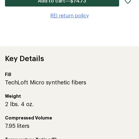
Add to cart—$74.73
it
to
REI return policy
wis
Key Details
Fill
TechLoft Micro synthetic fibers
Weight
2 lbs. 4 oz.
Compressed Volume
7.95 liters