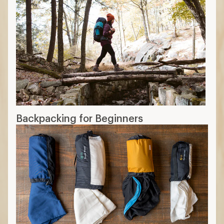
Backpacking for Beginners