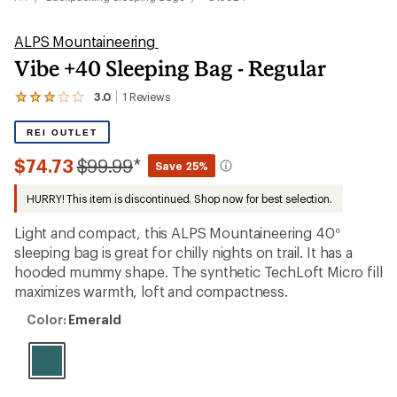
ALPS Mountaineering
Vibe +40 Sleeping Bag - Regular
3.0
1
Reviews
View
the
1
REI OUTLET
reviews
with
Compared
$74.73
$99.99
*
Save 25%
an
to
average
HURRY! This item is discontinued. Shop now for best selection.
rating
of
3.0
Light and compact, this ALPS Mountaineering 40°
out
sleeping bag is great for chilly nights on trail. It has a
of
hooded mummy shape. The synthetic TechLoft Micro fill
5
stars
maximizes warmth, loft and compactness.
Color:
Color:
Emerald
Emerald