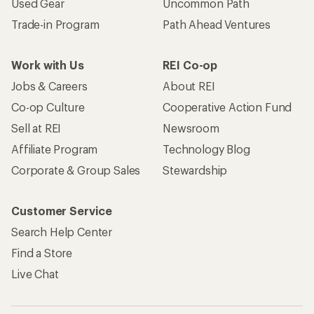
Used Gear
Uncommon Path
Trade-in Program
Path Ahead Ventures
Work with Us
REI Co-op
Jobs & Careers
About REI
Co-op Culture
Cooperative Action Fund
Sell at REI
Newsroom
Affiliate Program
Technology Blog
Corporate & Group Sales
Stewardship
Customer Service
Search Help Center
Find a Store
Live Chat