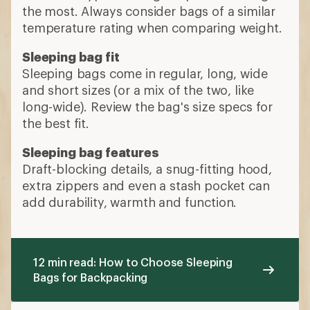
the most. Always consider bags of a similar
temperature rating when comparing weight.
Sleeping bag fit
Sleeping bags come in regular, long, wide
and short sizes (or a mix of the two, like
long-wide). Review the bag's size specs for
the best fit.
Sleeping bag features
Draft-blocking details, a snug-fitting hood,
extra zippers and even a stash pocket can
add durability, warmth and function.
12 min read: How to Choose Sleeping
Bags for Backpacking