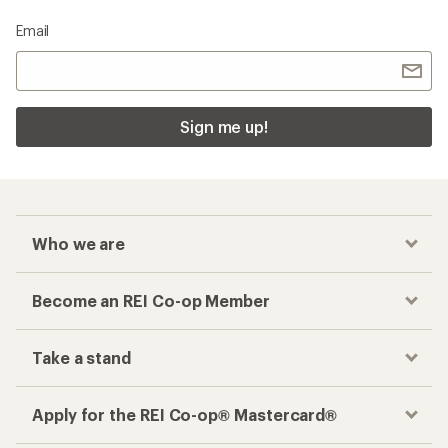
Email
Sign me up!
Who we are
Become an REI Co-op Member
Take a stand
Apply for the REI Co-op® Mastercard®