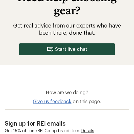
gear?
Get real advice from our experts who have
been there, done that.
Start live chat
How are we doing?
Give us feedback
on this page.
Sign up for REI emails
Get 15% off one REI Co-op brand item.
Details