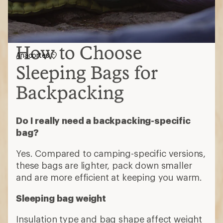
How to Choose
Anacortes
Sleeping Bags for
Backpacking
Do I really need a backpacking-specific
bag?
Yes. Compared to camping-specific versions,
these bags are lighter, pack down smaller
and are more efficient at keeping you warm.
Sleeping bag weight
Insulation type and bag shape affect weight