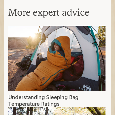
More expert advice
Understanding Sleeping Bag
Temperature Ratings