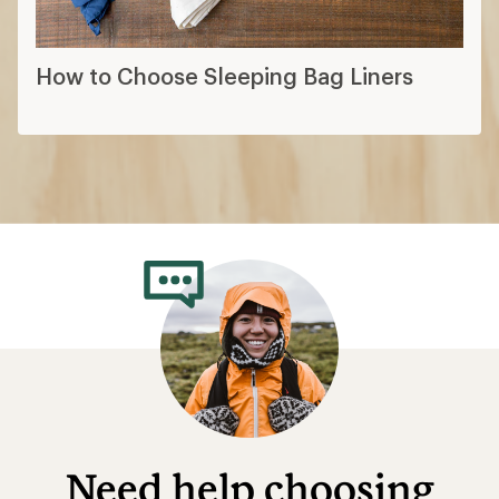
How to Choose Sleeping Bag Liners
Need help choosing