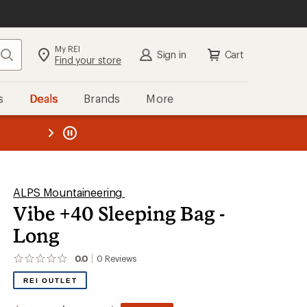
My REI
Search
Sign in
Cart
Find your store
s
Deals
Brands
More
the REI
ard
—
ALPS Mountaineering
Vibe +40 Sleeping Bag -
Long
0.0
0
Reviews
No
reviews
REI OUTLET
yet;
be
the