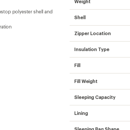
Weight
ipstop polyester shell and
Shell
ration
Zipper Location
Insulation Type
Fill
Fill Weight
Sleeping Capacity
Lining
Sleeping Bag Shape