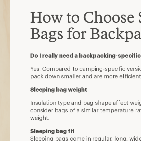
How to Choose 
Bags for Backp
Do I really need a backpacking-specifi
Yes. Compared to camping-specific version
pack down smaller and are more efficien
Sleeping bag weight
Insulation type and bag shape affect wei
consider bags of a similar temperature 
weight.
Sleeping bag fit
Sleeping bags come in regular, long, wide