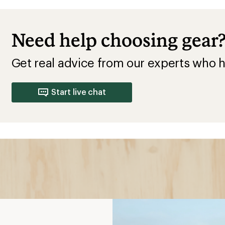
Need help choosing gear
Get real advice from our experts who h
Start live chat