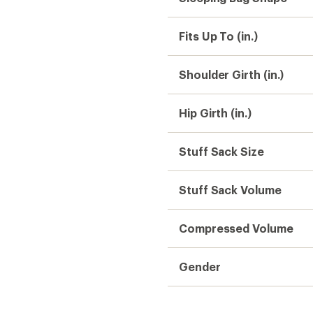
Fits Up To (in.)
Shoulder Girth (in.)
Hip Girth (in.)
Stuff Sack Size
Stuff Sack Volume
Compressed Volume
Gender