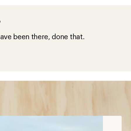
?
ave been there, done that.