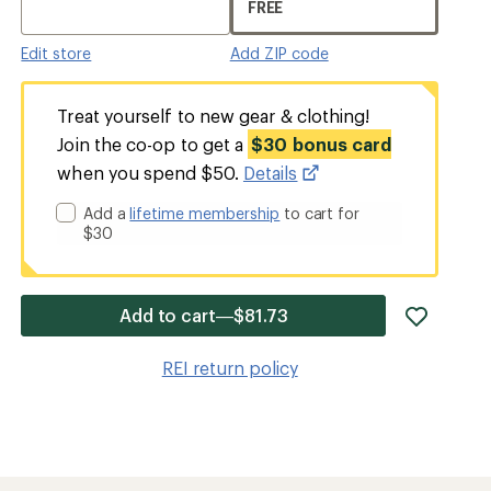
FREE
Edit store
Add ZIP code
Treat yourself to new gear & clothing!
Join the co-op to get a
$30 bonus card
when you spend $50.
Details
Add a
lifetime membership
to cart for
$30
add
Add to cart—$81.73
item
to
REI return policy
wishlis