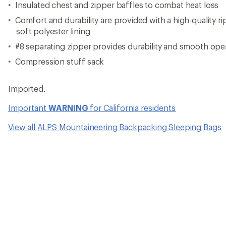
Insulated chest and zipper baffles to combat heat loss
Comfort and durability are provided with a high-quality r
soft polyester lining
#8 separating zipper provides durability and smooth ope
Compression stuff sack
Imported.
Important
WARNING
for California residents
View all ALPS Mountaineering Backpacking Sleeping Bags