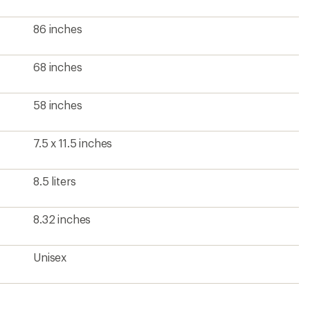
86 inches
68 inches
58 inches
7.5 x 11.5 inches
8.5 liters
8.32 inches
Unisex