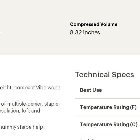
Compressed Volume
.
8.32 inches
Technical Specs
weight, compact Vibe won't
Best Use
of multiple-denier, staple-
Temperature Rating (F)
nsulation, loft and
Temperature Rating (C)
d mummy shape help