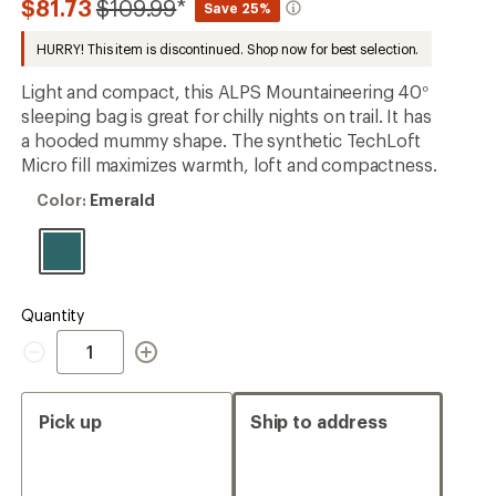
Compared
$81.73
$109.99
*
Save 25%
first!
to
HURRY! This item is discontinued. Shop now for best selection.
Light and compact, this ALPS Mountaineering 40°
sleeping bag is great for chilly nights on trail. It has
a hooded mummy shape. The synthetic TechLoft
Micro fill maximizes warmth, loft and compactness.
Color:
Color:
Emerald
Emerald
Quantity
Quantity
Pick up
Ship to address