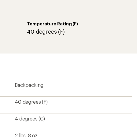
Temperature Rating (F)
40 degrees (F)
Backpacking
40 degrees (F)
4 degrees (C)
2 lbs. 8 oz.