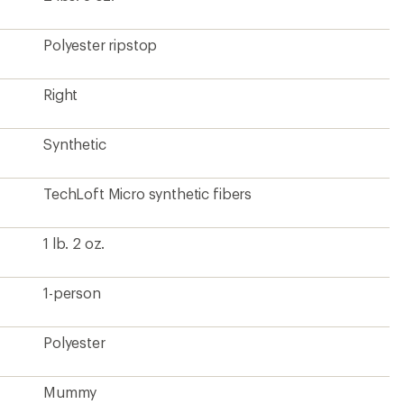
Polyester ripstop
Right
Synthetic
TechLoft Micro synthetic fibers
1 lb. 2 oz.
1-person
Polyester
Mummy