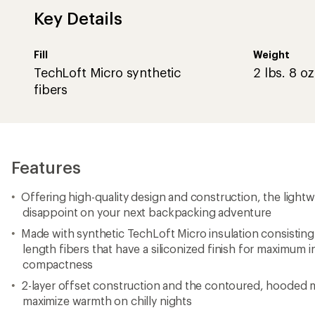
Key Details
Fill
Weight
TechLoft Micro synthetic
2 lbs. 8 oz
fibers
Features
Offering high-quality design and construction, the light
disappoint on your next backpacking adventure
Made with synthetic TechLoft Micro insulation consisting 
length fibers that have a siliconized finish for maximum i
compactness
2-layer offset construction and the contoured, hoode
maximize warmth on chilly nights