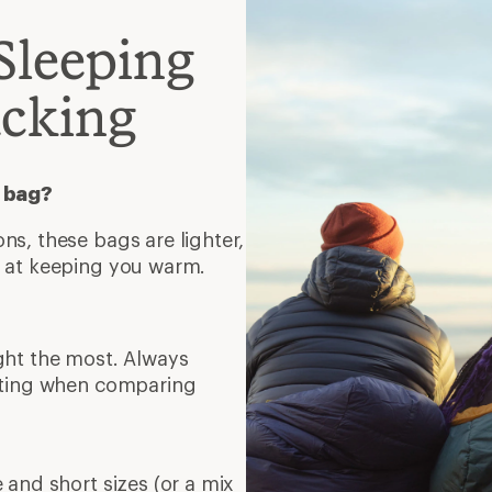
Sleeping
acking
c bag?
s, these bags are lighter,
t at keeping you warm.
ght the most. Always
rating when comparing
 and short sizes (or a mix