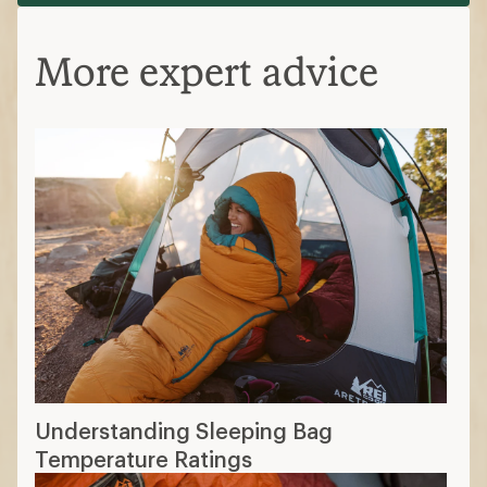
More expert advice
Understanding Sleeping Bag
Temperature Ratings