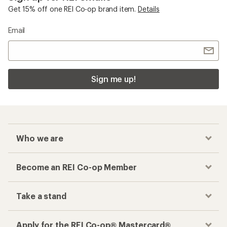
Get 15% off one REI Co-op brand item.
Details
Email
Sign me up!
Who we are
Become an REI Co-op Member
Take a stand
Apply for the REI Co-op® Mastercard®