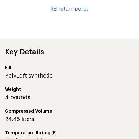
to
REI return policy
wis
Key Details
Fill
PolyLoft synthetic
Weight
4 pounds
Compressed Volume
24.45 liters
Temperature Rating (F)