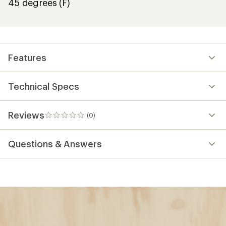
45 degrees (F)
Features
Technical Specs
Reviews
(0)
0
reviews
Questions & Answers