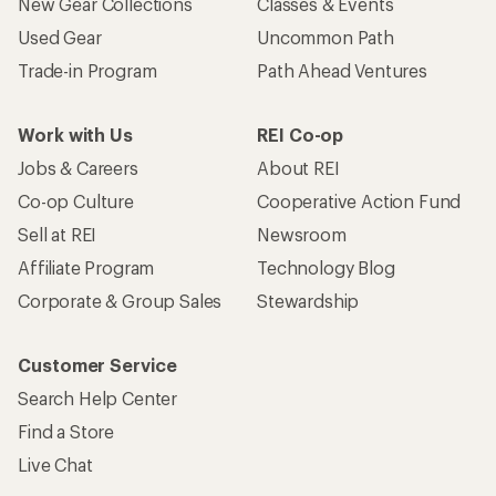
New Gear Collections
Classes & Events
Used Gear
Uncommon Path
Trade-in Program
Path Ahead Ventures
Work with Us
REI Co-op
Jobs & Careers
About REI
Co-op Culture
Cooperative Action Fund
Sell at REI
Newsroom
Affiliate Program
Technology Blog
Corporate & Group Sales
Stewardship
Customer Service
Search Help Center
Find a Store
Live Chat