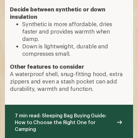
Decide between synthetic or down
insulation
Synthetic is more affordable, dries
faster and provides warmth when
damp.
Down is lightweight, durable and
compresses small.
Other features to consider
A waterproof shell, snug-fitting hood, extra
zippers and even a stash pocket can add
durability, warmth and function.
7 min read: Sleeping Bag Buying Guide:
How to Choose the Right One for
Camping