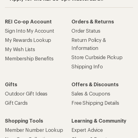
REI Co-op Account
Orders & Returns
Sign Into My Account
Order Status
My Rewards Lookup
Return Policy &
Information
My Wish Lists
Store Curbside Pickup
Membership Benefits
Shipping Info
Gifts
Offers & Discounts
Outdoor Gift Ideas
Sales & Coupons
Gift Cards
Free Shipping Details
Shopping Tools
Learning & Community
Member Number Lookup
Expert Advice