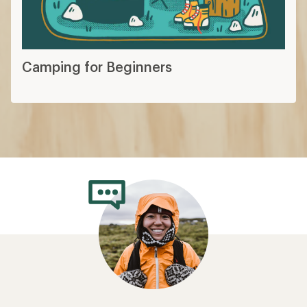
Camping for Beginners