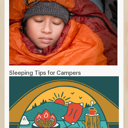
Sleeping Tips for Campers