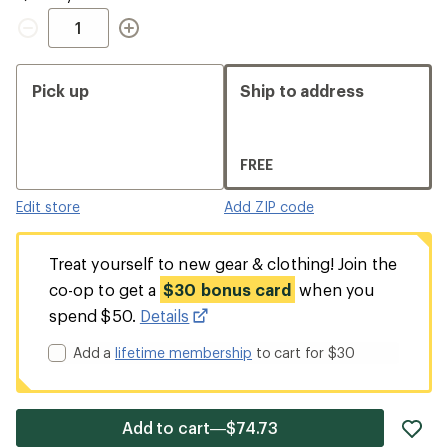
Quantity
Pick up
Ship to address
FREE
Edit store
Add ZIP code
Treat yourself to new gear & clothing! Join the
co-op to get a
$30 bonus card
when you
spend $50.
Details
Add a
lifetime membership
to cart for $30
ad
Add to cart—$74.73
it