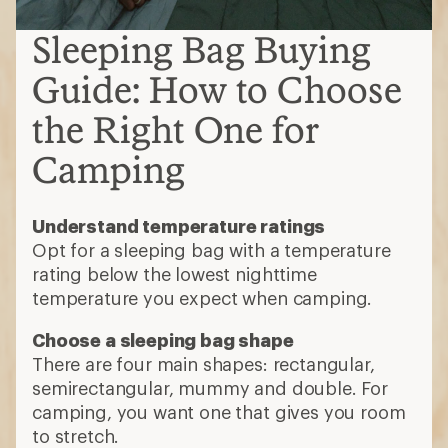
Sleeping Bag Buying
Guide: How to Choose
the Right One for
Camping
Understand temperature ratings
Opt for a sleeping bag with a temperature
rating below the lowest nighttime
temperature you expect when camping.
Choose a sleeping bag shape
There are four main shapes: rectangular,
semirectangular, mummy and double. For
camping, you want one that gives you room
to stretch.