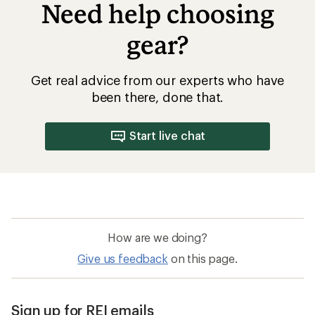
Need help choosing
gear?
Get real advice from our experts who have
been there, done that.
Start live chat
How are we doing?
Give us feedback
on this page.
Sign up for REI emails