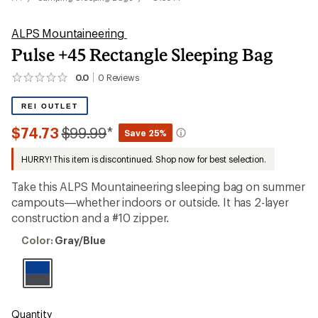
ALPS Mountaineering
Pulse +45 Rectangle Sleeping Bag
0.0
0
Reviews
No
reviews
yet;
REI OUTLET
be
the
Compared
$74.73
$99.99
*
Save 25%
first!
to
HURRY! This item is discontinued. Shop now for best selection.
Take this ALPS Mountaineering sleeping bag on summer
campouts—whether indoors or outside. It has 2-layer
construction and a #10 zipper.
Color:
Color:
Gray/Blue
Gray/Blue
Quantity