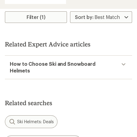
of
5.0
out
of
Filter (1)
5
stars
Related Expert Advice articles
How to Choose Ski and Snowboard
Helmets
Related searches
Ski Helmets: Deals