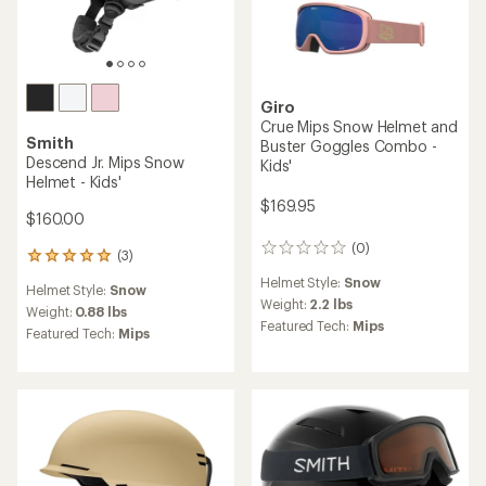
Giro
Crue Mips Snow Helmet and
Smith
Buster Goggles Combo -
Descend Jr. Mips Snow
Kids'
Helmet - Kids'
$169.95
$160.00
(0)
0
(3)
3
reviews
reviews
Helmet Style:
Snow
Helmet Style:
Snow
with
Weight:
2.2 lbs
an
Weight:
0.88 lbs
Featured Tech:
Mips
average
Featured Tech:
Mips
rating
of
5.0
out
of
5
stars