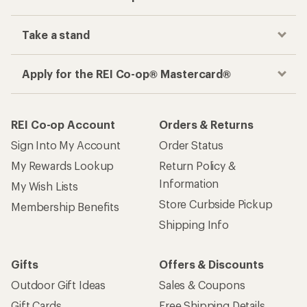
Take a stand
Apply for the REI Co-op® Mastercard®
REI Co-op Account
Orders & Returns
Sign Into My Account
Order Status
My Rewards Lookup
Return Policy &
Information
My Wish Lists
Store Curbside Pickup
Membership Benefits
Shipping Info
Gifts
Offers & Discounts
Outdoor Gift Ideas
Sales & Coupons
Gift Cards
Free Shipping Details