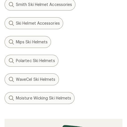
Smith Ski Helmet Accessories
Ski Helmet Accessories
Mips Ski Helmets
Polartec Ski Helmets
WaveCel Ski Helmets
Moisture Wicking Ski Helmets