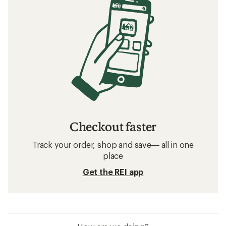
Checkout faster
Track your order, shop and save— all in one
place
Get the REI app