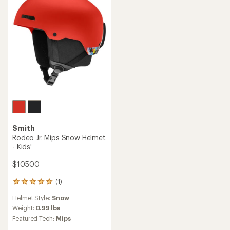
5
5
stars
stars
Smith
Rodeo Jr. Mips Snow Helmet
- Kids'
$105.00
(1)
1
reviews
Helmet Style:
Snow
with
an
Weight:
0.99 lbs
average
Featured Tech:
Mips
rating