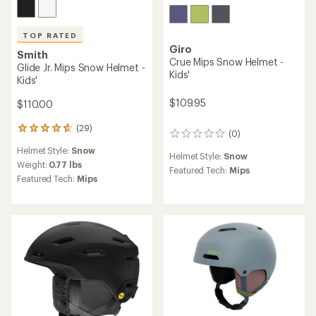
TOP RATED
Giro
Smith
Crue Mips Snow Helmet -
Glide Jr. Mips Snow Helmet -
Kids'
Kids'
$109.95
$110.00
(29)
29
(0)
0
reviews
reviews
Helmet Style:
Snow
with
Helmet Style:
Snow
an
Weight:
0.77 lbs
Featured Tech:
Mips
average
Featured Tech:
Mips
rating
of
4.7
out
of
5
stars