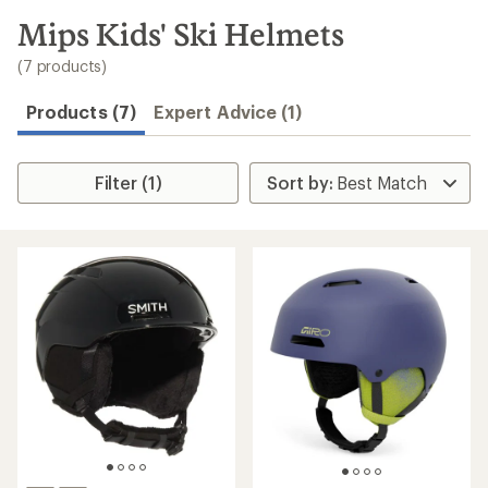
to
search
Mips Kids' Ski Helmets
results
(7 products)
Products (7)
Expert Advice (1)
Filter (1)