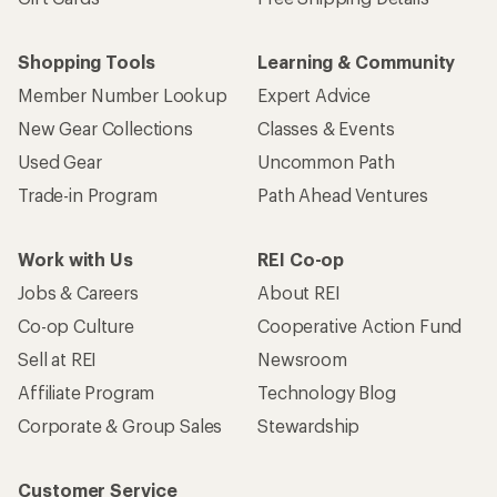
Shopping Tools
Learning & Community
Member Number Lookup
Expert Advice
New Gear Collections
Classes & Events
Used Gear
Uncommon Path
Trade-in Program
Path Ahead Ventures
Work with Us
REI Co-op
Jobs & Careers
About REI
Co-op Culture
Cooperative Action Fund
Sell at REI
Newsroom
Affiliate Program
Technology Blog
Corporate & Group Sales
Stewardship
Customer Service