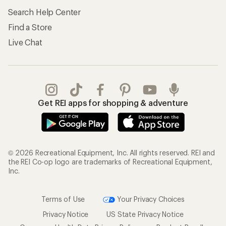
Search Help Center
Find a Store
Live Chat
Get REI apps for shopping & adventure
© 2026 Recreational Equipment, Inc. All rights reserved. REI and
the REI Co-op logo are trademarks of Recreational Equipment,
Inc.
Terms of Use
Your Privacy Choices
Privacy Notice
US State Privacy Notice