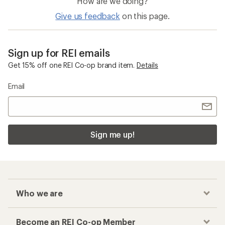
How are we doing?
Give us feedback
on this page.
Sign up for REI emails
Get 15% off one REI Co-op brand item.
Details
Email
Sign me up!
Who we are
Become an REI Co-op Member