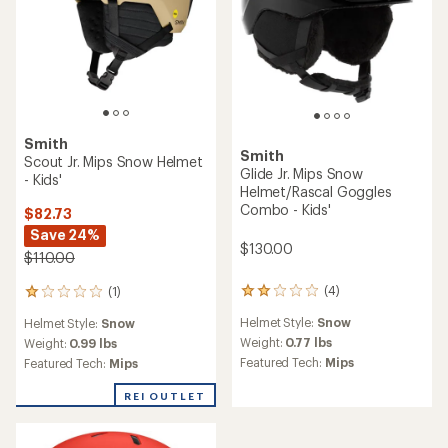
Smith
Smith
Scout Jr. Mips Snow Helmet
Glide Jr. Mips Snow
- Kids'
Helmet/Rascal Goggles
Combo - Kids'
$82.73
Save 24%
$130.00
$110.00
(4)
(1)
4
1
reviews
reviews
Helmet Style:
Snow
Helmet Style:
Snow
with
with
an
Weight:
0.77 lbs
an
Weight:
0.99 lbs
average
average
Featured Tech:
Mips
Featured Tech:
Mips
rating
rating
of
of
REI OUTLET
2.0
1.0
out
out
of
of