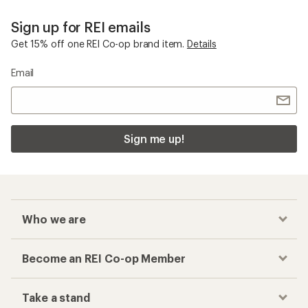
Top-Rated Women's Clothing
Checkout faster
Track your order, shop and save— all in one
place