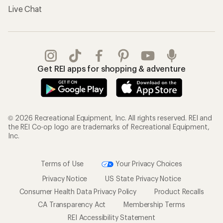
Gifts
Offers & Discounts
Outdoor Gift Ideas
Sales & Coupons
Gift Cards
Free Shipping Details
Shopping Tools
Learning & Community
Member Number Lookup
Expert Advice
New Gear Collections
Classes & Events
Used Gear
Uncommon Path
Trade-in Program
Path Ahead Ventures
Work with Us
REI Co-op
Jobs & Careers
About REI
Co-op Culture
Cooperative Action Fund
Sell at REI
Newsroom