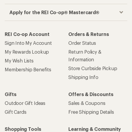
Get the REI app
How are we doing?
Give us feedback
on this page.
Sign up for REI emails
Get 15% off one REI Co-op brand item.
Details
Email
Sign me up!