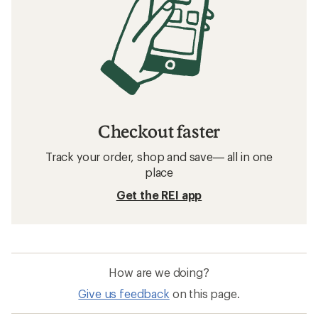
Related searches
Men's Clothing: Deals
REI Co-op Women's Clothing
Hats and Headwear
Sun-Protective Fabric Neck Gaiters
Beanies
Insect Repellent Kids' Clothing