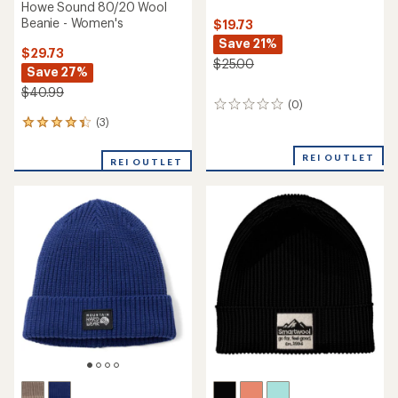
NEW ARRIVAL
Chaos
Black Diamond
Lillie Pom Beanie - Women's
Active Beanie
$19.73
$24.73
Save 26%
Save 38%
$26.99
$40.00
(0)
0
(0)
0
reviews
reviews
REI OUTLET
REI OUTLET