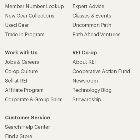
Who we are
Become an REI Co-op Member
Take a stand
Apply for the REI Co-op® Mastercard®
REI Co-op Account
Orders & Returns
Sign Into My Account
Order Status
My Rewards Lookup
Return Policy &
Information
My Wish Lists
Store Curbside Pickup
Membership Benefits
Shipping Info