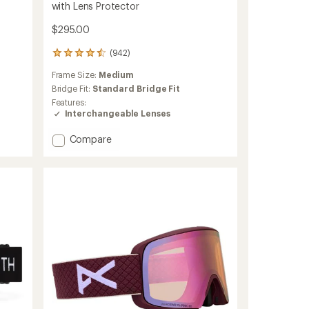
with Lens Protector
$295.00
(942)
942
reviews
Frame Size:
Medium
with
an
Bridge Fit:
Standard Bridge Fit
average
Features:
rating
Interchangeable Lenses
of
4.6
Add
Compare
out
I/O
of
MAG
5
ChromaPop
stars
Snow
Goggles
with
Lens
Protector
to