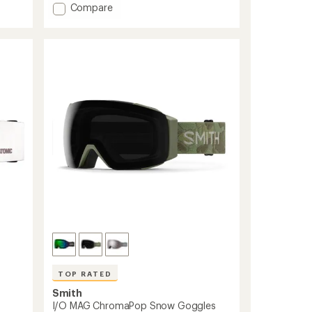
out
Add
Compare
of
I/O
5
MAG
stars
S
ChromaPop
Snow
Goggles
with
Lens
Protector
-
Women's
to
TOP RATED
Smith
I/O MAG ChromaPop Snow Goggles