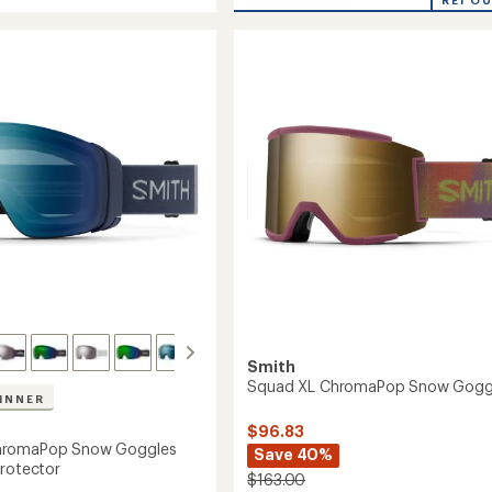
Moment
of
aPop
ChromaPop
5
Photocromic
stars
es
Snow
Goggles
to
Smith
Squad XL ChromaPop Snow Gogg
INNER
$96.83
hromaPop Snow Goggles
Save 40%
Protector
$163.00