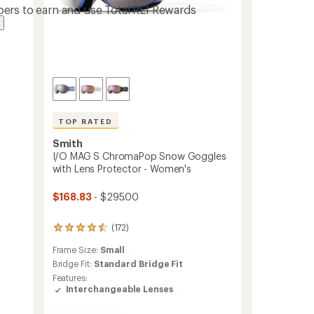
ers to earn and use Total REI Rewards
TOP RATED
Smith
I/O MAG S ChromaPop Snow Goggles
with Lens Protector - Women's
$168.83
- $295.00
(172)
172
reviews
Frame Size:
Small
with
an
Bridge Fit:
Standard Bridge Fit
average
Features:
rating
Interchangeable Lenses
of
4.5