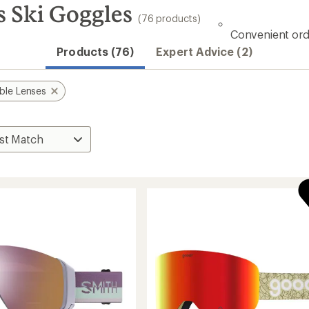
s Ski Goggles
(76 products)
Convenient ord
Products (76)
Expert Advice (2)
ble Lenses