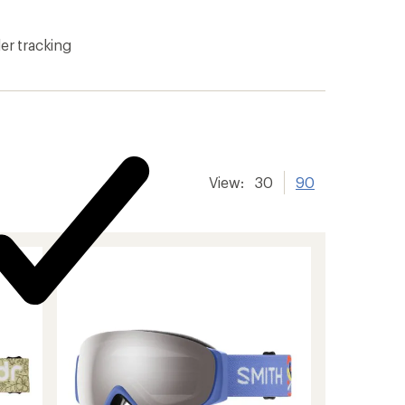
er tracking
View:
30
90