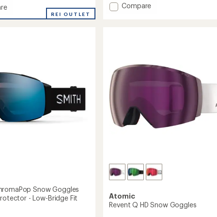
of
Add
Compare
re
5
Here
REI OUTLET
stars
for
the
aPop
Hot
Toddies
es
Snow
Goggles
soc
to
hromaPop Snow Goggles
Atomic
rotector - Low-Bridge Fit
Revent Q HD Snow Goggles