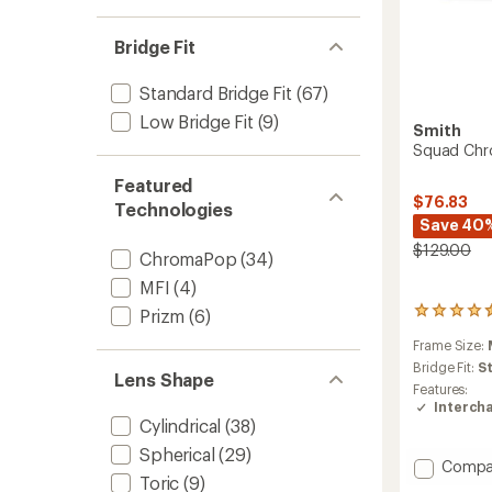
Bridge Fit
Standard Bridge Fit
(67)
Low Bridge Fit
(9)
Smith
Squad Chr
Featured
$76.83
Technologies
Save 40
$129.00
ChromaPop
(34)
MFI
(4)
Prizm
(6)
282
reviews
Frame Size:
with
an
Bridge Fit:
S
Lens Shape
average
Features:
rating
Interch
of
Cylindrical
(38)
4.4
Spherical
(29)
out
Add
Compa
of
Toric
(9)
Squad
5