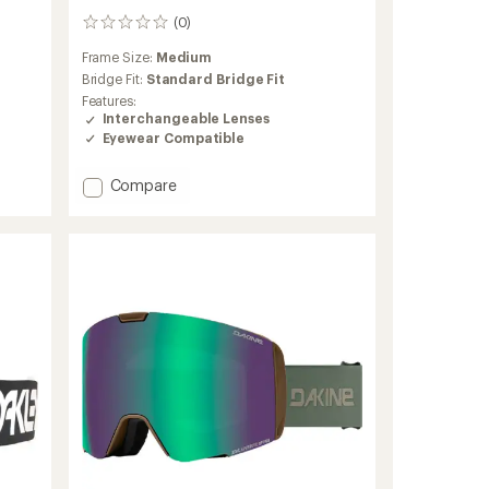
(0)
0
reviews
Frame Size:
Medium
Bridge Fit:
Standard Bridge Fit
Features:
Interchangeable Lenses
Eyewear Compatible
Add
Compare
Flight
Deck
Pro
M
Snow
Goggles
to