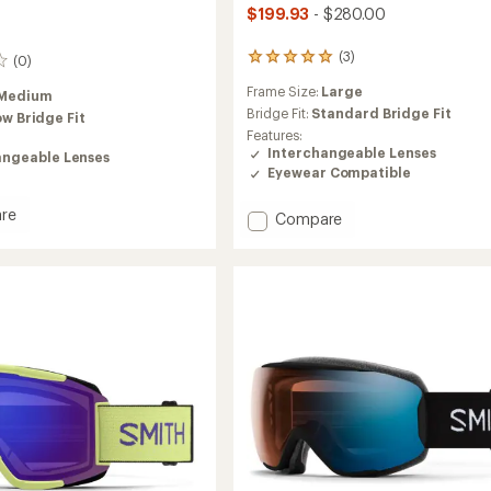
$199.93
- $280.00
(3)
3
(0)
reviews
Frame Size:
Large
with
Medium
an
Bridge Fit:
Standard Bridge Fit
ow Bridge Fit
average
Features:
rating
Interchangeable Lenses
angeable Lenses
of
Eyewear Compatible
5.0
out
re
Add
Compare
of
5
Revent
stars
Q
aPop
HD
Snow
es
Goggles
to
tor