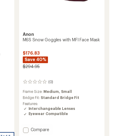
Anon
M6S Snow Goggles with MFI Face Mask
$176.83
c
Save 40%
$294.95
(0)
0
reviews
Frame Size:
Medium,
Small
Bridge Fit:
Standard Bridge Fit
Features:
Interchangeable Lenses
Eyewear Compatible
Add
Compare
M6S
UTLET