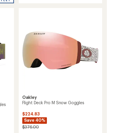
Snow
Goggles
with
MFI
Face
Mask
to
Oakley
Flight Deck Pro M Snow Goggles
les
$224.83
Save 40%
$376.00