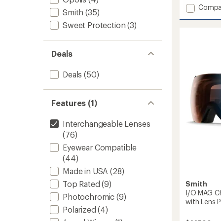
4.5
Add
Compa
out
Smith
(35)
4D
of
Sweet Protection
(3)
MAG
5
Chrom
stars
Snow
Goggl
Deals
with
goggle
Deals
(50)
to
Features (1)
Interchangeable Lenses
(76)
Eyewear Compatible
(44)
Made in USA
(28)
Top Rated
(9)
Smith
I/O MAG C
Photochromic
(9)
with Lens P
Polarized
(4)