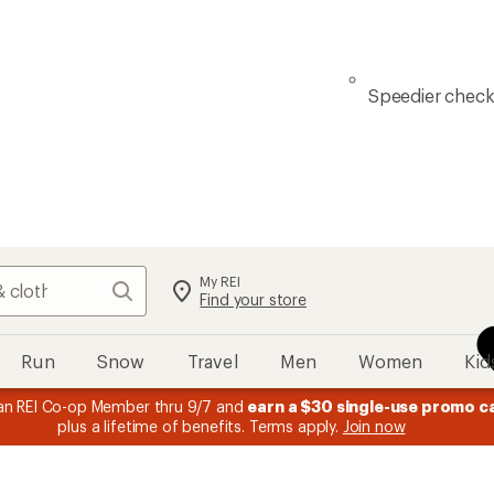
Speedier chec
My REI
Search
Find your store
Run
Snow
Travel
Men
Women
Kid
n REI Co-op Member thru 9/7 and
earn a $30 single-use promo c
plus a lifetime of benefits. Terms apply.
Join now