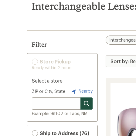
search
Interchangeable Lense
results
Interchangea
Filter
Store Pickup
Ready within 2 hours
Select a store
Nearby
ZIP or City, State
Example: 98102 or Taos, NM
Ship to Address (76)