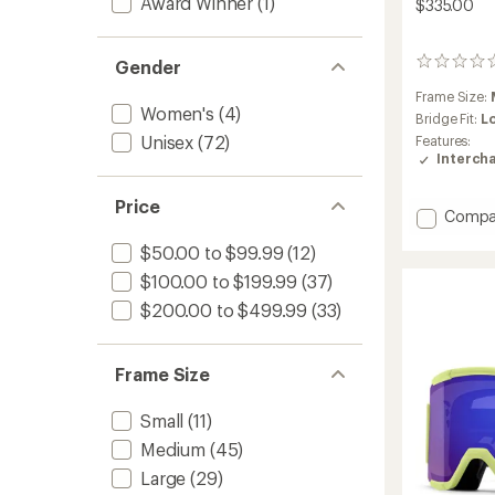
Award Winner
(1)
$335.00
Gender
0
reviews
Frame Size:
Women's
(4)
Bridge Fit:
L
Unisex
(72)
Features:
Interch
Price
Add
Compa
I/O
$50.00 to $99.99
(12)
MAG
Chrom
$100.00 to $199.99
(37)
Snow
$200.00 to $499.99
(33)
Goggl
with
Lens
Frame Size
Protec
-
Low-
Small
(11)
Bridge
Medium
(45)
Fit
to
Large
(29)