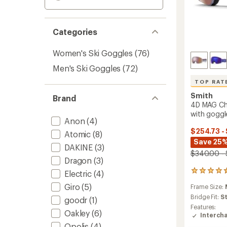
Categories
Women's Ski Goggles
(76)
Men's Ski Goggles
(72)
TOP RAT
Smith
Brand
4D MAG C
with goggl
Anon
(4)
$254.73 -
Atomic
(8)
Save 25
DAKINE
(3)
$340.00 -
Dragon
(3)
24
Electric
(4)
reviews
Giro
(5)
Frame Size:
with
an
Bridge Fit:
S
goodr
(1)
average
Features:
Oakley
(6)
rating
Interch
of
Opolis
(4)