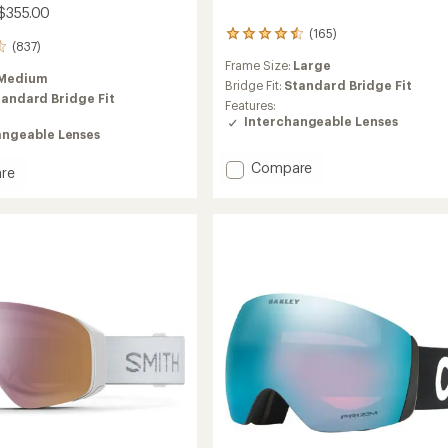
$355.00
(165)
165
(837)
reviews
Frame Size:
Large
with
Medium
an
Bridge Fit:
Standard Bridge Fit
tandard Bridge Fit
average
Features:
rating
Interchangeable Lenses
of
angeable Lenses
4.4
out
Add
Compare
re
of
Squad
5
XL
stars
ChromaPop
aPop
Snow
Goggles
es
to
tor