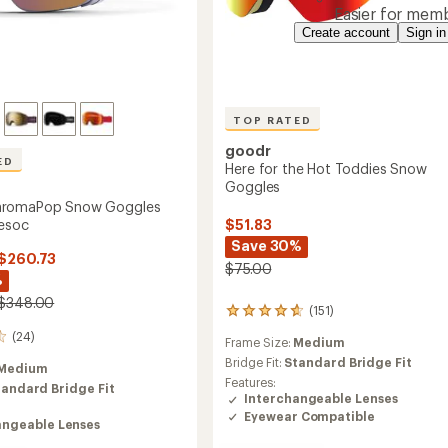
Easier for memb
Create account
Sign in
TOP RATED
goodr
ED
Here for the Hot Toddies Snow
Goggles
hromaPop Snow Goggles
esoc
$51.83
Save 30%
 $260.73
$75.00
%
 $348.00
(151)
151
reviews
(24)
Frame Size:
Medium
with
an
Bridge Fit:
Standard Bridge Fit
Medium
average
Features:
tandard Bridge Fit
rating
Interchangeable Lenses
of
Eyewear Compatible
angeable Lenses
4.7
out