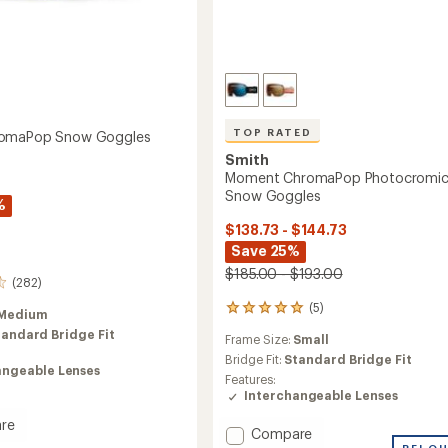
TOP RATED
omaPop Snow Goggles
Smith
Moment ChromaPop Photocromi
Snow Goggles
%
$138.73 - $144.73
Save 25%
$185.00 - $193.00
(282)
(5)
5
Medium
reviews
tandard Bridge Fit
Frame Size:
Small
with
an
Bridge Fit:
Standard Bridge Fit
angeable Lenses
average
Features:
rating
Interchangeable Lenses
of
5.0
re
Add
Compare
out
REI O