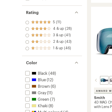
Chrom
stars
Snow
Goggl
Rating
to
5 (11)
Rated
5.0
4 & up (28)
Rated
out
4.0
3 & up (41)
of 5
Rated
out
stars
3.0
2 & up (43)
of 5
Rated
out
stars
2.0
1 & up (46)
of 5
Rated
out
stars
1.0
of 5
out
stars
of 5
Color
stars
Black
(48)
Blue
(12)
Brown
(6)
AWARD W
Gray
(11)
Smith
Green
(7)
4D MAG C
Khaki
(8)
with Lens 