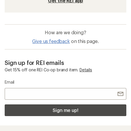
Get the REI app
How are we doing?
Give us feedback
on this page.
Sign up for REI emails
Get 15% off one REI Co-op brand item.
Details
Email
Sign me up!