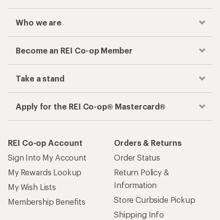
Who we are
Become an REI Co-op Member
Take a stand
Apply for the REI Co-op® Mastercard®
REI Co-op Account
Orders & Returns
Sign Into My Account
Order Status
My Rewards Lookup
Return Policy &
Information
My Wish Lists
Store Curbside Pickup
Membership Benefits
Shipping Info