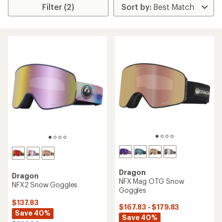
Filter (2)
Dragon
Dragon
NFX Mag OTG Snow
NFX2 Snow Goggles
Goggles
$137.83
$167.83 - $179.83
Save 40%
Save 40%