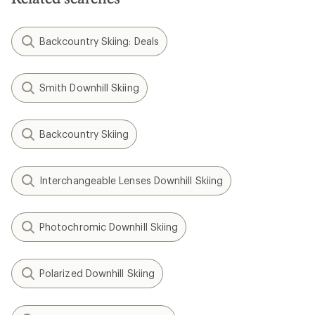
Backcountry Skiing: Deals
Smith Downhill Skiing
Backcountry Skiing
Interchangeable Lenses Downhill Skiing
Photochromic Downhill Skiing
Polarized Downhill Skiing