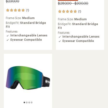
$230.00
$280.00 - $300.00
(1)
1
(1)
1
reviews
reviews
Frame Size:
Medium
with
Frame Size:
Medium
with
an
Bridge Fit:
Standard Bridge
an
Bridge Fit:
Standard Bridge
average
Fit
average
Fit
rating
Features:
rating
Features:
of
Interchangeable Lenses
of
Interchangeable Lenses
5.0
5.0
Eyewear Compatible
Eyewear Compatible
out
out
of
of
5
5
stars
stars