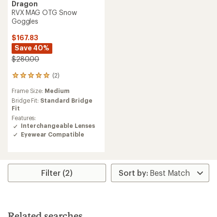
Dragon
RVX MAG OTG Snow
Goggles
$167.83
Save 40%
$280.00
(2)
2
reviews
Frame Size:
Medium
with
an
Bridge Fit:
Standard Bridge
average
Fit
rating
Features:
of
Interchangeable Lenses
5.0
Eyewear Compatible
out
of
5
stars
Filter (2)
Related searches