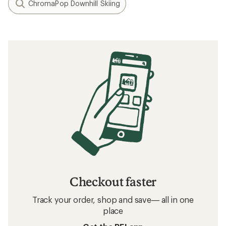
ChromaPop Downhill Skiing
Checkout faster
Track your order, shop and save— all in one
place