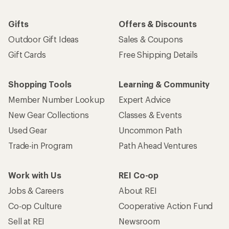
Gifts
Offers & Discounts
Outdoor Gift Ideas
Sales & Coupons
Gift Cards
Free Shipping Details
Shopping Tools
Learning & Community
Member Number Lookup
Expert Advice
New Gear Collections
Classes & Events
Used Gear
Uncommon Path
Trade-in Program
Path Ahead Ventures
Work with Us
REI Co-op
Jobs & Careers
About REI
Co-op Culture
Cooperative Action Fund
Sell at REI
Newsroom