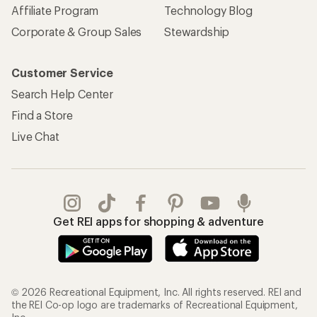
Affiliate Program
Technology Blog
Corporate & Group Sales
Stewardship
Customer Service
Search Help Center
Find a Store
Live Chat
Get REI apps for shopping & adventure
© 2026 Recreational Equipment, Inc. All rights reserved. REI and
the REI Co-op logo are trademarks of Recreational Equipment,