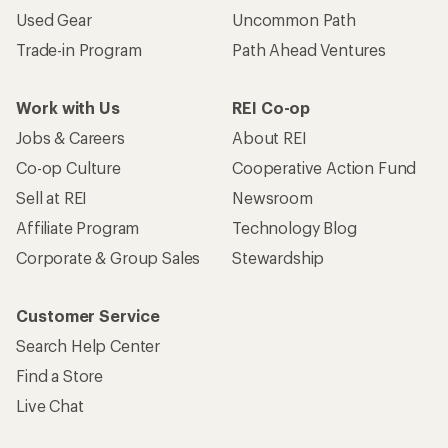
Used Gear
Uncommon Path
Trade-in Program
Path Ahead Ventures
Work with Us
REI Co-op
Jobs & Careers
About REI
Co-op Culture
Cooperative Action Fund
Sell at REI
Newsroom
Affiliate Program
Technology Blog
Corporate & Group Sales
Stewardship
Customer Service
Search Help Center
Find a Store
Live Chat