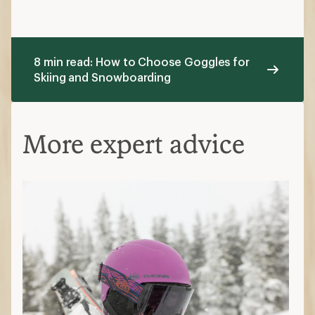
8 min read: How to Choose Goggles for
Skiing and Snowboarding
More expert advice