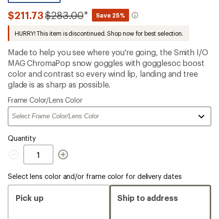
reviews
with
Compared
$211.73
$283.00
*
Save 25%
an
to
average
HURRY! This item is discontinued. Shop now for best selection.
rating
of
3.7
Made to help you see where you're going, the Smith I/O
out
MAG ChromaPop snow goggles with gogglesoc boost
of
color and contrast so every wind lip, landing and tree
5
stars
glade is as sharp as possible.
Please
Frame Color/Lens Color
select
a
Quantity
Quantity
Select lens color and/or frame color for delivery dates
Pick up
Ship to address