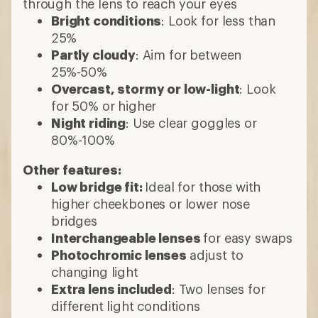
through the lens to reach your eyes
Bright conditions
: Look for less than
25%
Partly cloudy
: Aim for between
25%-50%
Overcast, stormy or low-light
: Look
for 50% or higher
Night riding
: Use clear goggles or
80%-100%
Other features:
Low bridge fit:
Ideal for those with
higher cheekbones or lower nose
bridges
Interchangeable lenses
for easy swaps
Photochromic lenses
adjust to
changing light
Extra lens included
: Two lenses for
different light conditions