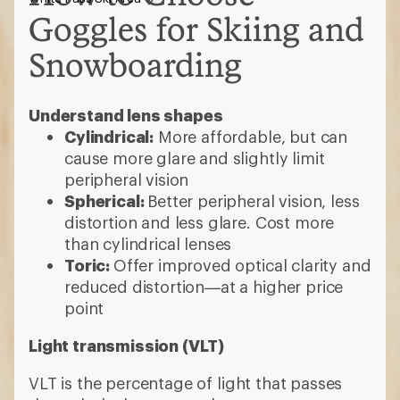
Goggles for Skiing and
Snowboarding
Understand lens shapes
Cylindrical:
More affordable, but can
cause more glare and slightly limit
peripheral vision
Spherical:
Better peripheral vision, less
distortion and less glare. Cost more
than cylindrical lenses
Toric:
Offer improved optical clarity and
reduced distortion—at a higher price
point
Light transmission (VLT)
VLT is the percentage of light that passes