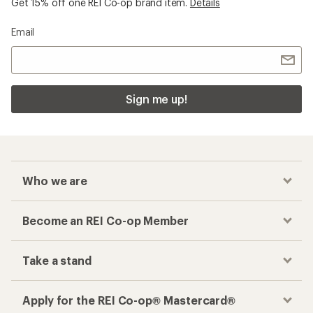
Get 15% off one REI Co-op brand item.
Details
Email
Sign me up!
Who we are
Become an REI Co-op Member
Take a stand
Apply for the REI Co-op® Mastercard®