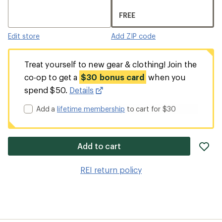
FREE
Edit store
Add ZIP code
Treat yourself to new gear & clothing! Join the
co-op to get a
$30 bonus card
when you
spend $50.
Details
Add a
lifetime membership
to cart for $30
ad
Add to cart
it
to
REI return policy
wis