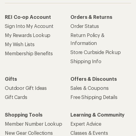
REI Co-op Account
Orders & Returns
Sign Into My Account
Order Status
My Rewards Lookup
Return Policy &
Information
My Wish Lists
Store Curbside Pickup
Membership Benefits
Shipping Info
Gifts
Offers & Discounts
Outdoor Gift Ideas
Sales & Coupons
Gift Cards
Free Shipping Details
Shopping Tools
Learning & Community
Member Number Lookup
Expert Advice
New Gear Collections
Classes & Events