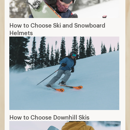
How to Choose Ski and Snowboard
Helmets
How to Choose Downhill Skis