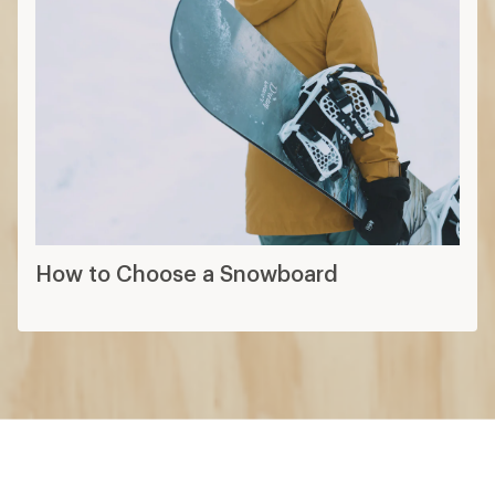
How to Choose a Snowboard