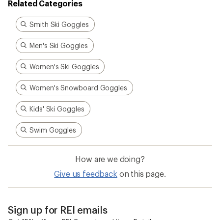
Related Categories
Smith Ski Goggles
Men's Ski Goggles
Women's Ski Goggles
Women's Snowboard Goggles
Kids' Ski Goggles
Swim Goggles
How are we doing?
Give us feedback
on this page.
Sign up for REI emails