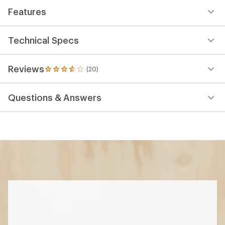
Features
Technical Specs
Reviews
(20)
20
reviews
with
Questions & Answers
an
average
rating
of
3.7
out
of
5
stars